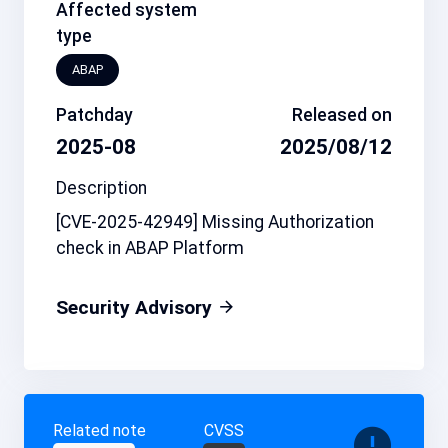
Affected system
type
ABAP
Patchday
Released on
2025-08
2025/08/12
Description
[CVE-2025-42949] Missing Authorization
check in ABAP Platform
Security Advisory
Related note
CVSS