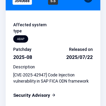
3540688
5.5
Affected system
type
ABAP
Patchday
Released on
2025-08
2025/07/22
Description
[CVE-2025-42947] Code Injection
vulnerability in SAP FICA ODN framework
Security Advisory