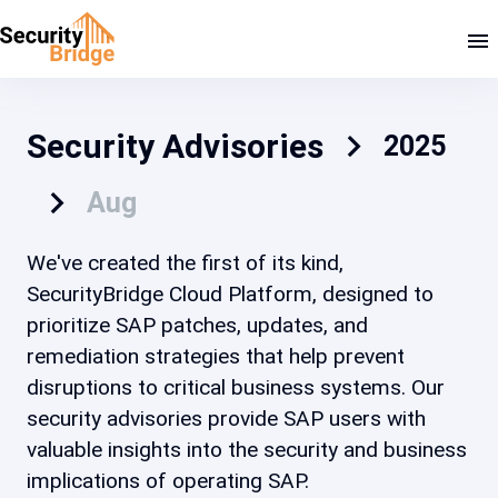
Security Advisories
2025
Aug
We've created the first of its kind,
SecurityBridge Cloud Platform, designed to
prioritize SAP patches, updates, and
remediation strategies that help prevent
disruptions to critical business systems. Our
security advisories provide SAP users with
valuable insights into the security and business
implications of operating SAP.