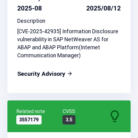
2025-08
2025/08/12
Description
[CVE-2025-42935] Information Disclosure
vulnerability in SAP NetWeaver AS for
ABAP and ABAP Platform(Internet
Communication Manager)
Security Advisory
Related note
CVSS
3557179
3.5