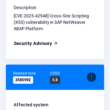
Description
[CVE-2025-42948] Cross-Site Scripting
(XSS) vulnerability in SAP NetWeaver
ABAP Platform
Security Advisory
Related note
CVSS
3585992
5.8
Affected system