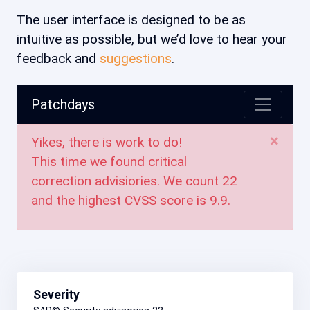
The user interface is designed to be as
intuitive as possible, but we’d love to hear your
feedback and
suggestions
.
Patchdays
×
Yikes, there is work to do!
This time we found critical
correction advisiories. We count
22
and the highest CVSS score is
9.9
.
Severity