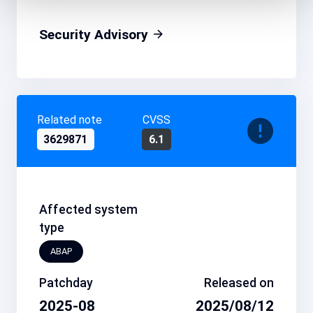
Security Advisory
Related note
CVSS
3629871
6.1
Affected system
type
ABAP
Patchday
Released on
2025-08
2025/08/12