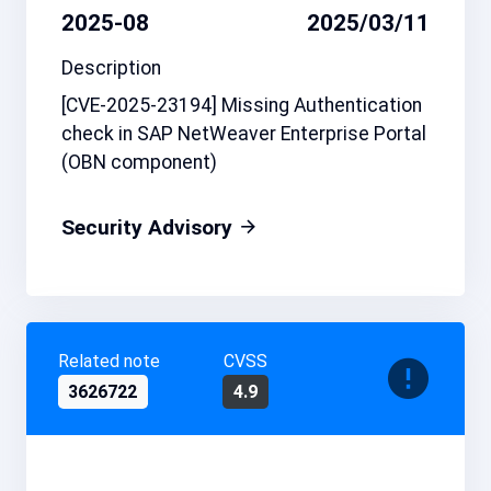
2025-08
2025/03/11
Description
[CVE-2025-23194] Missing Authentication
check in SAP NetWeaver Enterprise Portal
(OBN component)
Security Advisory
Related note
CVSS
3626722
4.9