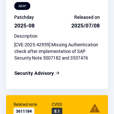
ABAP
Patchday
Released on
2025-08
2025/07/08
Description
[CVE-2025-42959] Missing Authentication
check after implementation of SAP
Security Note 3007182 and 3537476
Security Advisory
Related note
CVSS
3611184
8.1