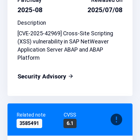
2025-08
2025/07/08
Description
[CVE-2025-42969] Cross-Site Scripting
(XSS) vulnerability in SAP NetWeaver
Application Server ABAP and ABAP
Platform
Security Advisory
Related note
CVSS
3585491
6.1