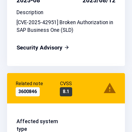
2025-08
2025/08/12
Description
[CVE-2025-42951] Broken Authorization in
SAP Business One (SLD)
Security Advisory
Related note
CVSS
3600846
8.1
Affected system
type