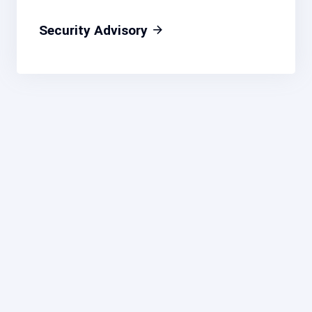
Security Advisory