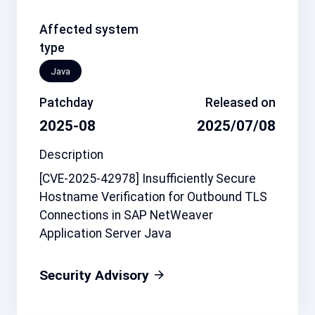
Affected system
type
Java
Patchday
Released on
2025-08
2025/07/08
Description
[CVE-2025-42978] Insufficiently Secure
Hostname Verification for Outbound TLS
Connections in SAP NetWeaver
Application Server Java
Security Advisory