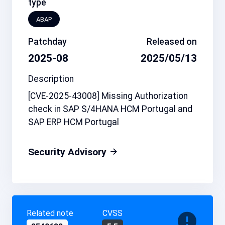
type
ABAP
Patchday
Released on
2025-08
2025/05/13
Description
[CVE-2025-43008] Missing Authorization
check in SAP S/4HANA HCM Portugal and
SAP ERP HCM Portugal
Security Advisory
Related note
CVSS