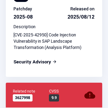
Patchday
Released on
2025-08
2025/08/12
Description
[CVE-2025-42950] Code Injection
Vulnerability in SAP Landscape
Transformation (Analysis Platform)
Security Advisory
Related note
CVSS
3627998
9.9