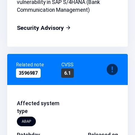
vulnerability in SAP S/4HANA (Bank
Communication Management)
Security Advisory
Related note
CVSS
3596987
6.1
Affected system
type
ABAP
Patchday
Released on