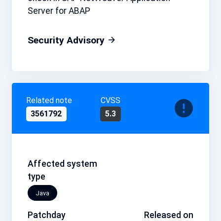
Server for ABAP
Security Advisory
Related note
CVSS
3561792
5.3
Affected system
type
Java
Patchday
Released on