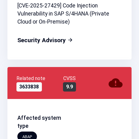
[CVE-2025-27429] Code Injection
Vulnerability in SAP S/4HANA (Private
Cloud or On-Premise)
Security Advisory
Related note
CVSS
3633838
9.9
Affected system
type
ABAP