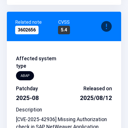
Related note
CVSS
3602656
5.4
Affected system
type
ABAP
Patchday
Released on
2025-08
2025/08/12
Description
[CVE-2025-42936] Missing Authorization
check in SAP NetWeaver Application