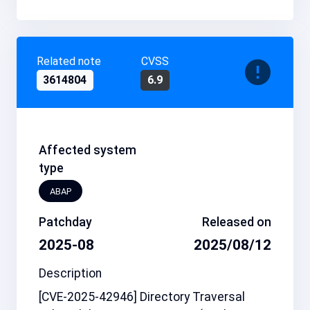
Related note
CVSS
3614804
6.9
Affected system
type
ABAP
Patchday
Released on
2025-08
2025/08/12
Description
[CVE-2025-42946] Directory Traversal