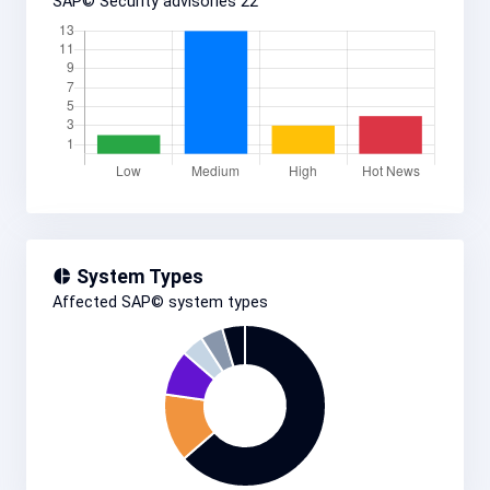
SAP© Security advisories
22
System Types
Affected SAP© system types