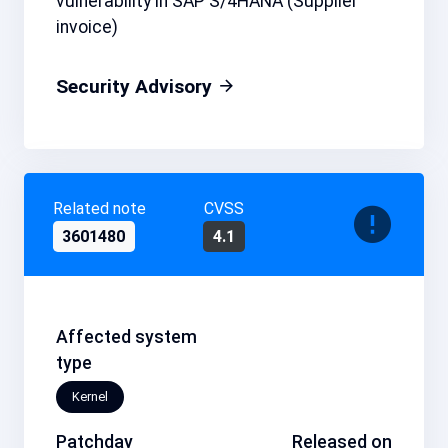
vulnerability in SAP S/4HANA (Supplier
invoice)
Security Advisory
Related note
CVSS
3601480
4.1
Affected system
type
Kernel
Patchday
Released on