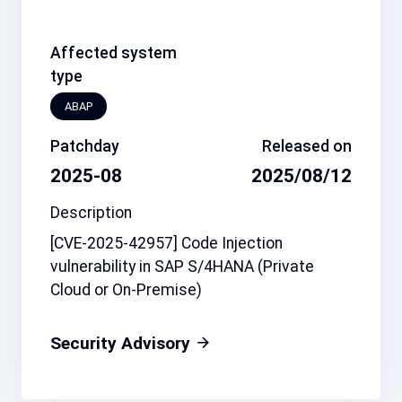
Affected system
type
ABAP
Patchday
Released on
2025-08
2025/08/12
Description
[CVE-2025-42957] Code Injection
vulnerability in SAP S/4HANA (Private
Cloud or On-Premise)
Security Advisory