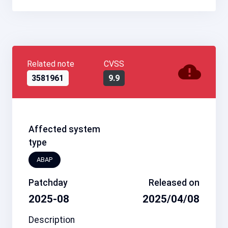
Related note
CVSS
3581961
9.9
Affected system
type
ABAP
Patchday
Released on
2025-08
2025/04/08
Description