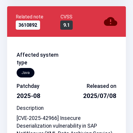
Related note
CVSS
3610892
9.1
Affected system
type
Java
Patchday
Released on
2025-08
2025/07/08
Description
[CVE-2025-42966] Insecure
Deserialization vulnerability in SAP