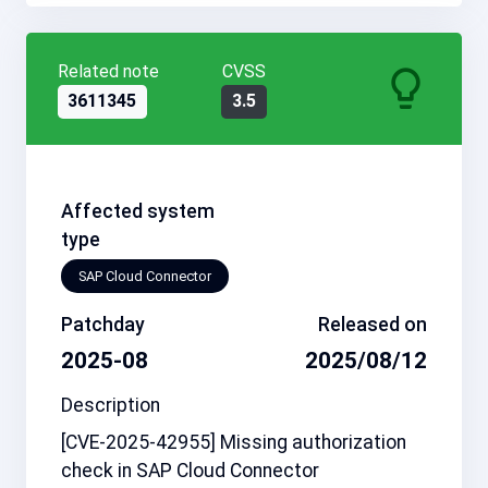
Related note
CVSS
3611345
3.5
Affected system
type
SAP Cloud Connector
Patchday
Released on
2025-08
2025/08/12
Description
[CVE-2025-42955] Missing authorization
check in SAP Cloud Connector