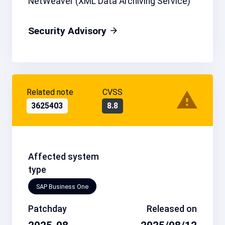
NetWeaver (XML Data Archiving Service)
Security Advisory
Related note
CVSS
3625403
8.8
Affected system
type
SAP Business One
Patchday
Released on