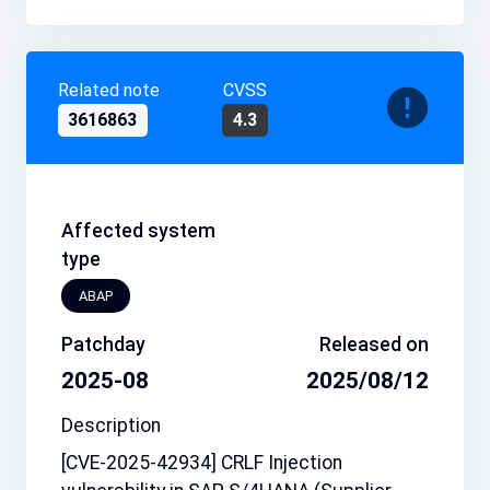
Related note
CVSS
3616863
4.3
Affected system
type
ABAP
Patchday
Released on
2025-08
2025/08/12
Description
[CVE-2025-42934] CRLF Injection