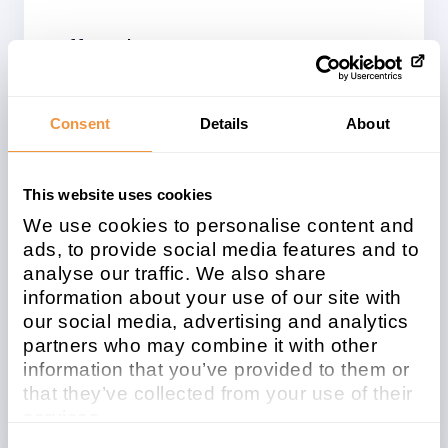
Affected system
type
Kernel
Consent
Details
About
Patchday
Released on
2025-08
2025/08/12
This website uses cookies
We use cookies to personalise content and
Description
ads, to provide social media features and to
[CVE-2025-42945] HTML Injection
analyse our traffic. We also share
vulnerability in SAP NetWeaver Application
information about your use of our site with
Server ABAP
our social media, advertising and analytics
partners who may combine it with other
information that you’ve provided to them or
Security Advisory
that they’ve collected from your use of their
services.
Learn more about who we are, how you can