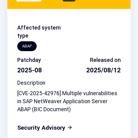
Affected system
type
ABAP
Patchday
Released on
2025-08
2025/08/12
Description
[CVE-2025-42976] Multiple vulnerabilities
in SAP NetWeaver Application Server
ABAP (BIC Document)
Security Advisory