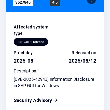
3627845
4.5
Affected system
type
SAP GUI / Frontend
Patchday
Released on
2025-08
2025/08/12
Description
[CVE-2025-42943] Information Disclosure
in SAP GUI for Windows
Security Advisory