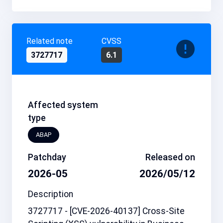
Related note
CVSS
3727717
6.1
Affected system
type
ABAP
Patchday
Released on
2026-05
2026/05/12
Description
3727717 - [CVE-2026-40137] Cross-Site