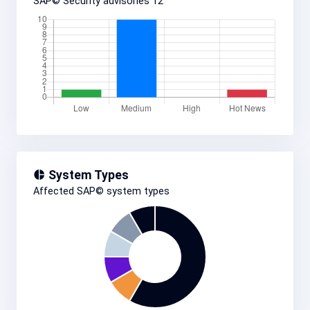
SAP© Security advisories
12
System Types
Affected SAP© system types