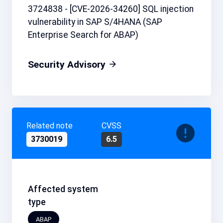
3724838 - [CVE-2026-34260] SQL injection
vulnerability in SAP S/4HANA (SAP
Enterprise Search for ABAP)
Security Advisory
Related note
CVSS
3730019
6.5
Affected system
type
ABAP