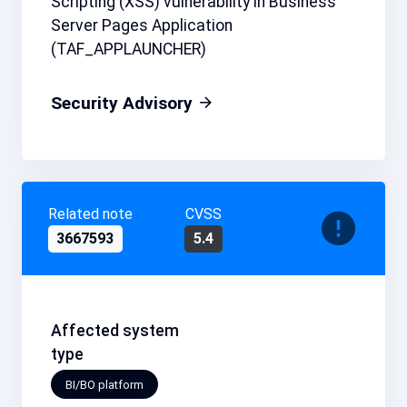
Scripting (XSS) vulnerability in Business
Server Pages Application
(TAF_APPLAUNCHER)
Security Advisory
Related note
CVSS
3667593
5.4
Affected system
type
BI/BO platform