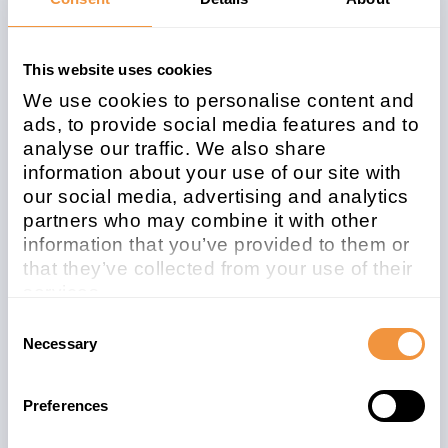
Affected system
This website uses cookies
type
We use cookies to personalise content and
ads, to provide social media features and to
ABAP
analyse our traffic. We also share
information about your use of our site with
Patchday
Released on
our social media, advertising and analytics
2026-05
2026/05/12
partners who may combine it with other
information that you’ve provided to them or
Description
that they’ve collected from your use of their
3721959 - [CVE-2026-40132] Missing
services.
Authorization Check in SAP Strategic
Learn more about who we are, how you can
Consent
Enterprise Management (BSP application
contact us and how we process personal
Necessary
Selection
Balanced Scorecard Wizard)
data in our
Privacy Policy
.
Preferences
Security Advisory