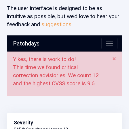
The user interface is designed to be as
intuitive as possible, but we’d love to hear your
feedback and
suggestions
.
Patchdays
×
Yikes, there is work to do!
This time we found critical
correction advisiories. We count
12
and the highest CVSS score is
9.6
.
Severity