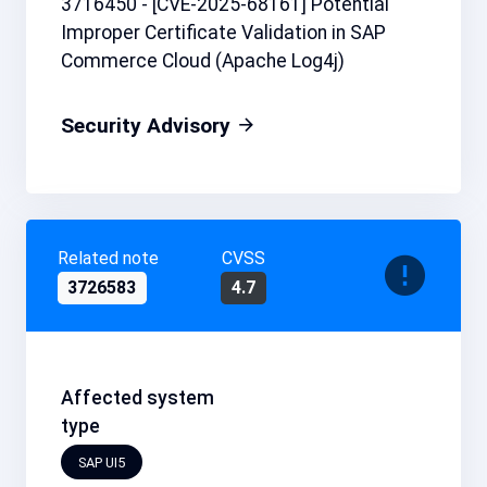
3716450 - [CVE-2025-68161] Potential
Improper Certificate Validation in SAP
Commerce Cloud (Apache Log4j)
Security Advisory
Related note
CVSS
3726583
4.7
Affected system
type
SAP UI5