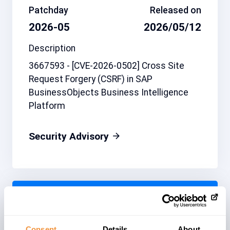
Patchday
Released on
2026-05
2026/05/12
Description
3667593 - [CVE-2026-0502] Cross Site
Request Forgery (CSRF) in SAP
BusinessObjects Business Intelligence
Platform
Security Advisory
Related note
CVSS
3721959
5.4
Consent
Details
About