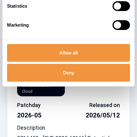
Statistics
Marketing
Related note
CVSS
3716450
4.8
Allow all
Affected system
Deny
type
SAP Commerce
Cloud
Patchday
Released on
2026-05
2026/05/12
Description