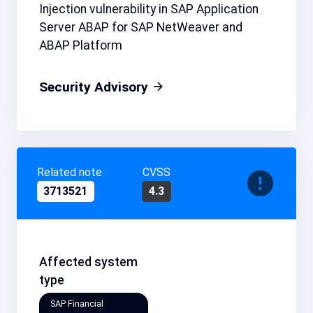
Injection vulnerability in SAP Application
Server ABAP for SAP NetWeaver and
ABAP Platform
Security Advisory
Related note
CVSS
3713521
4.3
Affected system
type
SAP Financial