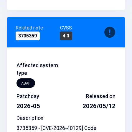
Related note
CVSS
3735359
4.3
Affected system
type
ABAP
Patchday
Released on
2026-05
2026/05/12
Description
3735359 - [CVE-2026-40129] Code