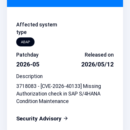
Affected system
type
ABAP
Patchday
Released on
2026-05
2026/05/12
Description
3718083 - [CVE-2026-40133] Missing
Authorization check in SAP S/4HANA
Condition Maintenance
Security Advisory