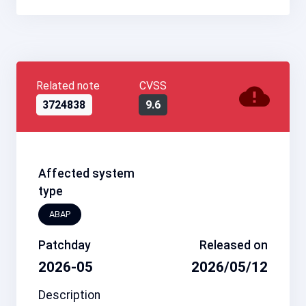
Related note
CVSS
3724838
9.6
Affected system
type
ABAP
Patchday
Released on
2026-05
2026/05/12
Description