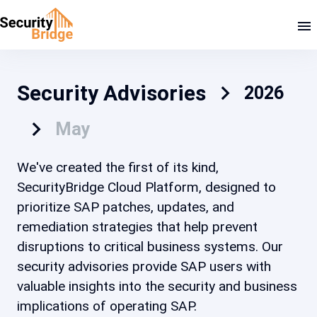
Security Advisories
2026
May
We've created the first of its kind,
SecurityBridge Cloud Platform, designed to
prioritize SAP patches, updates, and
remediation strategies that help prevent
disruptions to critical business systems. Our
security advisories provide SAP users with
valuable insights into the security and business
implications of operating SAP.