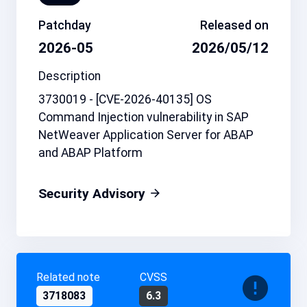
Patchday
Released on
2026-05
2026/05/12
Description
3730019 - [CVE-2026-40135] OS
Command Injection vulnerability in SAP
NetWeaver Application Server for ABAP
and ABAP Platform
Security Advisory
Related note
CVSS
3718083
6.3