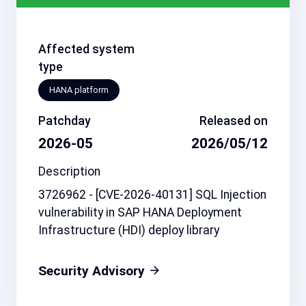
Affected system
type
HANA platform
Patchday
Released on
2026-05
2026/05/12
Description
3726962 - [CVE-2026-40131] SQL Injection
vulnerability in SAP HANA Deployment
Infrastructure (HDI) deploy library
Security Advisory