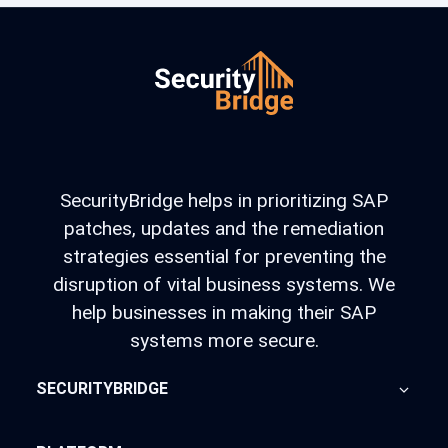
SecurityBridge helps in prioritizing SAP
patches, updates and the remediation
strategies essential for preventing the
disruption of vital business systems. We
help businesses in making their SAP
systems more secure.
SECURITYBRIDGE
About Us