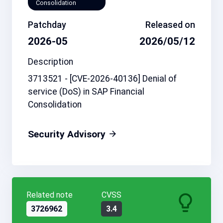
Consolidation
Patchday
Released on
2026-05
2026/05/12
Description
3713521 - [CVE-2026-40136] Denial of
service (DoS) in SAP Financial
Consolidation
Security Advisory
Related note
CVSS
3726962
3.4