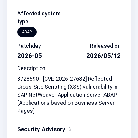
Affected system
type
ABAP
Patchday
Released on
2026-05
2026/05/12
Description
3728690 - [CVE-2026-27682] Reflected
Cross-Site Scripting (XSS) vulnerability in
SAP NetWeaver Application Server ABAP
(Applications based on Business Server
Pages)
Security Advisory