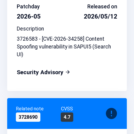
Patchday
Released on
2026-05
2026/05/12
Description
3726583 - [CVE-2026-34258] Content
Spoofing vulnerability in SAPUI5 (Search
UI)
Security Advisory
Related note
CVSS
3728690
4.7