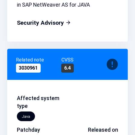
in SAP NetWeaver AS for JAVA
Security Advisory
Related note
CVSS
3030961
6.4
Affected system
type
Java
Patchday
Released on