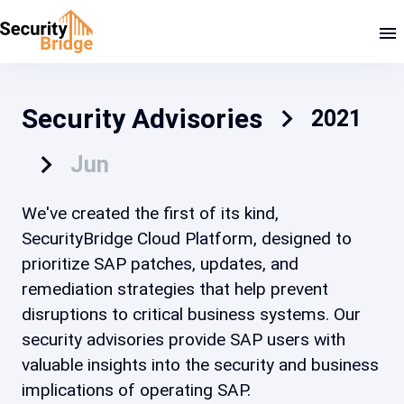
Security Advisories
2021
Jun
We've created the first of its kind,
SecurityBridge Cloud Platform, designed to
prioritize SAP patches, updates, and
remediation strategies that help prevent
disruptions to critical business systems. Our
security advisories provide SAP users with
valuable insights into the security and business
implications of operating SAP.