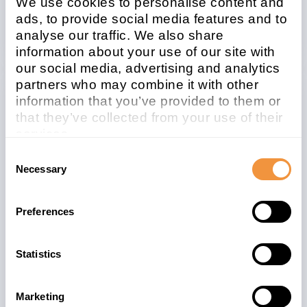
We use cookies to personalise content and
Security Advisory
ads, to provide social media features and to
analyse our traffic. We also share
information about your use of our site with
our social media, advertising and analytics
partners who may combine it with other
information that you’ve provided to them or
Related note
CVSS
that they’ve collected from your use of their
3030604
5.8
services.
Learn more about who we are, how you can
Consent
contact us and how we process personal
Necessary
Selection
data in our
Privacy Policy
.
Affected system
type
Preferences
ABAP
Statistics
Patchday
Released on
2021-06
2021/06/08
Marketing