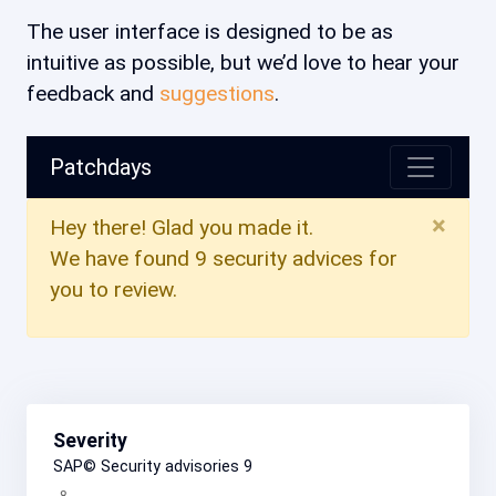
The user interface is designed to be as
intuitive as possible, but we’d love to hear your
feedback and
suggestions
.
Patchdays
×
Hey there! Glad you made it.
We have found 9 security advices for
you to review.
Severity
SAP© Security advisories
9