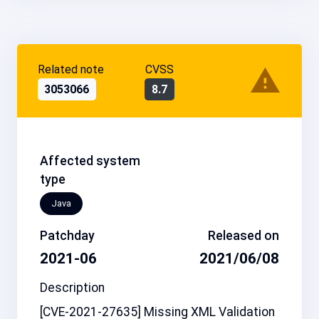
Related note
CVSS
3053066
8.7
Affected system
type
Java
Patchday
Released on
2021-06
2021/06/08
Description
[CVE-2021-27635] Missing XML Validation