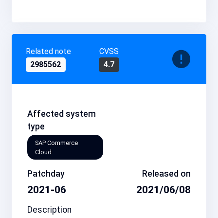
Related note
CVSS
2985562
4.7
Affected system
type
SAP Commerce
Cloud
Patchday
Released on
2021-06
2021/06/08
Description