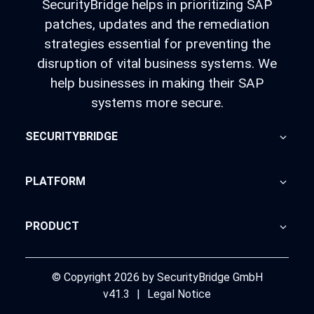
SecurityBridge helps in prioritizing SAP
patches, updates and the remediation
strategies essential for preventing the
disruption of vital business systems. We
help businesses in making their SAP
systems more secure.
SECURITYBRIDGE
About Us
PLATFORM
Blog
Home
PRODUCT
Advisory
SecurityBridge
News Feed
Support
© Copyright 2026 by SecurityBridge GmbH
v41.3
|
Legal Notice
Partners