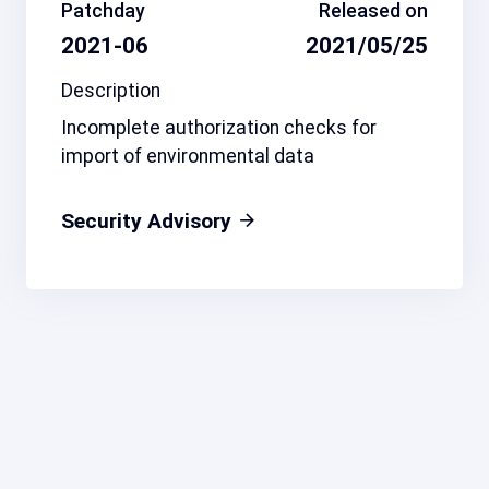
Patchday
Released on
2021-06
2021/05/25
Description
Incomplete authorization checks for
import of environmental data
Security Advisory