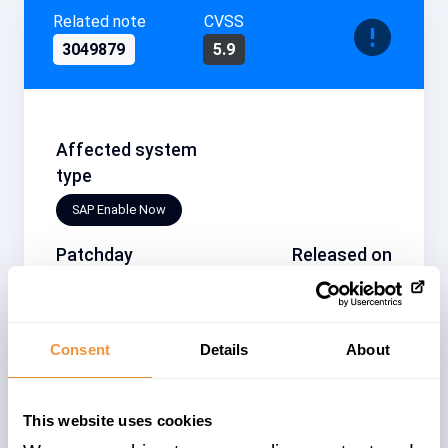
Related note
CVSS
3049879
5.9
Affected system
type
SAP Enable Now
Patchday
Released on
2021-06
2021/06/08
Description
Consent
Details
About
[CVE-2021-27637] Information Disclosure
in SAP Enable Now (SAP Workforce
Performance Builder - Manager)
This website uses cookies