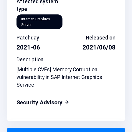
Affected system
type
Internet Graphics
Server
Patchday
Released on
2021-06
2021/06/08
Description
[Multiple CVEs] Memory Corruption
vulnerability in SAP Internet Graphics
Service
Security Advisory