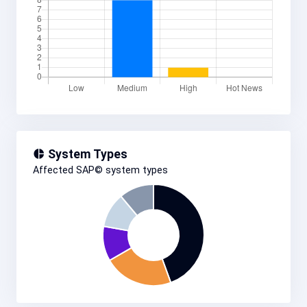
System Types
Affected SAP© system types