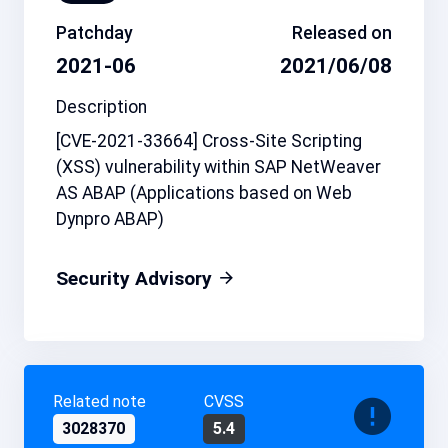
Patchday
Released on
2021-06
2021/06/08
Description
[CVE-2021-33664] Cross-Site Scripting
(XSS) vulnerability within SAP NetWeaver
AS ABAP (Applications based on Web
Dynpro ABAP)
Security Advisory
Related note
CVSS
3028370
5.4