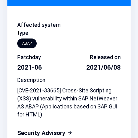
Affected system
type
ABAP
Patchday
Released on
2021-06
2021/06/08
Description
[CVE-2021-33665] Cross-Site Scripting
(XSS) vulnerability within SAP NetWeaver
AS ABAP (Applications based on SAP GUI
for HTML)
Security Advisory