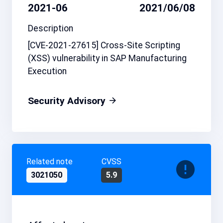
2021-06
2021/06/08
Description
[CVE-2021-27615] Cross-Site Scripting
(XSS) vulnerability in SAP Manufacturing
Execution
Security Advisory
Related note
CVSS
3021050
5.9