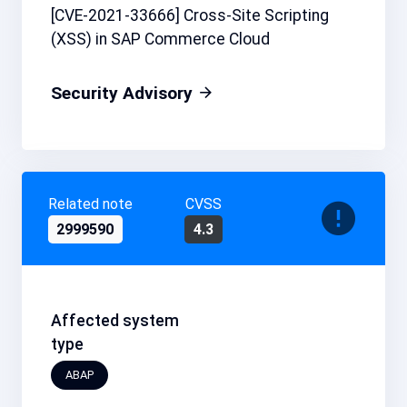
[CVE-2021-33666] Cross-Site Scripting
(XSS) in SAP Commerce Cloud
Security Advisory
Related note
CVSS
2999590
4.3
Affected system
type
ABAP