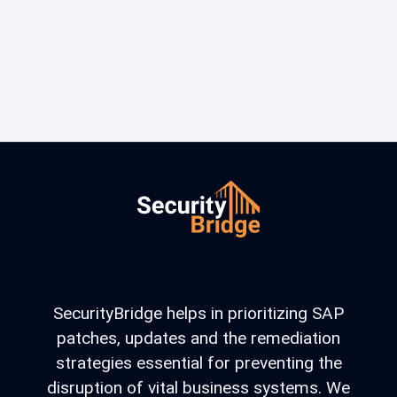
SecurityBridge helps in prioritizing SAP
patches, updates and the remediation
strategies essential for preventing the
disruption of vital business systems. We