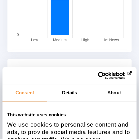
System Types
Affected SAP© system types
Consent
Details
About
This website uses cookies
We use cookies to personalise content and
ads, to provide social media features and to