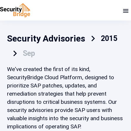
Security Advisories
2015
Sep
We've created the first of its kind,
SecurityBridge Cloud Platform, designed to
prioritize SAP patches, updates, and
remediation strategies that help prevent
disruptions to critical business systems. Our
security advisories provide SAP users with
valuable insights into the security and business
implications of operating SAP.