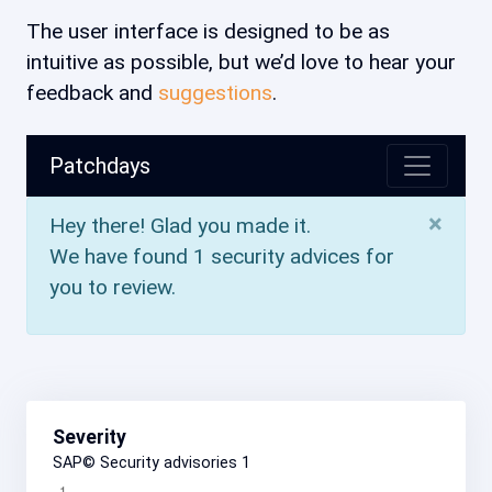
The user interface is designed to be as
intuitive as possible, but we’d love to hear your
feedback and
suggestions
.
Patchdays
×
Hey there! Glad you made it.
We have found 1 security advices for
you to review.
Severity
SAP© Security advisories
1