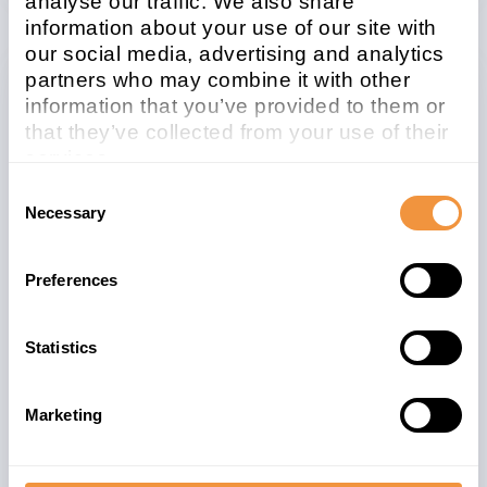
analyse our traffic. We also share
information about your use of our site with
our social media, advertising and analytics
partners who may combine it with other
information that you’ve provided to them or
Related note
CVSS
that they’ve collected from your use of their
2201710
5.4
services.
Learn more about who we are, how you can
Consent
contact us and how we process personal
Necessary
Selection
data in our
Privacy Policy
.
Affected system
type
Preferences
Sybase platform
Statistics
Patchday
Released on
2015-09
2015/09/08
Marketing
Description
Fixing Logjam and Alternative chains