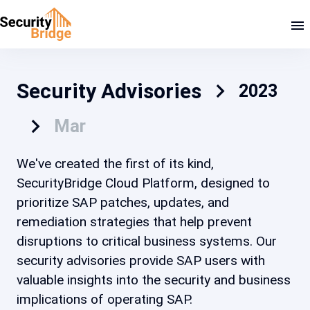
Security Advisories
2023
Mar
We've created the first of its kind,
SecurityBridge Cloud Platform, designed to
prioritize SAP patches, updates, and
remediation strategies that help prevent
disruptions to critical business systems. Our
security advisories provide SAP users with
valuable insights into the security and business
implications of operating SAP.