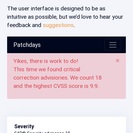
The user interface is designed to be as
intuitive as possible, but we’d love to hear your
feedback and
suggestions
.
Patchdays
×
Yikes, there is work to do!
This time we found critical
correction advisiories. We count
18
and the highest CVSS score is
9.9
.
Severity