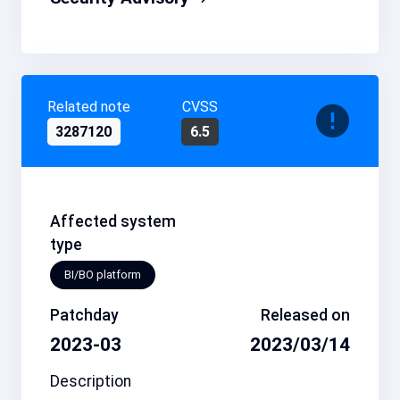
Related note
CVSS
3287120
6.5
Affected system
type
BI/BO platform
Patchday
Released on
2023-03
2023/03/14
Description