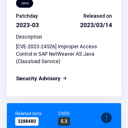
Java
Patchday
Released on
2023-03
2023/03/14
Description
[CVE-2023-24526] Improper Access
Control in SAP NetWeaver AS Java
(Classload Service)
Security Advisory
Related note
CVSS
3288480
5.3