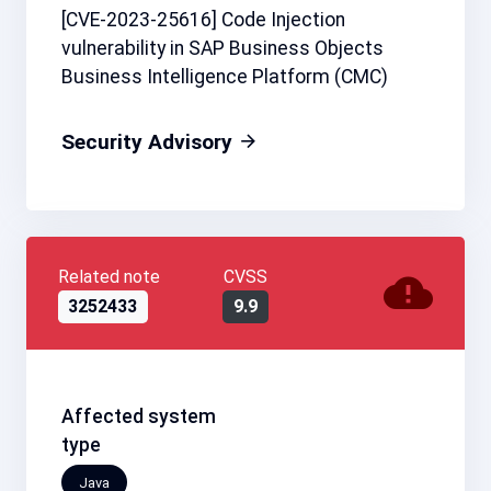
[CVE-2023-25616] Code Injection
vulnerability in SAP Business Objects
Business Intelligence Platform (CMC)
Security Advisory
Related note
CVSS
3252433
9.9
Affected system
type
Java