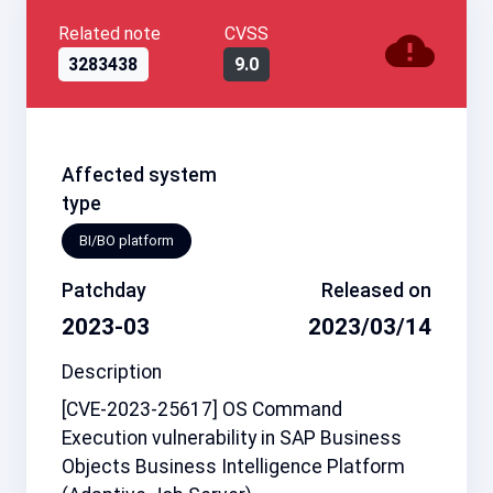
Related note
CVSS
3283438
9.0
Affected system
type
BI/BO platform
Patchday
Released on
2023-03
2023/03/14
Description
[CVE-2023-25617] OS Command
Execution vulnerability in SAP Business
Objects Business Intelligence Platform