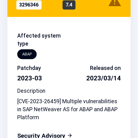
3296346
7.4
Affected system
type
ABAP
Patchday
Released on
2023-03
2023/03/14
Description
[CVE-2023-26459] Multiple vulnerabilities
in SAP NetWeaver AS for ABAP and ABAP
Platform
Security Advisory