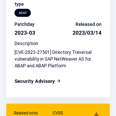
type
ABAP
Patchday
Released on
2023-03
2023/03/14
Description
[CVE-2023-27501] Directory Traversal
vulnerability in SAP NetWeaver AS for
ABAP and ABAP Platform
Security Advisory
Related note
CVSS