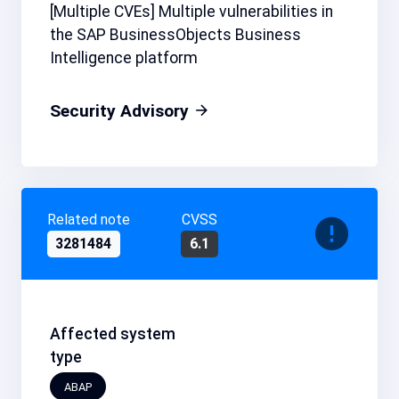
[Multiple CVEs] Multiple vulnerabilities in
the SAP BusinessObjects Business
Intelligence platform
Security Advisory
Related note
CVSS
3281484
6.1
Affected system
type
ABAP