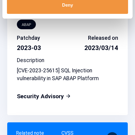
Deny
Affected system
type
ABAP
Patchday
Released on
2023-03
2023/03/14
Description
[CVE-2023-25615] SQL Injection
vulnerability in SAP ABAP Platform
Security Advisory
Related note
CVSS