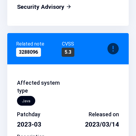
Security Advisory
Related note
CVSS
3288096
5.3
Affected system
type
Java
Patchday
Released on
2023-03
2023/03/14