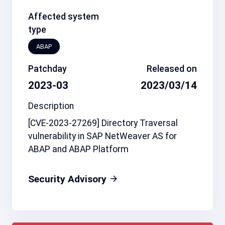
Affected system
type
ABAP
Patchday
Released on
2023-03
2023/03/14
Description
[CVE-2023-27269] Directory Traversal
vulnerability in SAP NetWeaver AS for
ABAP and ABAP Platform
Security Advisory