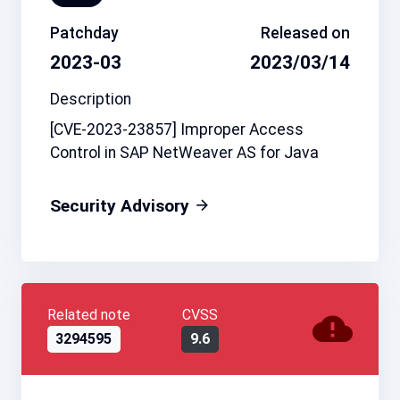
Patchday
Released on
2023-03
2023/03/14
Description
[CVE-2023-23857] Improper Access
Control in SAP NetWeaver AS for Java
Security Advisory
Related note
CVSS
3294595
9.6