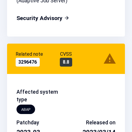
(Adaptive Job Server)
Security Advisory
Related note
CVSS
3296476
8.8
Affected system
type
ABAP
Patchday
Released on