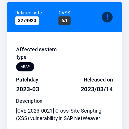
Related note
CVSS
3274920
6.1
Affected system
type
ABAP
Patchday
Released on
2023-03
2023/03/14
Description
[CVE-2023-0021] Cross-Site Scripting
(XSS) vulnerability in SAP NetWeaver