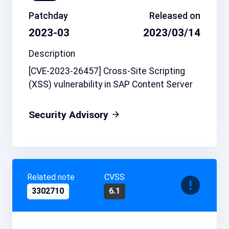
Patchday
Released on
2023-03
2023/03/14
Description
[CVE-2023-26457] Cross-Site Scripting
(XSS) vulnerability in SAP Content Server
Security Advisory
Related note
CVSS
3302710
6.1