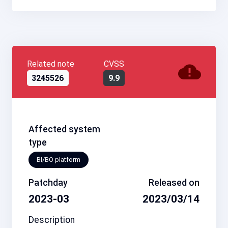
Related note
CVSS
3245526
9.9
Affected system
type
BI/BO platform
Patchday
Released on
2023-03
2023/03/14
Description