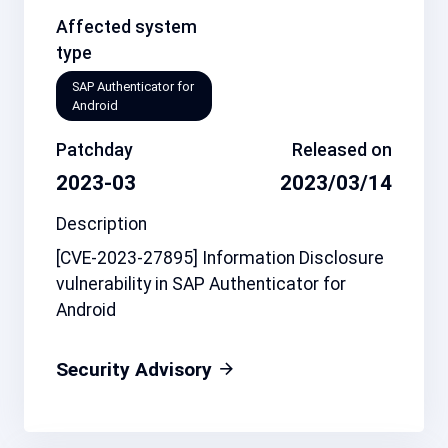
Affected system
type
SAP Authenticator for
Android
Patchday
Released on
2023-03
2023/03/14
Description
[CVE-2023-27895] Information Disclosure
vulnerability in SAP Authenticator for
Android
Security Advisory