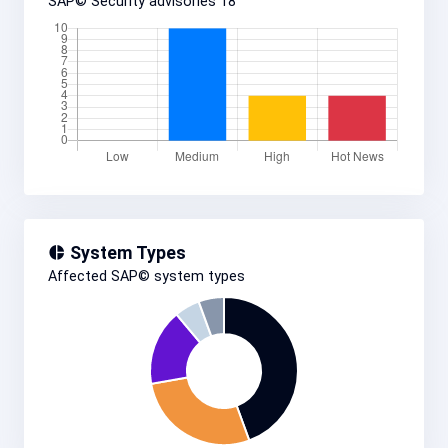
SAP© Security advisories
18
System Types
Affected SAP© system types