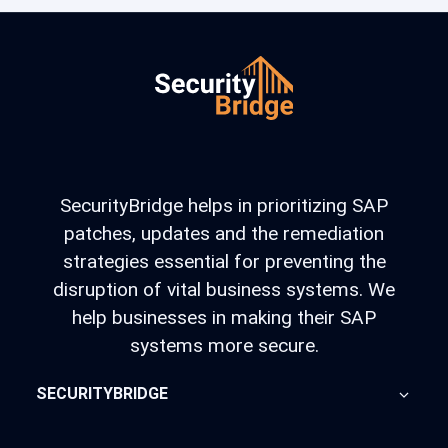
SecurityBridge helps in prioritizing SAP
patches, updates and the remediation
strategies essential for preventing the
disruption of vital business systems. We
help businesses in making their SAP
systems more secure.
SECURITYBRIDGE
About Us