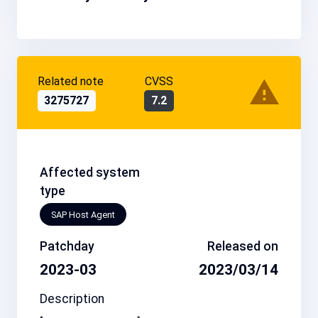
Related note
CVSS
3275727
7.2
Affected system
type
SAP Host Agent
Patchday
Released on
2023-03
2023/03/14
Description