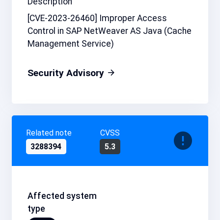
Description
[CVE-2023-26460] Improper Access
Control in SAP NetWeaver AS Java (Cache
Management Service)
Security Advisory
Related note
CVSS
3288394
5.3
Affected system
type