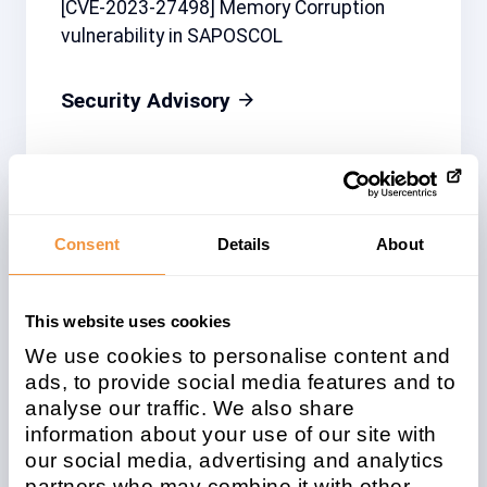
[CVE-2023-27498] Memory Corruption
vulnerability in SAPOSCOL
Security Advisory
Related note
CVSS
Consent
Details
About
3284550
6.8
This website uses cookies
We use cookies to personalise content and
Affected system
ads, to provide social media features and to
type
analyse our traffic. We also share
information about your use of our site with
Java
our social media, advertising and analytics
partners who may combine it with other
Patchday
Released on