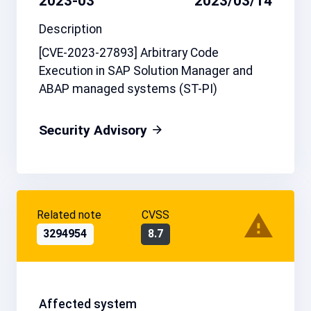
2023-03
2023/03/14
Description
[CVE-2023-27893] Arbitrary Code
Execution in SAP Solution Manager and
ABAP managed systems (ST-PI)
Security Advisory
Related note
CVSS
3294954
8.7
Affected system