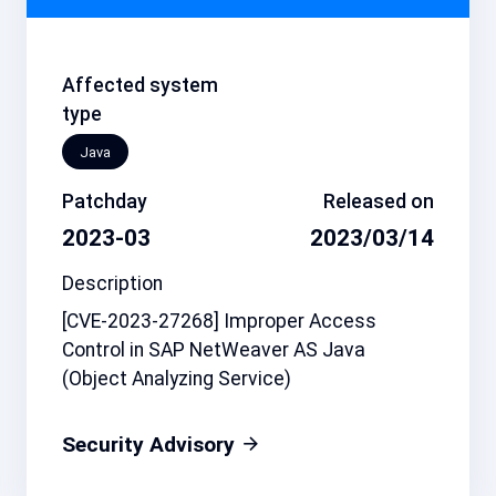
Affected system
type
Java
Patchday
Released on
2023-03
2023/03/14
Description
[CVE-2023-27268] Improper Access
Control in SAP NetWeaver AS Java
(Object Analyzing Service)
Security Advisory