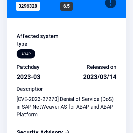
3296328
6.5
Affected system
type
ABAP
Patchday
Released on
2023-03
2023/03/14
Description
[CVE-2023-27270] Denial of Service (DoS)
in SAP NetWeaver AS for ABAP and ABAP
Platform
Security Advisory