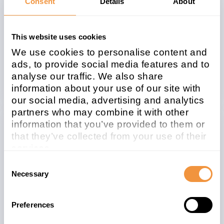
Consent
Details
About
Description
[CVE-2020-6297] Information Disclosure in
This website uses cookies
SAP Data Intelligence
We use cookies to personalise content and
ads, to provide social media features and to
Security Advisory
analyse our traffic. We also share
information about your use of our site with
our social media, advertising and analytics
partners who may combine it with other
information that you’ve provided to them or
Related note
CVSS
that they’ve collected from your use of their
2948317
6.1
services.
Learn more about who we are, how you can
Consent
contact us and how we process personal
Necessary
Selection
data in our
Privacy Policy
.
Affected system
Preferences
type