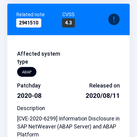
Related note
CVSS
2941510
4.3
Affected system
type
ABAP
Patchday
Released on
2020-08
2020/08/11
Description
[CVE-2020-6299] Information Disclosure in
SAP NetWeaver (ABAP Server) and ABAP
Platform