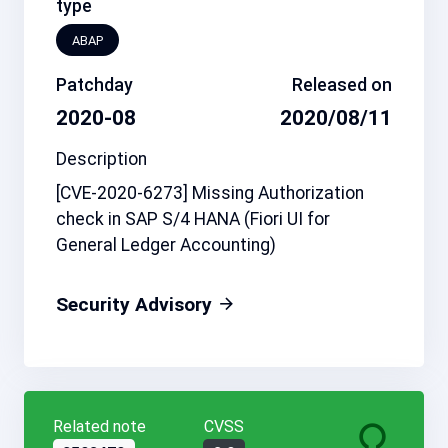
type
ABAP
Patchday
Released on
2020-08
2020/08/11
Description
[CVE-2020-6273] Missing Authorization
check in SAP S/4 HANA (Fiori UI for
General Ledger Accounting)
Security Advisory
Related note
CVSS