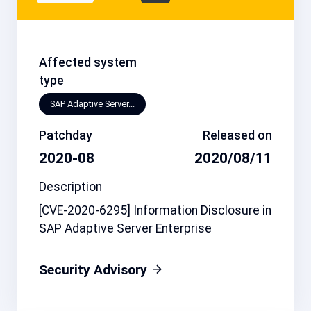
Affected system
type
SAP Adaptive Server...
Patchday
Released on
2020-08
2020/08/11
Description
[CVE-2020-6295] Information Disclosure in
SAP Adaptive Server Enterprise
Security Advisory