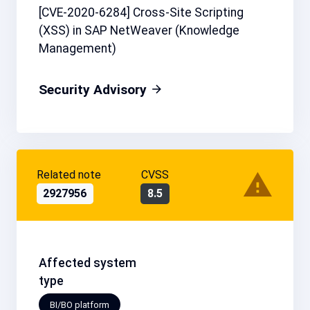
[CVE-2020-6284] Cross-Site Scripting
(XSS) in SAP NetWeaver (Knowledge
Management)
Security Advisory
Related note
CVSS
2927956
8.5
Affected system
type
BI/BO platform