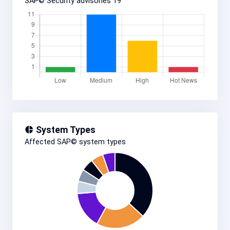
SAP© Security advisories
19
System Types
Affected SAP© system types