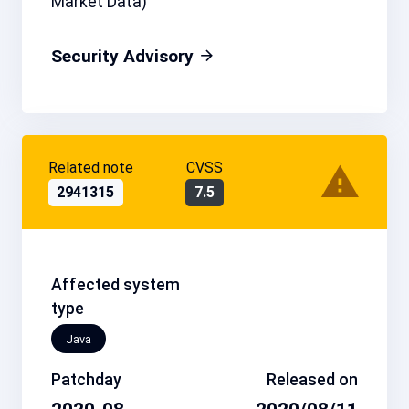
Market Data)
Security Advisory
Related note
CVSS
2941315
7.5
Affected system
type
Java
Patchday
Released on