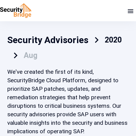
Security Advisories
2020
Aug
We've created the first of its kind,
SecurityBridge Cloud Platform, designed to
prioritize SAP patches, updates, and
remediation strategies that help prevent
disruptions to critical business systems. Our
security advisories provide SAP users with
valuable insights into the security and business
implications of operating SAP.