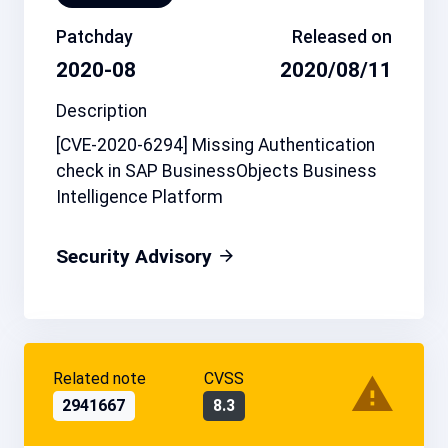
Patchday
Released on
2020-08
2020/08/11
Description
[CVE-2020-6294] Missing Authentication
check in SAP BusinessObjects Business
Intelligence Platform
Security Advisory
Related note
CVSS
2941667
8.3