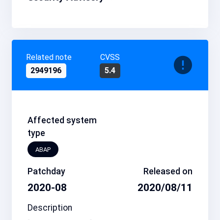
Related note
CVSS
2949196
5.4
Affected system
type
ABAP
Patchday
Released on
2020-08
2020/08/11
Description