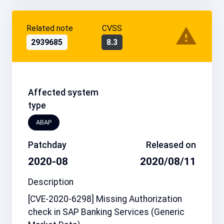
Related note
CVSS
2939685
8.3
Affected system
type
ABAP
Patchday
Released on
2020-08
2020/08/11
Description
[CVE-2020-6298] Missing Authorization
check in SAP Banking Services (Generic