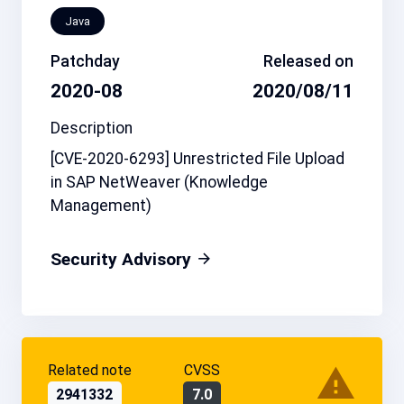
Java
Patchday
Released on
2020-08
2020/08/11
Description
[CVE-2020-6293] Unrestricted File Upload
in SAP NetWeaver (Knowledge
Management)
Security Advisory
Related note
CVSS
2941332
7.0