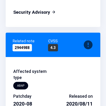
Security Advisory
Related note
CVSS
2944988
4.3
Affected system
type
ABAP
Patchday
Released on
2020-08
2020/08/11