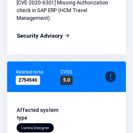
[CVE-2020-6301] Missing Authorization
check in SAP ERP (HCM Travel
Management)
Security Advisory
Related note
CVSS
2754546
5.0
Affected system
type
Lumira Designer