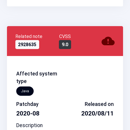
Related note
CVSS
2928635
9.0
Affected system
type
Java
Patchday
Released on
2020-08
2020/08/11
Description