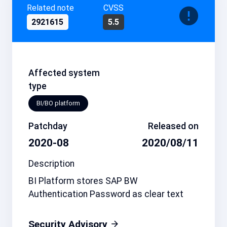
Related note
CVSS
2921615
5.5
Affected system
type
BI/BO platform
Patchday
Released on
2020-08
2020/08/11
Description
BI Platform stores SAP BW
Authentication Password as clear text
Security Advisory