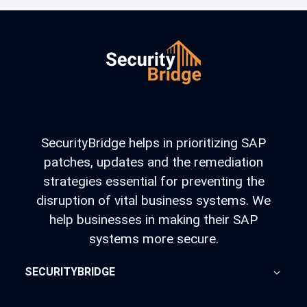
SecurityBridge helps in prioritizing SAP
patches, updates and the remediation
strategies essential for preventing the
disruption of vital business systems. We
help businesses in making their SAP
systems more secure.
SECURITYBRIDGE
About Us