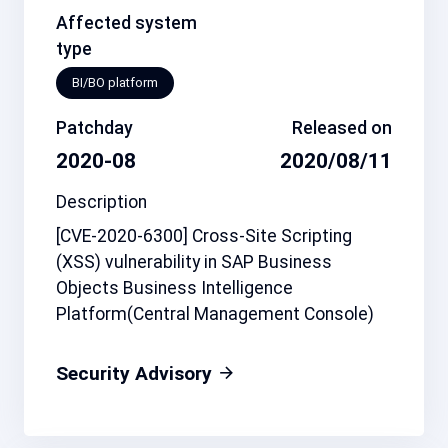
Affected system
type
BI/BO platform
Patchday
Released on
2020-08
2020/08/11
Description
[CVE-2020-6300] Cross-Site Scripting
(XSS) vulnerability in SAP Business
Objects Business Intelligence
Platform(Central Management Console)
Security Advisory