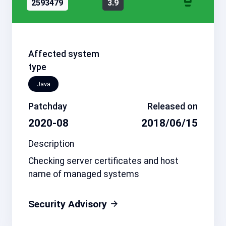
2593479
3.9
Affected system
type
Java
Patchday
Released on
2020-08
2018/06/15
Description
Checking server certificates and host
name of managed systems
Security Advisory