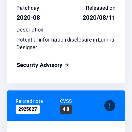
Patchday
Released on
2020-08
2020/08/11
Description
Potential information disclosure in Lumira
Designer
Security Advisory
Related note
CVSS
2925827
4.8