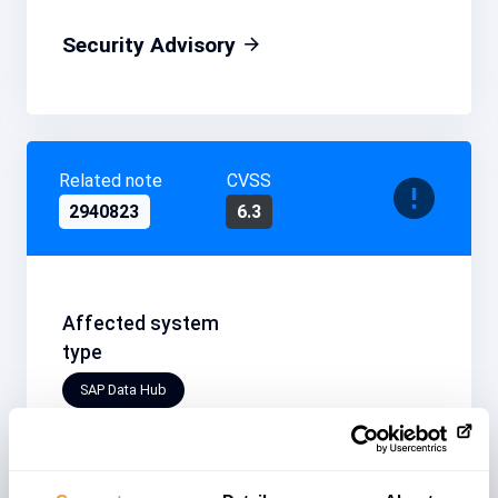
Security Advisory
Related note
CVSS
2940823
6.3
Affected system
type
SAP Data Hub
Patchday
Released on
2020-08
2020/08/11