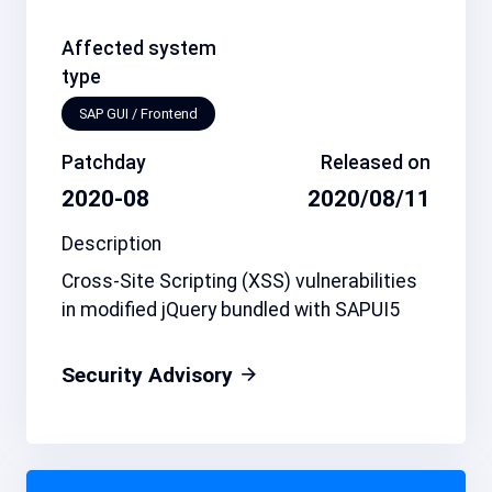
Affected system
type
SAP GUI / Frontend
Patchday
Released on
2020-08
2020/08/11
Description
Cross-Site Scripting (XSS) vulnerabilities
in modified jQuery bundled with SAPUI5
Security Advisory