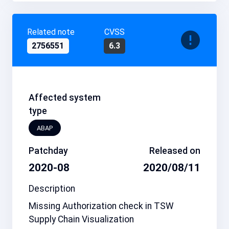
Related note
CVSS
2756551
6.3
Affected system
type
ABAP
Patchday
Released on
2020-08
2020/08/11
Description
Missing Authorization check in TSW
Supply Chain Visualization