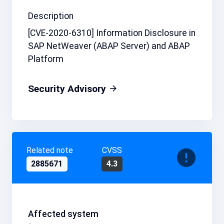
Description
[CVE-2020-6310] Information Disclosure in
SAP NetWeaver (ABAP Server) and ABAP
Platform
Security Advisory
Related note
CVSS
2885671
4.3
Affected system