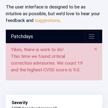
The user interface is designed to be as
intuitive as possible, but we’d love to hear your
feedback and
suggestions
.
Patchdays
×
Yikes, there is work to do!
This time we found critical
correction advisiories. We count
19
and the highest CVSS score is
9.0
.
Severity