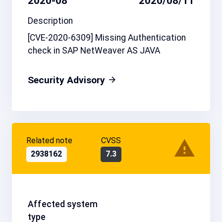
2020-08
2020/08/11
Description
[CVE-2020-6309] Missing Authentication
check in SAP NetWeaver AS JAVA
Security Advisory
Related note
CVSS
2938162
7.3
Affected system
type