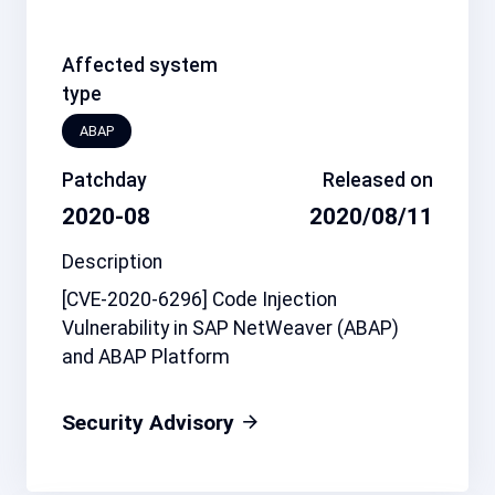
Affected system
type
ABAP
Patchday
Released on
2020-08
2020/08/11
Description
[CVE-2020-6296] Code Injection
Vulnerability in SAP NetWeaver (ABAP)
and ABAP Platform
Security Advisory