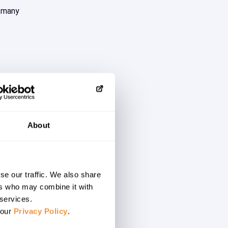
n many
About
d threat
of the
se our traffic. We also share
ers who may combine it with
e”.
 services.
 our
Privacy Policy
.