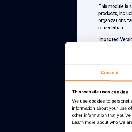
This module is a
products, includi
organizations ta
remediation.
Impacted Versi
Apache Log4j 2.
CVSS: 10 (CRIT
Consent
Detectio
Microsoft’s Thre
This website uses cookies
analysis of secur
We use cookies to personalis
Log4Shell vulner
information about your use of
emphasizes: “E
other information that you’ve
Learn more about who we are