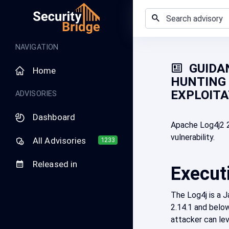
NAVIGATION
GUIDAN
Home
HUNTING 
EXPLOITA
ADVISORIES
Dashboard
Apache Log4j2 2
vulnerability.
All Advisories
1233
Released in
Execut
The Log4j is a 
2.14.1 and below
attacker can lev