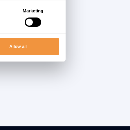
ugh
n in
Marketing
ost-
Allow all