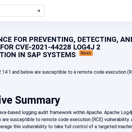
CE FOR PREVENTING, DETECTING, AN
FOR CVE-2021-44228 LOG4J 2
TION IN SAP SYSTEMS
News
.14.1 and below are susceptible to a remote code execution (
ive Summary
Java-based logging audit framework within Apache. Apache Log4
 are susceptible to remote code execution (RCE) vulnerability. 
erage this vulnerability to take full control of a targeted machi