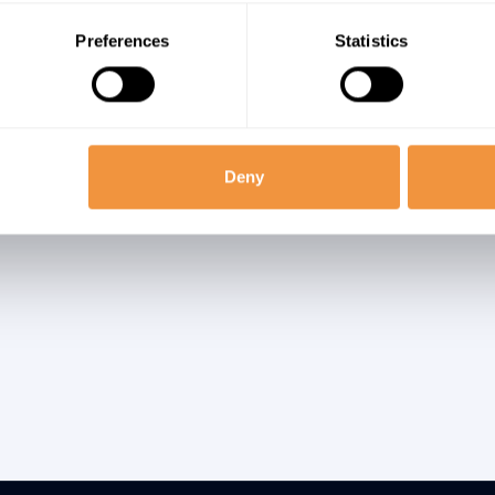
icrosoft’s assessment states, “Because the attack vectors thro
rability can be exploited are broad and fully deploying remediatio
Preferences
Statistics
nts will take time, we recommend defenders look for signs of p
her than relying entirely on prevention.”
sage in SAP
Deny