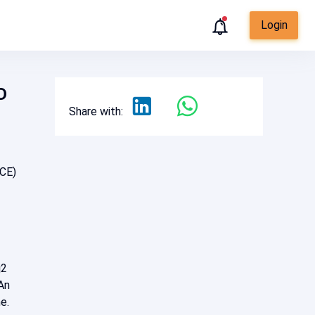
Login
D
Share with:
RCE)
j2
An
ne.