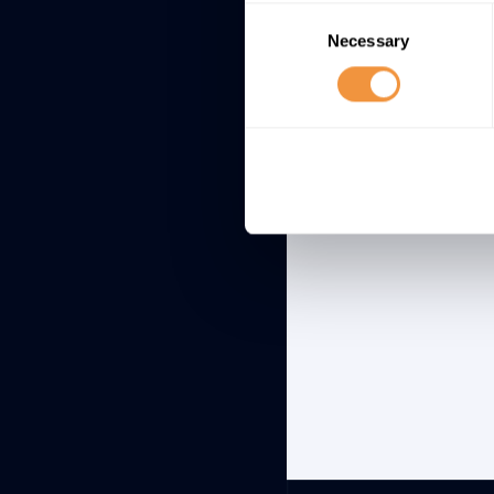
Specifically, M
Consent
which this vulne
Necessary
Selection
large environme
exploitation rat
Log4j u
continue
here
.