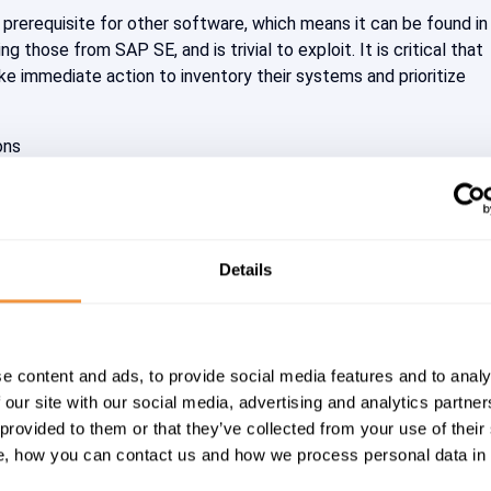
 prerequisite for other software, which means it can be found i
ng those from SAP SE, and is trivial to exploit. It is critical that
ke immediate action to inventory their systems and prioritize
ons
x <= 2.15.0-rc1
ICAL)
Details
n vs. Prevention
at Intelligence team, which is responsible for the evaluation an
ity vulnerabilities and malware, has published an initial analysis 
e content and ads, to provide social media features and to analy
ability (CVE-2021-44228) in the Log4J logging library. There it
 our site with our social media, advertising and analytics partn
very system with Log4J must be considered attacked meanwhil
 provided to them or that they’ve collected from your use of their
, how you can contact us and how we process personal data in