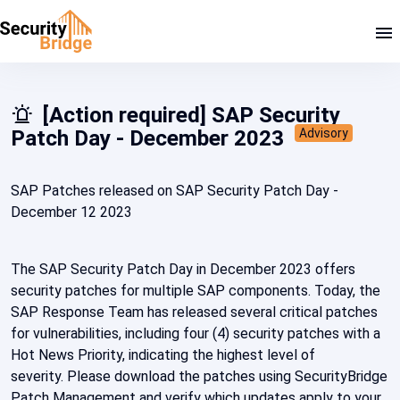
[Action required] SAP Security
Patch Day - December 2023
Advisory
SAP Patches released on SAP Security Patch Day -
December 12 2023
The SAP Security Patch Day in December 2023 offers
security patches for multiple SAP components. Today, the
SAP Response Team has released several critical patches
for vulnerabilities, including four (4) security patches with a
Hot News Priority, indicating the highest level of
severity. Please download the patches using SecurityBridge
Patch Management and verify which updates apply to your