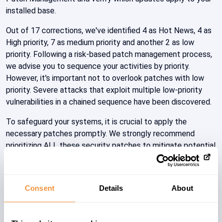
installed base.
Out of 17 corrections, we've identified 4 as Hot News, 4 as
High priority, 7 as medium priority and another 2 as low
priority. Following a risk-based patch management process,
we advise you to sequence your activities by priority.
However, it's important not to overlook patches with low
priority. Severe attacks that exploit multiple low-priority
vulnerabilities in a chained sequence have been discovered.
To safeguard your systems, it is crucial to apply the
necessary patches promptly. We strongly recommend
prioritizing ALL these security patches to mitigate potential
risks and protect against exploitation by malicious actors.
Keeping your systems up to date with the latest security
patches is vital to minimize future vulnerabilities.
Consent
Details
About
The SecurityBridge Team has taken swift action by
updating the cloud backbone with the latest security