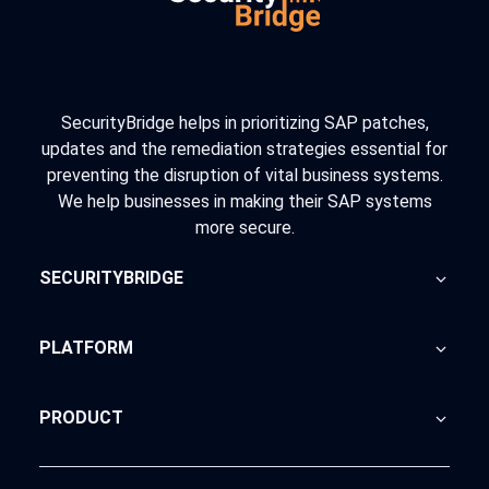
SecurityBridge helps in prioritizing SAP patches,
updates and the remediation strategies essential for
preventing the disruption of vital business systems.
We help businesses in making their SAP systems
more secure.
SECURITYBRIDGE
About Us
PLATFORM
Blog
Home
PRODUCT
Advisory
SecurityBridge
News Feed