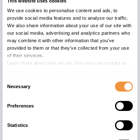
This website uses cookies
patches as a proactive measure. If you are a SecurityBridge
customer, we highly encourage you to initiate the validation
We use cookies to personalise content and ads, to
process using the Patch Management App to identify the
provide social media features and to analyse our traffic.
most relevant patches for your specific environment.
We also share information about your use of our site with
our social media, advertising and analytics partners who
At SecurityBridge, we prioritize the security of your
may combine it with other information that you’ve
environment and understand its significance. Our
provided to them or that they’ve collected from your use
streamlined validation process aims to provide tailored
of their services.
guidance, recognizing the unique nature of each customer's
Learn more about who we are, how you can contact us
environment. We are dedicated to assisting you in selecting
and how we process personal data in our
Privacy Policy
.
the most appropriate patches that align with your system's
Consent
specific requirements.
Necessary
Selection
Share with:
Preferences
Statistics