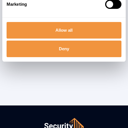
Marketing
Allow all
Deny