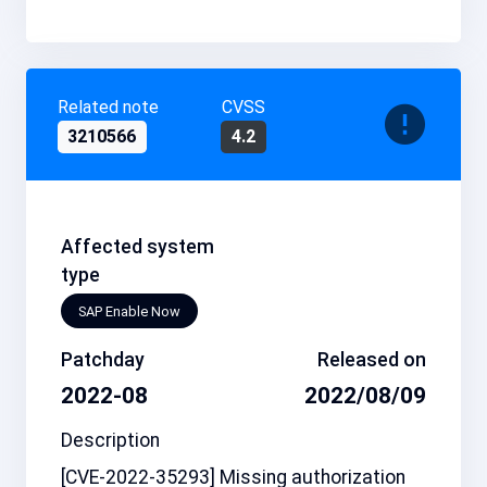
Related note
CVSS
3210566
4.2
Affected system
type
SAP Enable Now
Patchday
Released on
2022-08
2022/08/09
Description
[CVE-2022-35293] Missing authorization