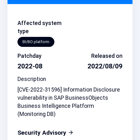
Affected system
type
BI/BO platform
Patchday
Released on
2022-08
2022/08/09
Description
[CVE-2022-31596] Information Disclosure
vulnerability in SAP BusinessObjects
Business Intelligence Platform
(Monitoring DB)
Security Advisory