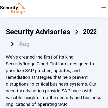
Security Advisories
2022
Aug
We've created the first of its kind,
SecurityBridge Cloud Platform, designed to
prioritize SAP patches, updates, and
remediation strategies that help prevent
disruptions to critical business systems. Our
security advisories provide SAP users with
valuable insights into the security and business
implications of operating SAP.