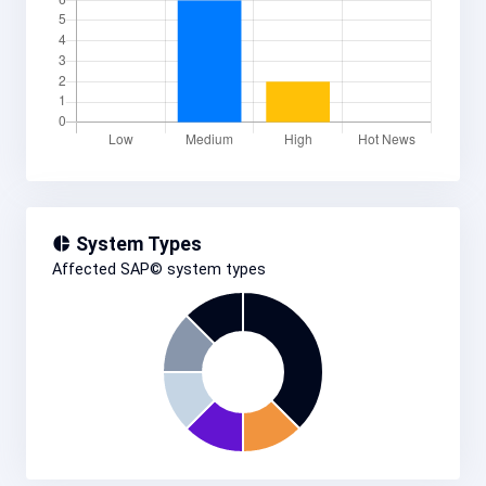
System Types
Affected SAP© system types