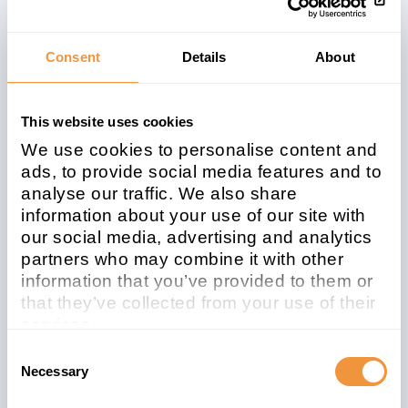
Related note
CVSS
2522794
6.3
Consent
Details
About
This website uses cookies
Affected system
We use cookies to personalise content and
type
ads, to provide social media features and to
analyse our traffic. We also share
ABAP
information about your use of our site with
Patchday
Released on
our social media, advertising and analytics
partners who may combine it with other
2022-08
2022/08/09
information that you’ve provided to them or
Description
that they’ve collected from your use of their
services.
Missing Authorization check in Portugal
Learn more about who we are, how you can
Consent
Digital Signature
contact us and how we process personal
Necessary
Selection
data in our
Privacy Policy
.