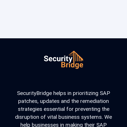
SecurityBridge helps in prioritizing SAP
patches, updates and the remediation
strategies essential for preventing the
disruption of vital business systems. We
help businesses in making their SAP