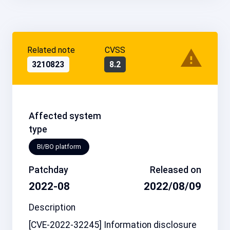
Related note
CVSS
3210823
8.2
Affected system
type
BI/BO platform
Patchday
Released on
2022-08
2022/08/09
Description
[CVE-2022-32245] Information disclosure