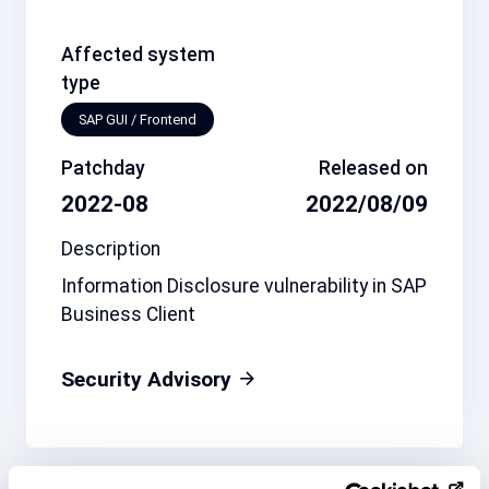
Affected system
type
SAP GUI / Frontend
Patchday
Released on
2022-08
2022/08/09
Description
Information Disclosure vulnerability in SAP
Business Client
Security Advisory