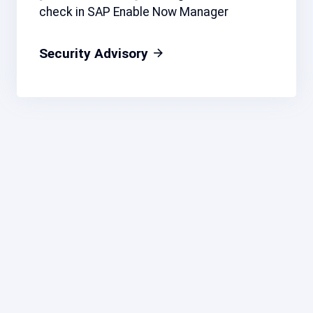
check in SAP Enable Now Manager
Security Advisory