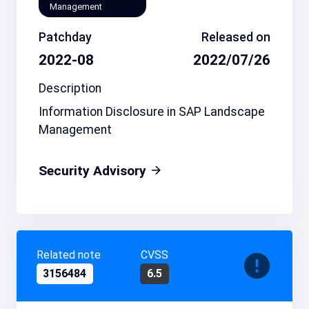
Management
Patchday
Released on
2022-08
2022/07/26
Description
Information Disclosure in SAP Landscape
Management
Security Advisory
Related note
CVSS
3156484
6.5