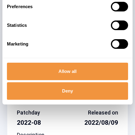
Security Advisory
Preferences
Statistics
Related note
CVSS
Marketing
3216653
5.3
Allow all
Affected system
type
Deny
SAP Authenticator for
Android
Patchday
Released on
2022-08
2022/08/09
Description