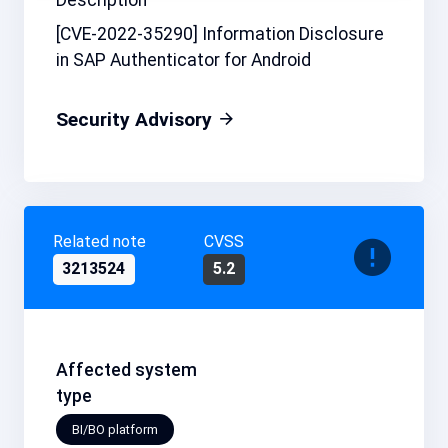
[CVE-2022-35290] Information Disclosure
in SAP Authenticator for Android
Security Advisory
Related note
CVSS
3213524
5.2
Affected system
type
BI/BO platform