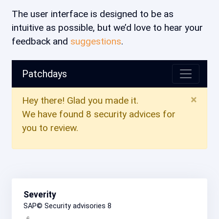
The user interface is designed to be as
intuitive as possible, but we’d love to hear your
feedback and
suggestions
.
Patchdays
×
Hey there! Glad you made it.
We have found 8 security advices for
you to review.
Severity
SAP© Security advisories
8