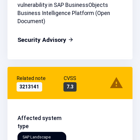
vulnerability in SAP BusinessObjects
Business Intelligence Platform (Open
Document)
Security Advisory
Related note
CVSS
3213141
7.3
Affected system
type
SAP Landscape