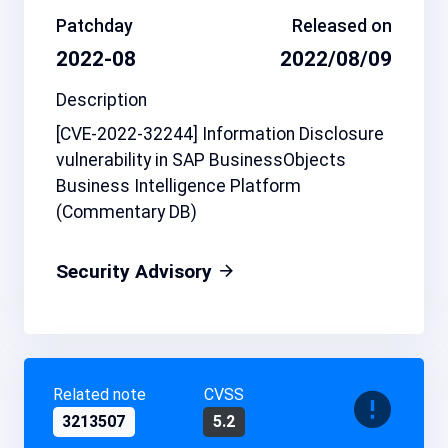
Patchday
Released on
2022-08
2022/08/09
Description
[CVE-2022-32244] Information Disclosure
vulnerability in SAP BusinessObjects
Business Intelligence Platform
(Commentary DB)
Security Advisory
Related note
CVSS
3213507
5.2