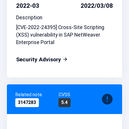
2022-03
2022/03/08
Description
[CVE-2022-24395] Cross-Site Scripting
(XSS) vulnerability in SAP NetWeaver
Enterprise Portal
Security Advisory
Related note
CVSS
3147283
5.4