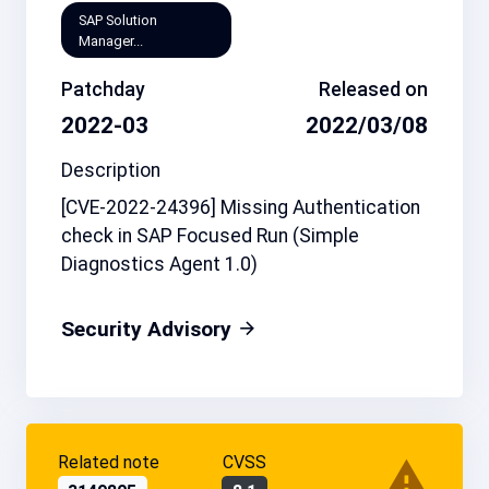
SAP Solution
Manager...
Patchday
Released on
2022-03
2022/03/08
Description
[CVE-2022-24396] Missing Authentication
check in SAP Focused Run (Simple
Diagnostics Agent 1.0)
Security Advisory
Related note
CVSS