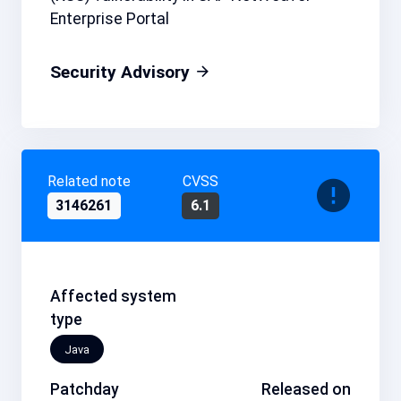
Enterprise Portal
Security Advisory
Related note
CVSS
3146261
6.1
Affected system
type
Java
Patchday
Released on