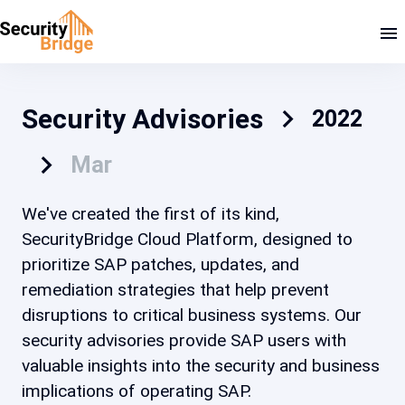
Security Advisories
2022
Mar
We've created the first of its kind,
SecurityBridge Cloud Platform, designed to
prioritize SAP patches, updates, and
remediation strategies that help prevent
disruptions to critical business systems. Our
security advisories provide SAP users with
valuable insights into the security and business
implications of operating SAP.