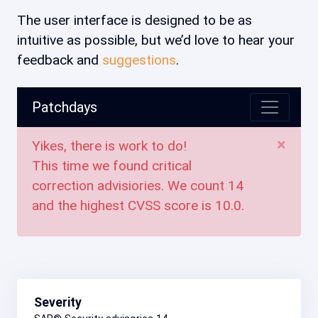
The user interface is designed to be as
intuitive as possible, but we’d love to hear your
feedback and
suggestions
.
Patchdays
×
Yikes, there is work to do!
This time we found critical
correction advisiories. We count
14
and the highest CVSS score is
10.0
.
Severity