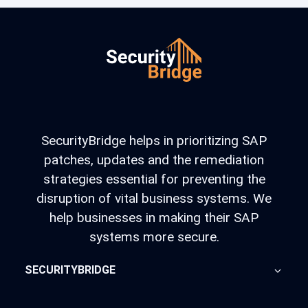
SecurityBridge helps in prioritizing SAP
patches, updates and the remediation
strategies essential for preventing the
disruption of vital business systems. We
help businesses in making their SAP
systems more secure.
SECURITYBRIDGE
About Us