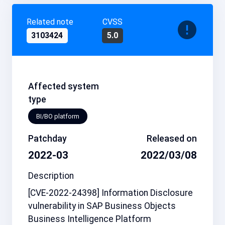
Related note
CVSS
3103424
5.0
Affected system
type
BI/BO platform
Patchday
Released on
2022-03
2022/03/08
Description
[CVE-2022-24398] Information Disclosure
vulnerability in SAP Business Objects
Business Intelligence Platform