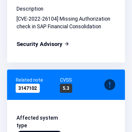
Description
[CVE-2022-26104] Missing Authorization
check in SAP Financial Consolidation
Security Advisory
Related note
CVSS
3147102
5.3
Affected system
type