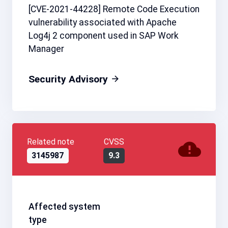
[CVE-2021-44228] Remote Code Execution
vulnerability associated with Apache
Log4j 2 component used in SAP Work
Manager
Security Advisory
Related note
CVSS
3145987
9.3
Affected system
type