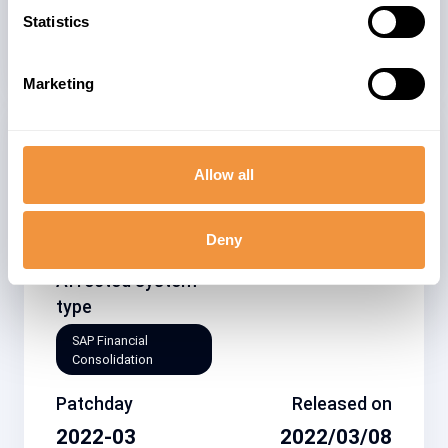
Statistics
Security Advisory
Marketing
Related note
CVSS
Allow all
3144941
5.4
Deny
Affected system
type
SAP Financial
Consolidation
Patchday
Released on
2022-03
2022/03/08