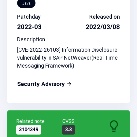
Java
Patchday
Released on
2022-03
2022/03/08
Description
[CVE-2022-26103] Information Disclosure
vulnerability in SAP NetWeaver(Real Time
Messaging Framework)
Security Advisory
Related note
CVSS
3104349
3.3