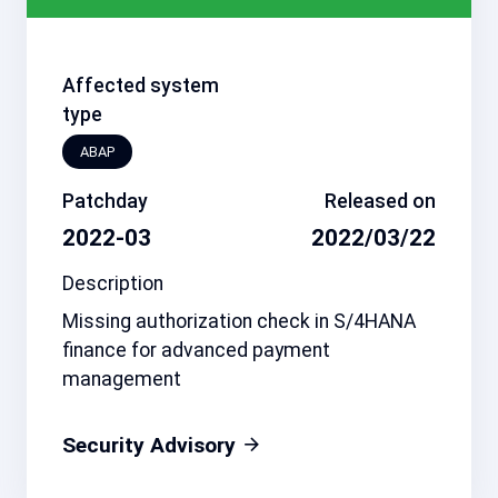
Affected system
type
ABAP
Patchday
Released on
2022-03
2022/03/22
Description
Missing authorization check in S/4HANA
finance for advanced payment
management
Security Advisory