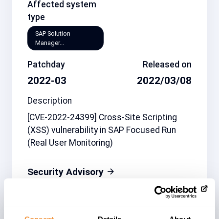
Affected system
type
SAP Solution
Manager...
Patchday
Released on
2022-03
2022/03/08
Description
[CVE-2022-24399] Cross-Site Scripting
(XSS) vulnerability in SAP Focused Run
(Real User Monitoring)
Security Advisory