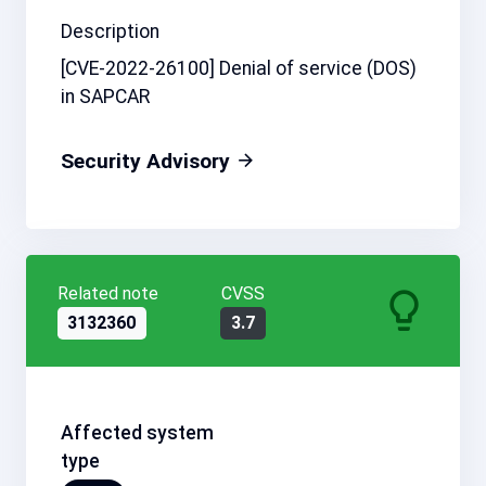
Description
[CVE-2022-26100] Denial of service (DOS)
in SAPCAR
Security Advisory
Related note
CVSS
3132360
3.7
Affected system
type