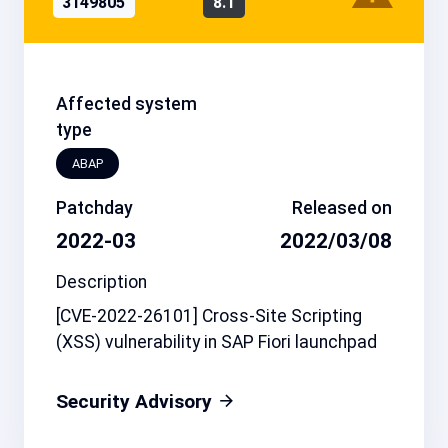
3149805
8.1
Affected system
type
ABAP
Patchday
Released on
2022-03
2022/03/08
Description
[CVE-2022-26101] Cross-Site Scripting
(XSS) vulnerability in SAP Fiori launchpad
Security Advisory