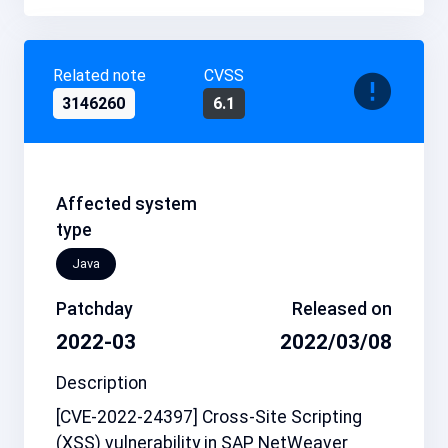
Related note
CVSS
3146260
6.1
Affected system
type
Java
Patchday
Released on
2022-03
2022/03/08
Description
[CVE-2022-24397] Cross-Site Scripting
(XSS) vulnerability in SAP NetWeaver