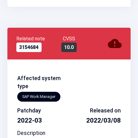
Related note
CVSS
3154684
10.0
Affected system
type
SAP Work Manager
Patchday
Released on
2022-03
2022/03/08
Description