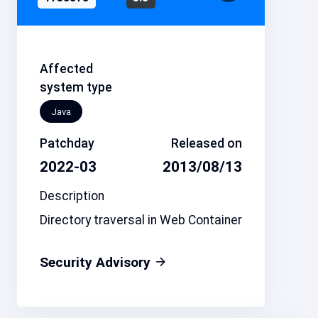
Affected
system type
Java
Patchday
Released on
2022-03
2013/08/13
Description
Directory traversal in Web Container
Security Advisory