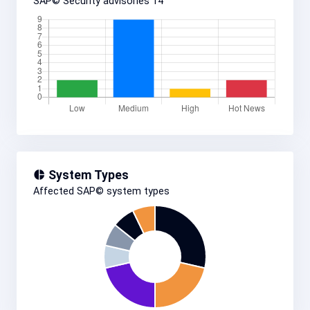
SAP© Security advisories
14
System Types
Affected SAP© system types