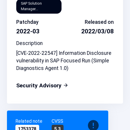
SAP Solution
Manager...
Patchday
Released on
2022-03
2022/03/08
Description
[CVE-2022-22547] Information Disclosure
vulnerability in SAP Focused Run (Simple
Diagnostics Agent 1.0)
Security Advisory
Related note
CVSS
1753378
5.3