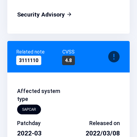
Security Advisory
Related note
CVSS
3111110
4.8
Affected system
type
SAPCAR
Patchday
Released on
2022-03
2022/03/08