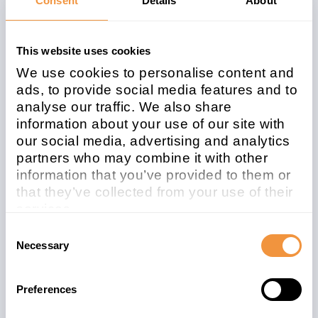
Consent
Details
About
Related note
CVSS
3145997
5.4
This website uses cookies
We use cookies to personalise content and
ads, to provide social media features and to
analyse our traffic. We also share
Affected system
information about your use of our site with
type
our social media, advertising and analytics
ABAP
partners who may combine it with other
information that you’ve provided to them or
Patchday
Released on
that they’ve collected from your use of their
2022-03
2022/03/08
services.
Learn more about who we are, how you can
Consent
Description
contact us and how we process personal
Necessary
Selection
data in our
Privacy Policy
.
[CVE-2022-26102] Missing authorization
check in SAP NetWeaver Application
Preferences
Server for ABAP