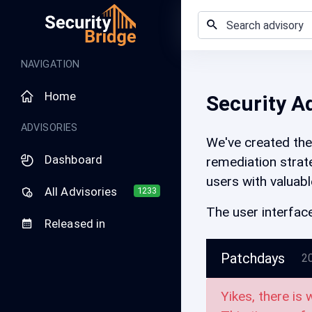
NAVIGATION
Home
Security A
ADVISORIES
We've created the 
Dashboard
remediation strate
users with valuabl
All Advisories
1233
The user interface
Released in
Patchdays
2
Yikes, there is 