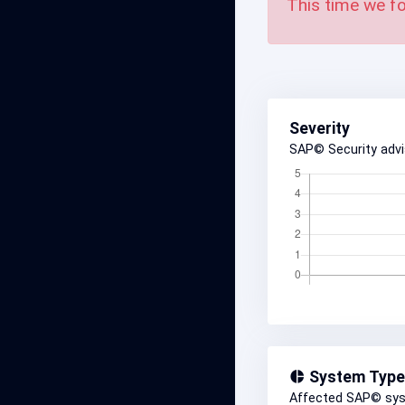
This time we fo
Severity
SAP© Security adv
System Type
Affected SAP© sy