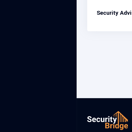
Security Adv