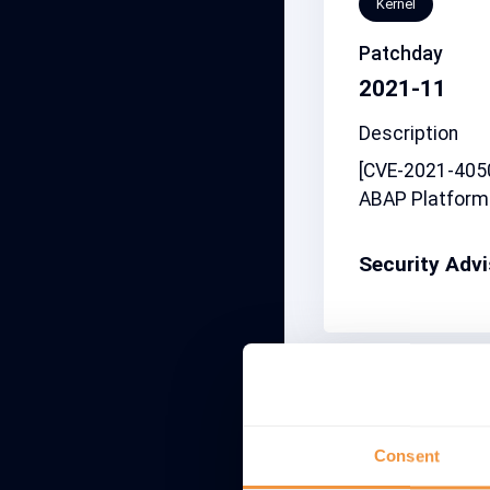
Kernel
Patchday
2021-11
Description
[CVE-2021-4050
ABAP Platform
Security Adv
Related note
2827086
Consent