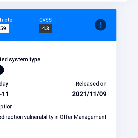
d note
CVSS
859
4.3
ted system type
day
Released on
-11
2021/11/09
ption
direction vulnerability in Offer Management