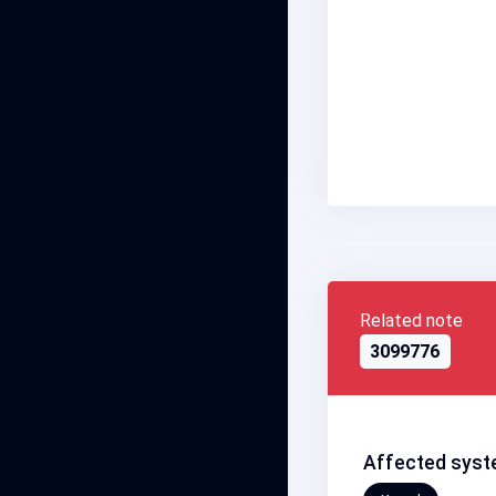
Related note
3099776
Affected syst