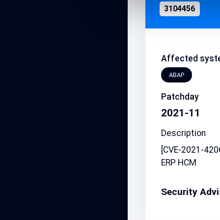
3104456
Affected syst
ABAP
Patchday
2021-11
Description
[CVE-2021-4206
ERP HCM
Security Adv