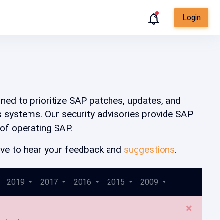
Login
igned to prioritize SAP patches, updates, and
ss systems. Our security advisories provide SAP
 of operating SAP.
 love to hear your feedback and
suggestions
.
2019
2017
2016
2015
2009
×