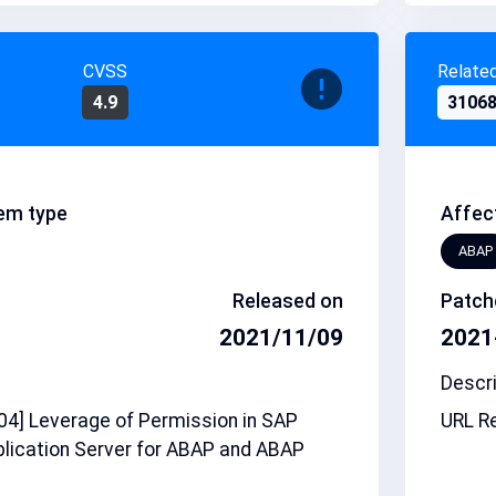
CVSS
Relate
4.9
3106
em type
Affec
ABAP
Released on
Patch
2021/11/09
2021
Descri
4] Leverage of Permission in SAP
URL Re
lication Server for ABAP and ABAP