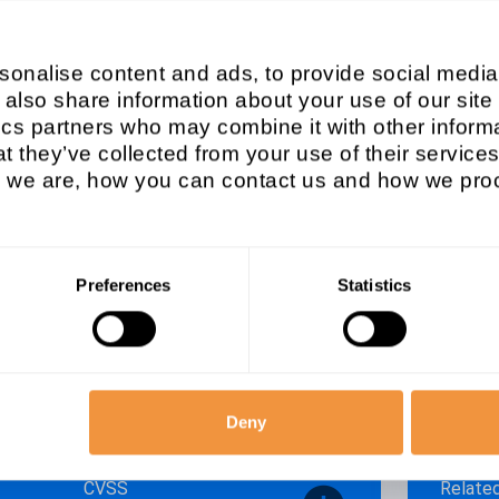
em type
Affec
onalise content and ads, to provide social media
SAP G
 also share information about your use of our site
ics partners who may combine it with other informa
Released on
Patch
t they’ve collected from your use of their services
2021/11/09
2021
we are, how you can contact us and how we proc
Descri
y vulnerabilities in FRP 5.4.0 and FR
[CVE-2
for W
Preferences
Statistics
isory
Secur
Deny
CVSS
Relate