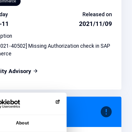
Commerce
day
Released on
-11
2021/11/09
ption
021-40502] Missing Authorization check in SAP
erce
ity Advisory
d note
CVSS
106
6.8
About