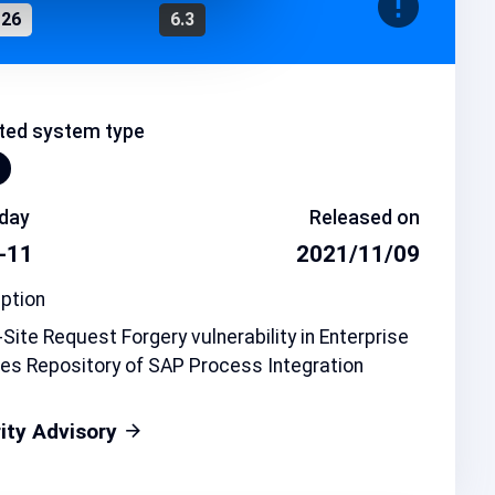
126
6.3
ted system type
day
Released on
-11
2021/11/09
ption
Site Request Forgery vulnerability in Enterprise
es Repository of SAP Process Integration
ity Advisory