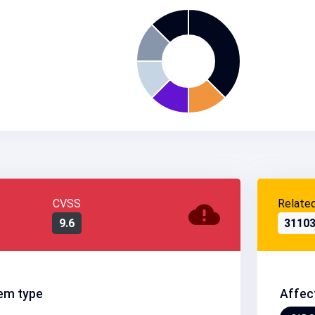
CVSS
Relate
9.6
3110
em type
Affec