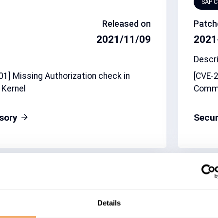
SAP 
Released on
Patch
2021/11/09
2021
Descri
1] Missing Authorization check in
[CVE-2
 Kernel
Comm
isory
Secur
CVSS
Relate
7.9
3080
Details