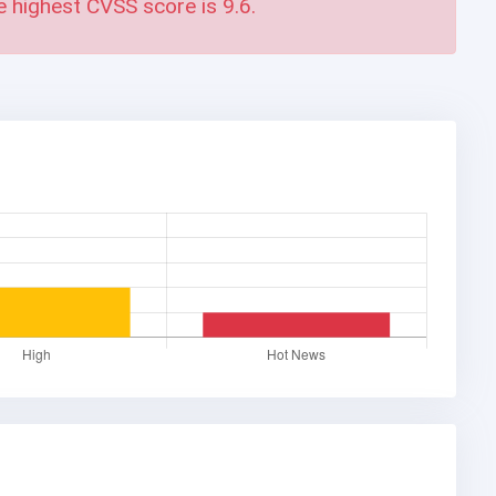
e highest CVSS score is
9.6
.