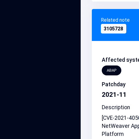
Related note
3105728
Affected syst
ABAP
Patchday
2021-11
Description
[CVE-2021-4050
NetWeaver App
Platform