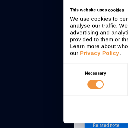
This website uses cookies
Affected syst
We use cookies to pers
SAP FRP
analyse our traffic. We
advertising and analyt
Patchday
provided to them or tha
2021-11
Learn more about who 
our
Privacy Policy
.
Description
Several securit
Consent
Engine 5.4.0
Necessary
Selection
Security Adv
Related note