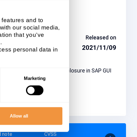
ted system type
 features and to
UI / Frontend
 with our social media,
tion that you’ve
day
Released on
.
-11
2021/11/09
ess personal data in
ption
021-40503] Information Disclosure in SAP GUI
indows
Marketing
ity Advisory
Allow all
d note
CVSS