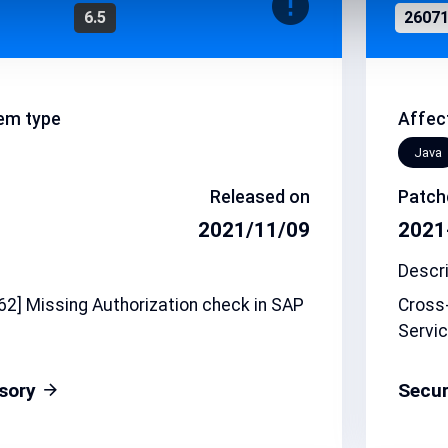
6.5
2607
em type
Affec
Java
Released on
Patch
2021/11/09
2021
Descri
2] Missing Authorization check in SAP
Cross-
Servic
isory
Secur