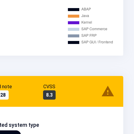
d note
CVSS
328
8.3
ted system type