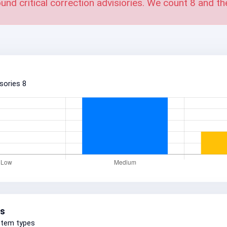
und critical correction advisiories. We count
8
and th
isories
8
s
stem types