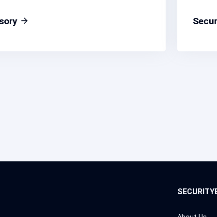
isory
Secur
SECURITY