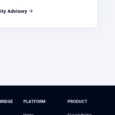
ity Advisory
BRIDGE
PLATFORM
PRODUCT