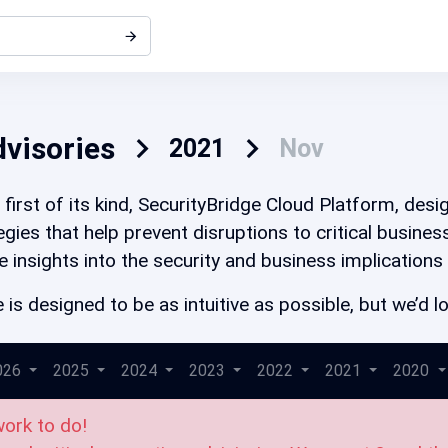
dvisories
2021
Nov
first of its kind, SecurityBridge Cloud Platform, des
gies that help prevent disruptions to critical busine
e insights into the security and business implications
 is designed to be as intuitive as possible, but we’d
026
2025
2024
2023
2022
2021
2020
work to do!