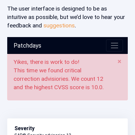
The user interface is designed to be as
intuitive as possible, but we’d love to hear your
feedback and
suggestions
.
Patchdays
×
Yikes, there is work to do!
This time we found critical
correction advisiories. We count
12
and the highest CVSS score is
10.0
.
Severity