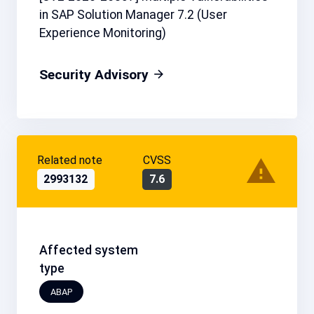
in SAP Solution Manager 7.2 (User
Experience Monitoring)
Security Advisory
Related note
CVSS
2993132
7.6
Affected system
type
ABAP