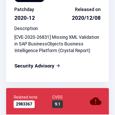
Patchday
Released on
2020-12
2020/12/08
Description
[CVE-2020-26831] Missing XML Validation
in SAP BusinessObjects Business
Intelligence Platform (Crystal Report)
Security Advisory
Related note
CVSS
2983367
9.1