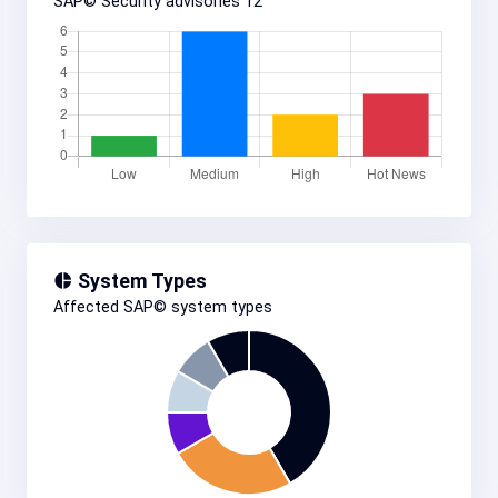
SAP© Security advisories
12
System Types
Affected SAP© system types