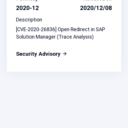
2020-12
2020/12/08
Description
[CVE-2020-26836] Open Redirect in SAP
Solution Manager (Trace Analysis)
Security Advisory