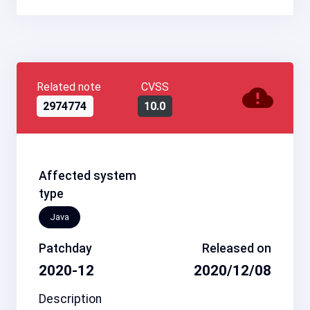
Related note
CVSS
2974774
10.0
Affected system
type
Java
Patchday
Released on
2020-12
2020/12/08
Description