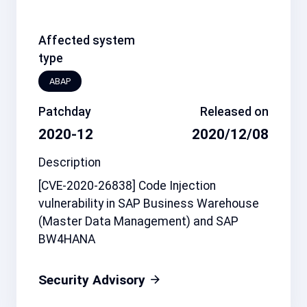
Affected system
type
ABAP
Patchday
Released on
2020-12
2020/12/08
Description
[CVE-2020-26838] Code Injection
vulnerability in SAP Business Warehouse
(Master Data Management) and SAP
BW4HANA
Security Advisory