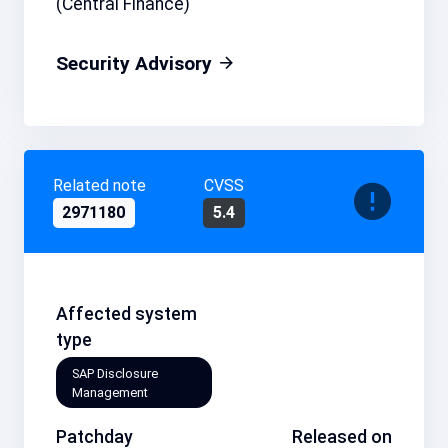
(Central Finance)
Security Advisory
Related note
CVSS
2971180
5.4
Affected system
type
SAP Disclosure
Management
Patchday
Released on