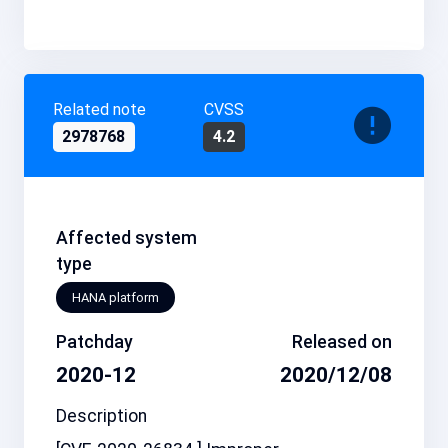
Related note
CVSS
2978768
4.2
Affected system
type
HANA platform
Patchday
Released on
2020-12
2020/12/08
Description