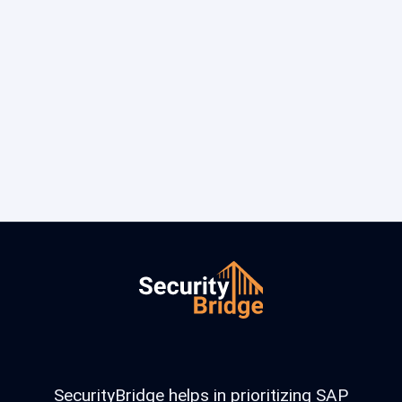
SecurityBridge helps in prioritizing SAP