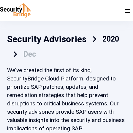
Security Advisories
2020
Dec
We've created the first of its kind,
SecurityBridge Cloud Platform, designed to
prioritize SAP patches, updates, and
remediation strategies that help prevent
disruptions to critical business systems. Our
security advisories provide SAP users with
valuable insights into the security and business
implications of operating SAP.