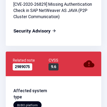
[CVE-2020-26829] Missing Authentication
Check in SAP NetWeaver AS JAVA (P2P
Cluster Communication)
Security Advisory
Related note
CVSS
2989075
9.6
Affected system
type
BI/BO platform