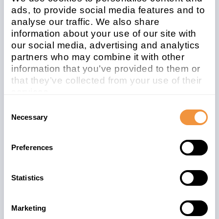
ads, to provide social media features and to
analyse our traffic. We also share
Affected system
information about your use of our site with
type
our social media, advertising and analytics
partners who may combine it with other
Java
information that you’ve provided to them or
that they’ve collected from your use of their
Patchday
Released on
services.
2020-12
2020/12/08
Learn more about who we are, how you can
Consent
contact us and how we process personal
Description
Necessary
Selection
data in our
Privacy Policy
.
[CVE-2020-26826] Unrestricted File Upload
vulnerability in SAP NetWeaver Application
Preferences
Server for Java (Process Integration
Monitoring)
Statistics
Security Advisory
Marketing