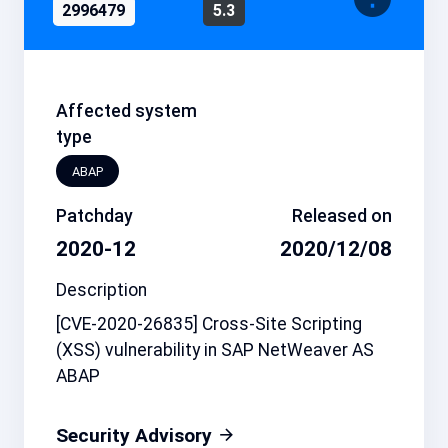
2996479
5.3
Affected system
type
ABAP
Patchday
Released on
2020-12
2020/12/08
Description
[CVE-2020-26835] Cross-Site Scripting
(XSS) vulnerability in SAP NetWeaver AS
ABAP
Security Advisory