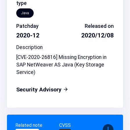
type
Java
Patchday
Released on
2020-12
2020/12/08
Description
[CVE-2020-26816] Missing Encryption in
SAP NetWeaver AS Java (Key Storage
Service)
Security Advisory
Related note
CVSS