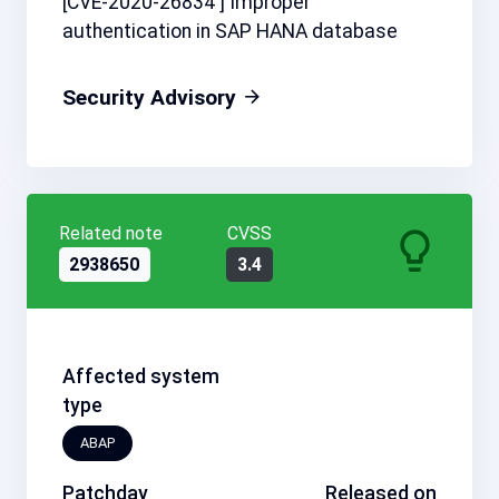
[CVE-2020-26834 ] Improper
authentication in SAP HANA database
Security Advisory
Related note
CVSS
2938650
3.4
Affected system
type
ABAP
Patchday
Released on