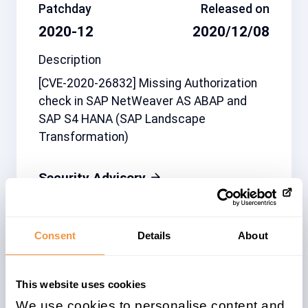
Patchday
Released on
2020-12
2020/12/08
Description
[CVE-2020-26832] Missing Authorization
check in SAP NetWeaver AS ABAP and
SAP S4 HANA (SAP Landscape
Transformation)
Security Advisory
Consent
Details
About
Related note
CVSS
2974330
6.5
This website uses cookies
We use cookies to personalise content and