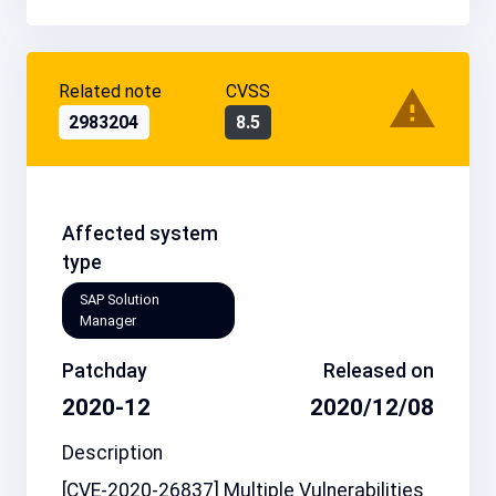
Related note
CVSS
2983204
8.5
Affected system
type
SAP Solution
Manager
Patchday
Released on
2020-12
2020/12/08
Description
[CVE-2020-26837] Multiple Vulnerabilities