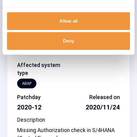
Allow all
Related note
CVSS
2989719
6.3
Deny
Affected system
type
ABAP
Patchday
Released on
2020-12
2020/11/24
Description
Missing Authorization check in S/4HANA