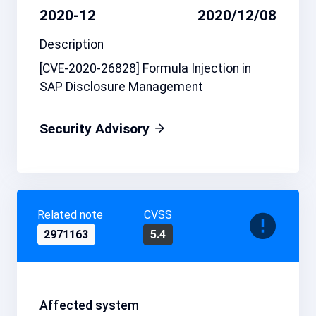
2020-12
2020/12/08
Description
[CVE-2020-26828] Formula Injection in
SAP Disclosure Management
Security Advisory
Related note
CVSS
2971163
5.4
Affected system