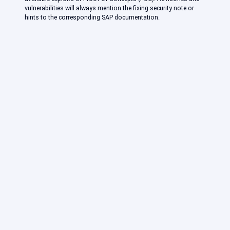
vulnerabilities will always mention the fixing security note or
hints to the corresponding SAP documentation.