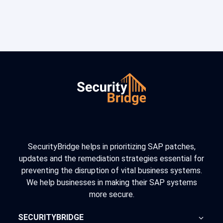
SecurityBridge helps in prioritizing SAP patches,
updates and the remediation strategies essential for
preventing the disruption of vital business systems.
We help businesses in making their SAP systems
more secure.
SECURITYBRIDGE