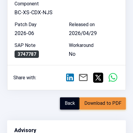
Component
BC-XS-CDX-NJS
Patch Day
Released on
2026-06
2026/04/29
SAP Note
Workaround
No
3747787
Share with:
Back
Download to PDF
Advisory