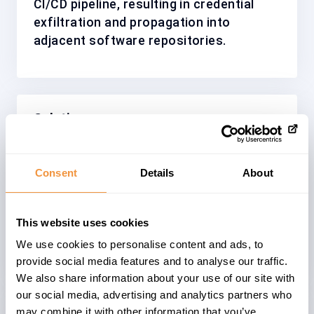
CI/CD pipeline, resulting in credential
exfiltration and propagation into
adjacent software repositories.
Solution
Patched versions of the affected npm
packages have been released and the
Consent
Details
About
malicious package versions have been
removed from the NPM registry,
This website uses cookies
preventing further distribution of the
compromised packages.
We use cookies to personalise content and ads, to
provide social media features and to analyse our traffic.
We also share information about your use of our site with
our social media, advertising and analytics partners who
may combine it with other information that you’ve