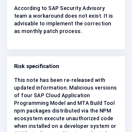
According to SAP Security Advisory
team a workaround does not exist. It is
advisable to implement the correction
as
monthly patch process
.
Risk specification
This note has been re-released with
updated information. Malicious versions
of four SAP Cloud Application
Programming Model and MTA Build Tool
npm packages distributed via the NPM
ecosystem execute unauthorized code
when installed on a developer system or