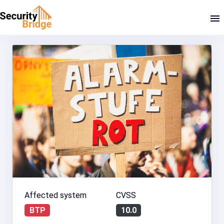
Affected system
CVSS
BTP
10.0