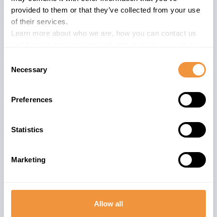
provided to them or that they’ve collected from your use
The advisory is valid for
of their services.
Learn more about who we are, how you can contact us
26
nan
and how we process personal data in our
Privacy Policy
.
Consent
Necessary
Selection
Preferences
Related advisories
Statistics
[CVE-2026-0500] Remote code execution in
9.6
SAP Wily Introscope Enterprise Manager
Marketing
(WorkStation)
[CVE-2025-42963] Insecure Deserialization in
9.1
SAP NetWeaver Application Server for Java
Allow all
(Log Viewer )