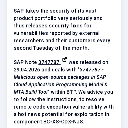
SAP takes the security of its vast
product portfolio very seriously and
thus releases security fixes for
vulnerabilities reported by external
researchers and their customers every
second Tuesday of the month.
SAP Note
3747787
was released on
29.04.2026 and deals with "
3747787 -
Malicious open-source packages in SAP
Cloud Application Programming Model &
MTA Build Tool
" within BTP. We advice you
to follow the instructions, to resolve
remote code execution vulnerability with
a
hot news
potential for exploitation in
component
BC-XS-CDX-NJS
.