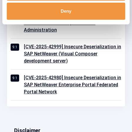
Deny
[CVE-2025-42964] Insecure Deserialization in
9.1
SAP NetWeaver Enterprise Portal
Administration
[CVE-2025-42999] Insecure Deserialization in
9.1
SAP NetWeaver (Visual Composer
development server)
[CVE-2025-42980] Insecure Deserialization in
9.1
SAP NetWeaver Enterprise Portal Federated
Portal Network
Disclaimer