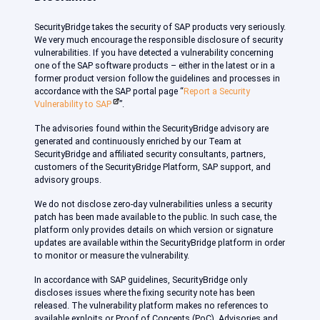
SecurityBridge takes the security of SAP products very seriously.
We very much encourage the responsible disclosure of security
vulnerabilities. If you have detected a vulnerability concerning
one of the SAP software products – either in the latest or in a
former product version follow the guidelines and processes in
accordance with the SAP portal page “
Report a Security
Vulnerability to SAP
”.
The advisories found within the SecurityBridge advisory are
generated and continuously enriched by our Team at
SecurityBridge and affiliated security consultants, partners,
customers of the SecurityBridge Platform, SAP support, and
advisory groups.
We do not disclose zero-day vulnerabilities unless a security
patch has been made available to the public. In such case, the
platform only provides details on which version or signature
updates are available within the SecurityBridge platform in order
to monitor or measure the vulnerability.
In accordance with SAP guidelines, SecurityBridge only
discloses issues where the fixing security note has been
released. The vulnerability platform makes no references to
available exploits or Proof of Concepts (PoC). Advisories and