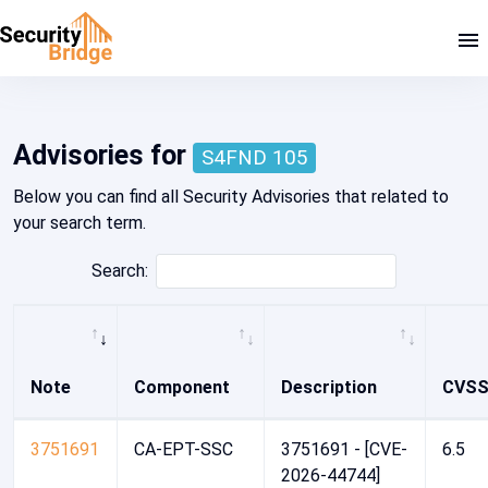
Home - Security Advisory Platform
Advisories for
S4FND 105
Below you can find all Security Advisories that related to
your search term.
Search:
Note
Component
Description
CVS
3751691
CA-EPT-SSC
3751691 - [CVE-
6.5
2026-44744]