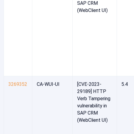
SAP CRM
(WebClient UI)
3269352
CA-WUI-UI
[CVE-2023-
5.4
29189] HTTP
Verb Tampering
vulnerability in
SAP CRM
(WebClient UI)