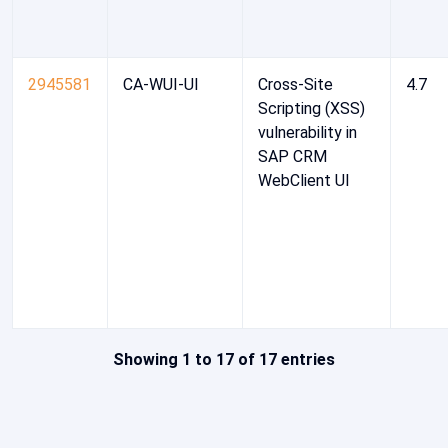
2945581
CA-WUI-UI
Cross-Site
4.7
Scripting (XSS)
vulnerability in
SAP CRM
WebClient UI
Showing 1 to 17 of 17 entries