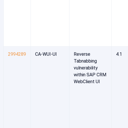
2994289
CA-WUI-UI
Reverse
4.1
Tabnabbing
vulnerability
within SAP CRM
WebClient UI