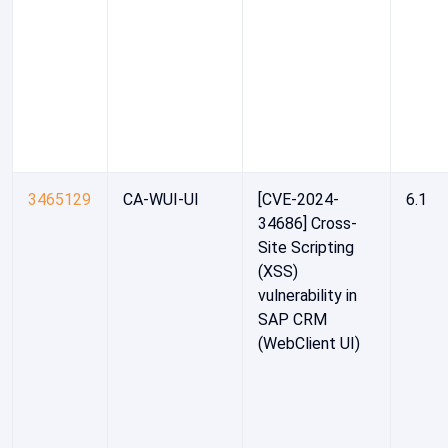
3465129
CA-WUI-UI
[CVE-2024-
6.1
34686] Cross-
Site Scripting
(XSS)
vulnerability in
SAP CRM
(WebClient UI)