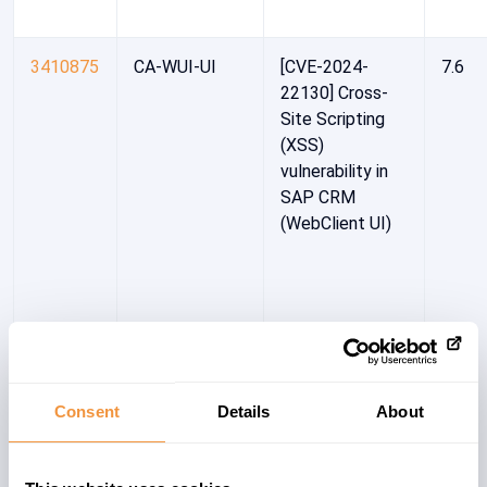
3410875
CA-WUI-UI
[CVE-2024-
7.6
22130] Cross-
Site Scripting
(XSS)
vulnerability in
SAP CRM
(WebClient UI)
Consent
Details
About