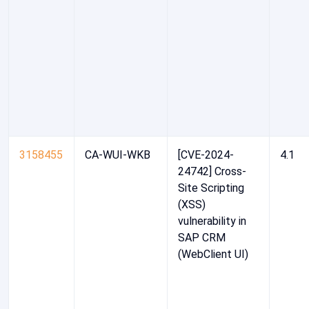
3158455
CA-WUI-WKB
[CVE-2024-
4.1
24742] Cross-
Site Scripting
(XSS)
vulnerability in
SAP CRM
(WebClient UI)