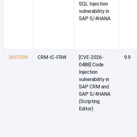
SQL Injection
vulnerability in
SAP S/4HANA
3697099
CRM-IC-FRW
[CVE-2026-
9.9
0488] Code
Injection
vulnerability in
SAP CRM and
SAP S/4HANA
(Scripting
Editor)