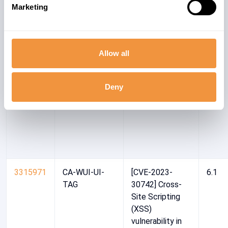
Marketing
Site Scripting
(XSS)
vulnerability in
SAP CRM
Allow all
WebClient UI
Deny
3315971
CA-WUI-UI-
[CVE-2023-
6.1
TAG
30742] Cross-
Site Scripting
(XSS)
vulnerability in