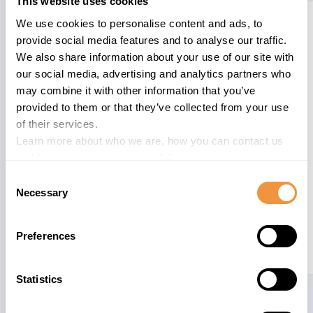
This website uses cookies
3322800
CA-WUI-UI-
Update 1 to
6.1
We use cookies to personalise content and ads, to
TAG
security note
provide social media features and to analyse our traffic.
3315971 - [CVE-
We also share information about your use of our site with
2023-30742]
our social media, advertising and analytics partners who
Cross-Site
may combine it with other information that you’ve
Scripting (XSS)
provided to them or that they’ve collected from your use
vulnerability in
of their services.
SAP CRM
Learn more about who we are, how you can contact us
(WebClient UI)
and how we process personal data in our
Privacy Policy
.
Consent
Necessary
Selection
Preferences
Statistics
3315979
CA-WUI-CON
[CVE-2023-
5.4
29188] Cross-