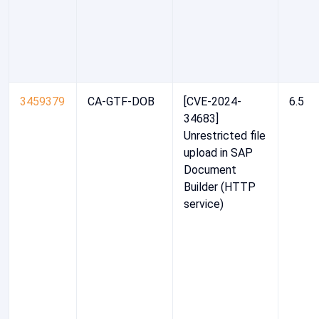
3459379
CA-GTF-DOB
[CVE-2024-
6.5
34683]
Unrestricted file
upload in SAP
Document
Builder (HTTP
service)