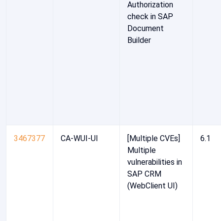
Authorization
check in SAP
Document
Builder
3467377
CA-WUI-UI
[Multiple CVEs]
6.1
Multiple
vulnerabilities in
SAP CRM
(WebClient UI)