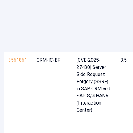
3561861
CRM-IC-BF
[CVE-2025-
3.5
27430] Server
Side Request
Forgery (SSRF)
in SAP CRM and
SAP S/4 HANA
(Interaction
Center)