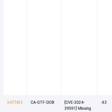
3477423
CA-GTF-DOB
[CVE-2024-
4.3
39591] Missing