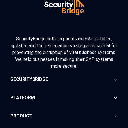
SecurityBridge helps in prioritizing SAP patches,
updates and the remediation strategies essential for
preventing the disruption of vital business systems.
We help businesses in making their SAP systems
more secure.
SECURITYBRIDGE
About Us
PLATFORM
Blog
Home
PRODUCT
Advisory
SecurityBridge
News Feed