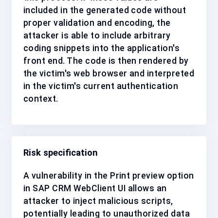
included in the generated code without
proper validation and encoding, the
attacker is able to include arbitrary
coding snippets into the application's
front end. The code is then rendered by
the victim's web browser and interpreted
in the victim's current authentication
context.
Risk specification
A vulnerability in the Print preview option
in SAP CRM WebClient UI allows an
attacker to inject malicious scripts,
potentially leading to unauthorized data