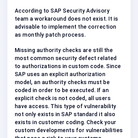
According to SAP Security Advisory
team a workaround does not exist. It is
advisable to implement the correction
as
monthly patch process
.
Missing authority checks are still the
most common security defect related
to authorizations in custom code. Since
SAP uses an explicit authorization
model, an authority checks must be
coded in order to be executed. If an
explicit check is not coded, all users
have access. This type of vulnerability
not only exists in SAP standard it also
exists in customer coding. Check your
custom developments for vulnerabilities