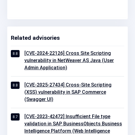
Related advisories
[CVE-2024-22126] Cross Site Scripting
8.8
vulnerability in NetWeaver AS Java (User
Admin Application)
[CVE-2025-27434] Cross-Site Scripting
8.8
(XSS) vulnerability in SAP Commerce
(Swagger UI)
[CVE-2023-42472] Insufficient File type
8.7
validation in SAP BusinessObjects Business
Intelligence Platform (Web Intelligence