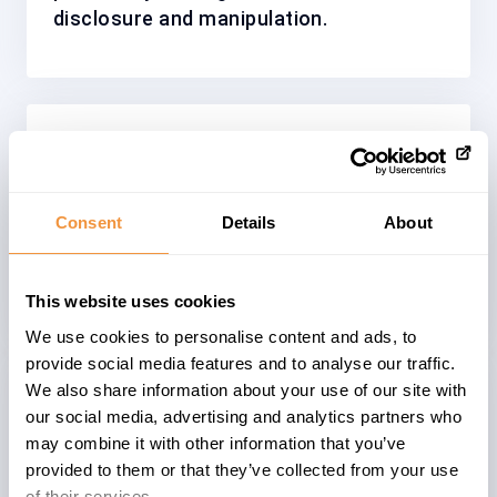
disclosure and manipulation.
Solution
The vulnerability has been resolved by
implementing appropriate encoding
Consent
Details
About
techniques, effectively mitigating the
risk of Cross-Site Scripting attacks.
This website uses cookies
We use cookies to personalise content and ads, to
provide social media features and to analyse our traffic.
We also share information about your use of our site with
Affected System
our social media, advertising and analytics partners who
may combine it with other information that you’ve
The advisory
3410875
describes a
provided to them or that they’ve collected from your use
problem within an
ABAP
based systems
of their services.