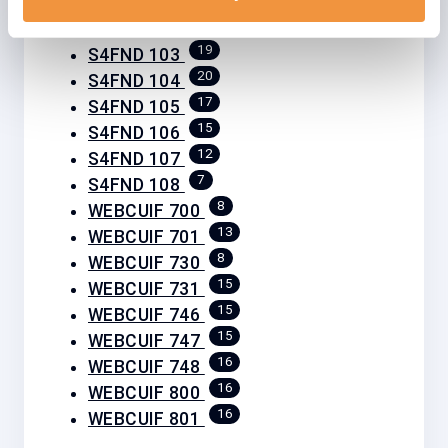
19
S4FND 102
19
S4FND 103
20
S4FND 104
17
S4FND 105
15
S4FND 106
12
S4FND 107
7
S4FND 108
8
WEBCUIF 700
13
WEBCUIF 701
8
WEBCUIF 730
15
WEBCUIF 731
15
WEBCUIF 746
15
WEBCUIF 747
16
WEBCUIF 748
16
WEBCUIF 800
16
WEBCUIF 801