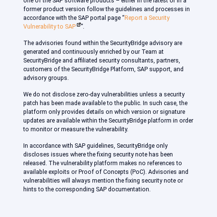
one of the SAP software products – either in the latest or in a
former product version follow the guidelines and processes in
accordance with the SAP portal page “
Report a Security
Vulnerability to SAP
”.
The advisories found within the SecurityBridge advisory are
generated and continuously enriched by our Team at
SecurityBridge and affiliated security consultants, partners,
customers of the SecurityBridge Platform, SAP support, and
advisory groups.
We do not disclose zero-day vulnerabilities unless a security
patch has been made available to the public. In such case, the
platform only provides details on which version or signature
updates are available within the SecurityBridge platform in order
to monitor or measure the vulnerability.
In accordance with SAP guidelines, SecurityBridge only
discloses issues where the fixing security note has been
released. The vulnerability platform makes no references to
available exploits or Proof of Concepts (PoC). Advisories and
vulnerabilities will always mention the fixing security note or
hints to the corresponding SAP documentation.