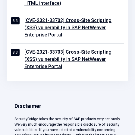
HTML interface)
[CVE-2021-33702] Cross-Site Scripting
8.3
(XSS) vulnerability in SAP NetWeaver
Enterprise Portal
[CVE-2021-33703] Cross-Site Scripting
8.3
(XSS) vulnerability in SAP NetWeaver
Enterprise Portal
Disclaimer
SecurityBridge takes the security of SAP products very seriously.
We very much encourage the responsible disclosure of security
vulnerabilities. If you have detected a vulnerability concerning