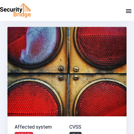
Affected system
CVSS