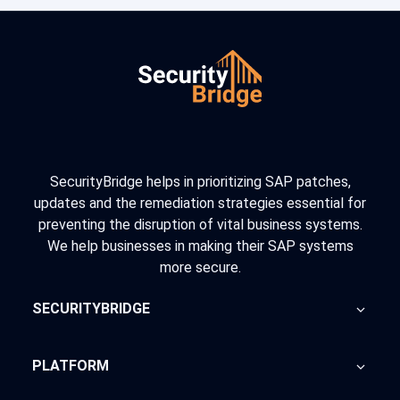
SecurityBridge helps in prioritizing SAP patches,
updates and the remediation strategies essential for
preventing the disruption of vital business systems.
We help businesses in making their SAP systems
more secure.
SECURITYBRIDGE
About Us
PLATFORM
Blog
Home