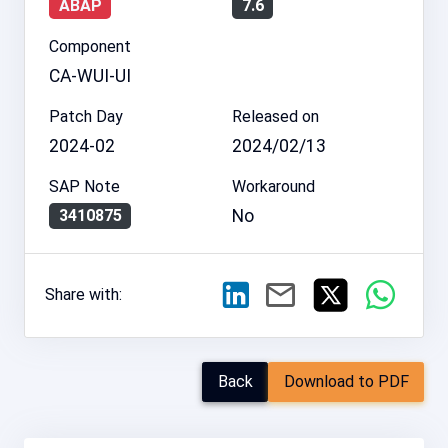
ABAP
7.6
Component
CA-WUI-UI
Patch Day
Released on
2024-02
2024/02/13
SAP Note
Workaround
No
3410875
Share with:
Back
Download to PDF