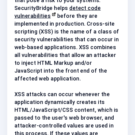
that pose a risk to your systems.
SecurityBridge helps
detect code
vulnerabilities
before they are
implemented in production.
Cross-site
scripting (XSS) is the name of a class of
security vulnerabilities that can occur in
web-based applications. XSS combines
all vulnerabilities that allow an attacker
to inject HTML Markup and/or
JavaScript into the front end of the
affected web application.
XSS attacks can occur whenever the
application dynamically creates its
HTML/JavaScript/CSS content, which is
passed to the user's web browser, and
attacker-controlled values are used in
this process. If these values are