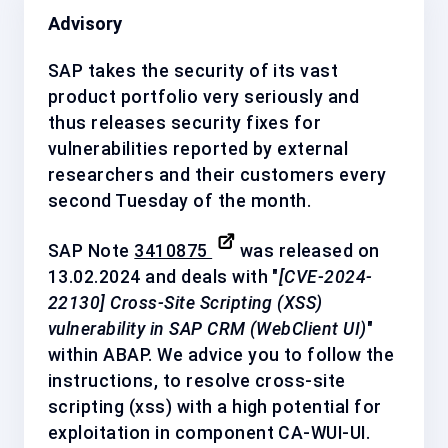
Advisory
SAP takes the security of its vast
product portfolio very seriously and
thus releases security fixes for
vulnerabilities reported by external
researchers and their customers every
second Tuesday of the month.
SAP Note
3410875
was released on
13.02.2024 and deals with "
[CVE-2024-
22130] Cross-Site Scripting (XSS)
vulnerability in SAP CRM (WebClient UI)
"
within ABAP. We advice you to follow the
instructions, to resolve cross-site
scripting (xss) with a
high
potential for
exploitation in component
CA-WUI-UI
.