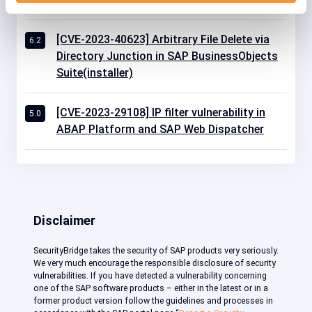
[CVE-2023-40623] Arbitrary File Delete via
6.2
Directory Junction in SAP BusinessObjects
Suite(installer)
[CVE-2023-29108] IP filter vulnerability in
5.0
ABAP Platform and SAP Web Dispatcher
Disclaimer
SecurityBridge takes the security of SAP products very seriously.
We very much encourage the responsible disclosure of security
vulnerabilities. If you have detected a vulnerability concerning
one of the SAP software products – either in the latest or in a
former product version follow the guidelines and processes in