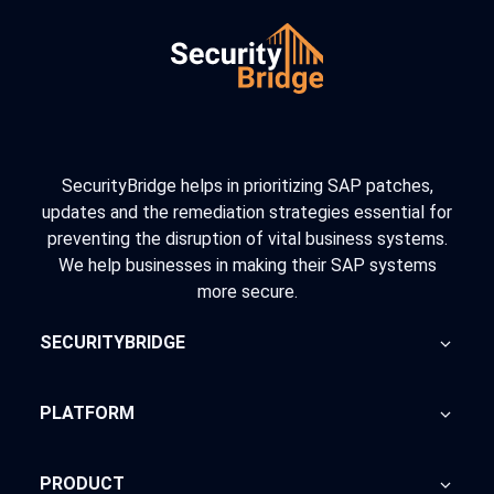
SecurityBridge helps in prioritizing SAP patches,
updates and the remediation strategies essential for
preventing the disruption of vital business systems.
We help businesses in making their SAP systems
more secure.
SECURITYBRIDGE
About Us
PLATFORM
Blog
Home
PRODUCT
Advisory