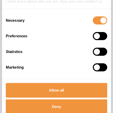
3
Learn more about who we are, how you can contact us
DHUB_CLOUD 2211
and how we process personal data in our
Privacy Policy
.
Consent
Necessary
Selection
Preferences
Related advisories
Statistics
[CVE-2024-47578] Multiple vulnerabilities in
9.1
SAP NetWeaver AS for JAVA(Adobe
Document Services)
Marketing
[CVE-2023-30533] Prototype Pollution in
7.8
SAP S/4 HANA (Manage Supply Protection)
Allow all
3748819 - [CVE-2026-44754] Missing caller
6.6
identification check-in for ODP Data
Deny
Replication APIs