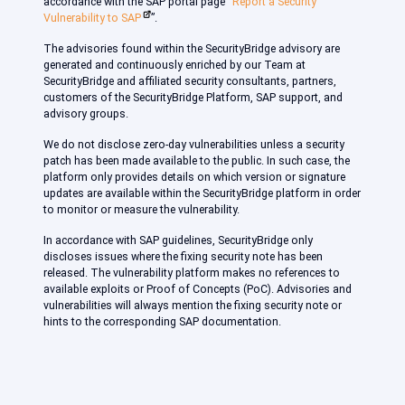
accordance with the SAP portal page “
Report a Security
Vulnerability to SAP
”.
The advisories found within the SecurityBridge advisory are
generated and continuously enriched by our Team at
SecurityBridge and affiliated security consultants, partners,
customers of the SecurityBridge Platform, SAP support, and
advisory groups.
We do not disclose zero-day vulnerabilities unless a security
patch has been made available to the public. In such case, the
platform only provides details on which version or signature
updates are available within the SecurityBridge platform in order
to monitor or measure the vulnerability.
In accordance with SAP guidelines, SecurityBridge only
discloses issues where the fixing security note has been
released. The vulnerability platform makes no references to
available exploits or Proof of Concepts (PoC). Advisories and
vulnerabilities will always mention the fixing security note or
hints to the corresponding SAP documentation.