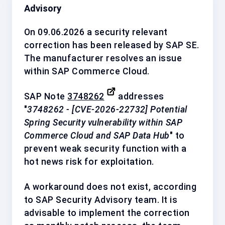
Advisory
On 09.06.2026 a security relevant
correction has been released by
SAP SE
.
The manufacturer resolves an issue
within SAP Commerce Cloud.
SAP Note
3748262
addresses
"
3748262 - [CVE-2026-22732] Potential
Spring Security vulnerability within SAP
Commerce Cloud and SAP Data Hub
" to
prevent weak security function with a
hot news
risk for exploitation.
A workaround does not exist, according
to SAP Security Advisory team. It is
advisable to implement the correction