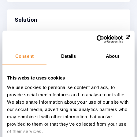
Solution
Spring Security has been upgraded to a
version not affected by CVE-2026-
22732.
Consent
Details
About
This website uses cookies
We use cookies to personalise content and ads, to
The advisory is valid for
provide social media features and to analyse our traffic.
We also share information about your use of our site with
35
HY_COM 2205
our social media, advertising and analytics partners who
3
HY_DHUB 2205
may combine it with other information that you’ve
33
COM_CLOUD 2211
provided to them or that they’ve collected from your use
11
COM_CLOUD 2211-JDK21
of their services.