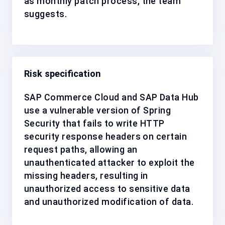
as
monthly patch process
, the team
suggests.
Risk specification
SAP Commerce Cloud and SAP Data Hub
use a vulnerable version of Spring
Security that fails to write HTTP
security response headers on certain
request paths, allowing an
unauthenticated attacker to exploit the
missing headers, resulting in
unauthorized access to sensitive data
and unauthorized modification of data.