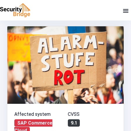
Affected system
CVSS
SAP Commerce
9.1
Cloud