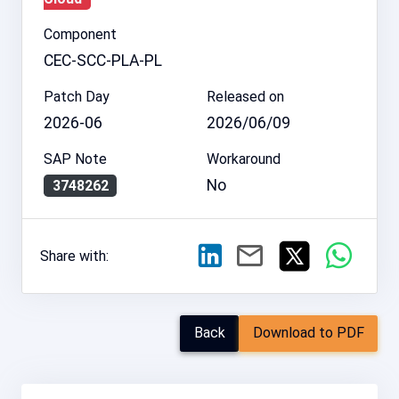
Component
CEC-SCC-PLA-PL
Patch Day
Released on
2026-06
2026/06/09
SAP Note
Workaround
No
3748262
Share with:
Back
Download to PDF