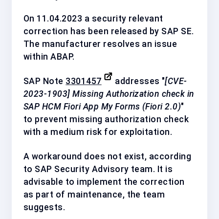
On 11.04.2023 a security relevant
correction has been released by
SAP SE
.
The manufacturer resolves an issue
within ABAP.
SAP Note
3301457
addresses "
[CVE-
2023-1903] Missing Authorization check in
SAP HCM Fiori App My Forms (Fiori 2.0)
"
to prevent missing authorization check
with a
medium
risk for exploitation.
A workaround does not exist, according
to SAP Security Advisory team. It is
advisable to implement the correction
as
part of maintenance
, the team
suggests.