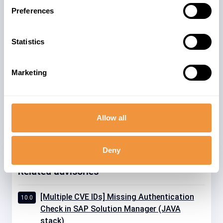
SAP NetWeaver systems exist with Java
Preferences
and/or ABAP stacks. The advisory could
be relevant for single and dual-stack
Statistics
ABAP installations.
The advisory is valid for
Marketing
7
GBX01HR5 605
Allow all
Deny
Related advisories
[Multiple CVE IDs] Missing Authentication
10.0
Check in SAP Solution Manager (JAVA
stack)