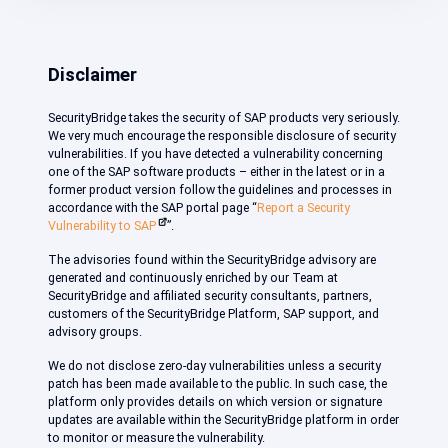
Disclaimer
SecurityBridge takes the security of SAP products very seriously.
We very much encourage the responsible disclosure of security
vulnerabilities. If you have detected a vulnerability concerning
one of the SAP software products – either in the latest or in a
former product version follow the guidelines and processes in
accordance with the SAP portal page “
Report a Security
Vulnerability to SAP
”.
The advisories found within the SecurityBridge advisory are
generated and continuously enriched by our Team at
SecurityBridge and affiliated security consultants, partners,
customers of the SecurityBridge Platform, SAP support, and
advisory groups.
We do not disclose zero-day vulnerabilities unless a security
patch has been made available to the public. In such case, the
platform only provides details on which version or signature
updates are available within the SecurityBridge platform in order
to monitor or measure the vulnerability.