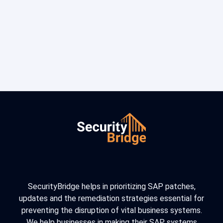
SecurityBridge helps in prioritizing SAP patches,
updates and the remediation strategies essential for
preventing the disruption of vital business systems.
We help businesses in making their SAP systems