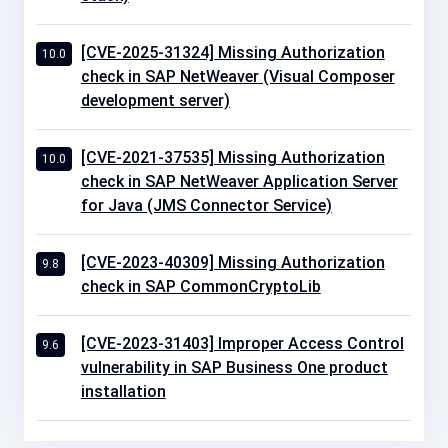
[CVE-2025-31324] Missing Authorization
10.0
check in SAP NetWeaver (Visual Composer
development server)
[CVE-2021-37535] Missing Authorization
10.0
check in SAP NetWeaver Application Server
for Java (JMS Connector Service)
[CVE-2023-40309] Missing Authorization
9.8
check in SAP CommonCryptoLib
[CVE-2023-31403] Improper Access Control
9.6
vulnerability in SAP Business One product
installation