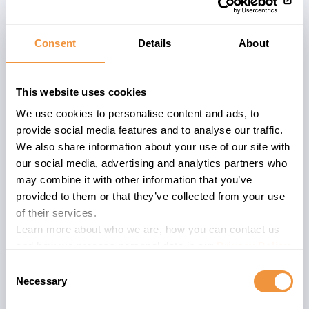
Consent
Details
About
Affected System
The advisory
3301457
describes a
This website uses cookies
problem within an
ABAP
based systems
We use cookies to personalise content and ads, to
of a specific version. Affected versions
provide social media features and to analyse our traffic.
are described below. ABAP software is
We also share information about your use of our site with
deployed in various software
our social media, advertising and analytics partners who
components and is widely used within
may combine it with other information that you’ve
the SAP product portfolio.
provided to them or that they’ve collected from your use
of their services.
SAP NetWeaver Application Server
Learn more about who we are, how you can contact us
(formally known as SAP Web Application
and how we process personal data in our
Privacy Policy
.
Server) is a building block of SAP
Consent
NetWeaver. It is the foundation for most
Necessary
Selection
software products developed by SAP SE.