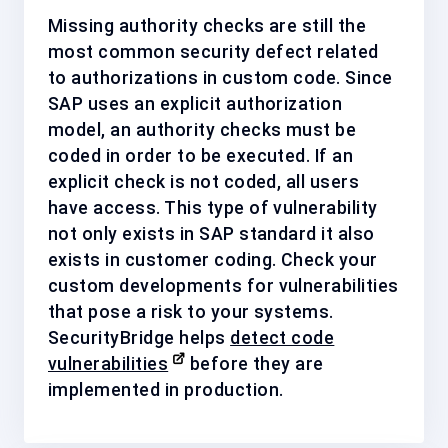
Missing authority checks are still the
most common security defect related
to authorizations in custom code. Since
SAP uses an explicit authorization
model, an authority checks must be
coded in order to be executed. If an
explicit check is not coded, all users
have access. This type of vulnerability
not only exists in SAP standard it also
exists in customer coding. Check your
custom developments for vulnerabilities
that pose a risk to your systems.
SecurityBridge helps
detect code
vulnerabilities
before they are
implemented in production.