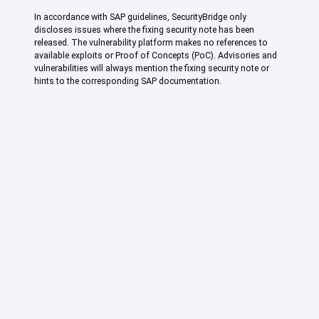
In accordance with SAP guidelines, SecurityBridge only
discloses issues where the fixing security note has been
released. The vulnerability platform makes no references to
available exploits or Proof of Concepts (PoC). Advisories and
vulnerabilities will always mention the fixing security note or
hints to the corresponding SAP documentation.