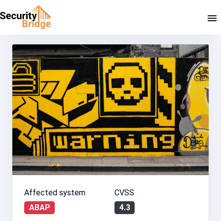
Affected system
CVSS
ABAP
4.3