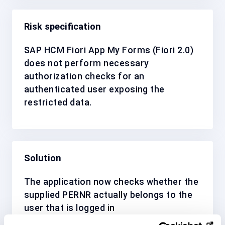
Risk specification
SAP HCM Fiori App My Forms (Fiori 2.0)
does not perform necessary
authorization checks for an
authenticated user exposing the
restricted data.
Solution
The application now checks whether the
supplied PERNR actually belongs to the
user that is logged in