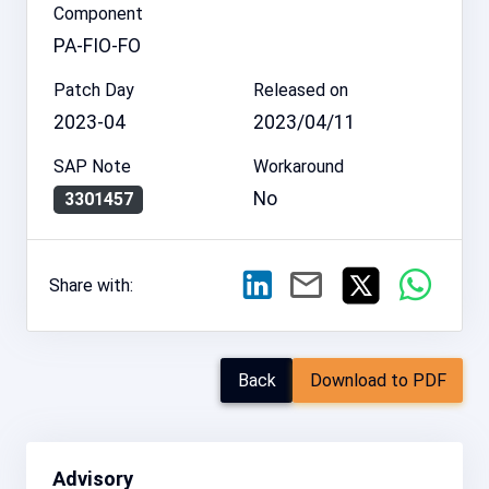
Component
PA-FIO-FO
Patch Day
Released on
2023-04
2023/04/11
SAP Note
Workaround
No
3301457
Share with:
Back
Download to PDF
Advisory