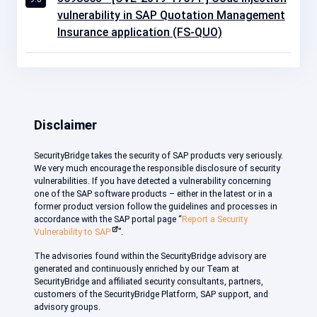
vulnerability in SAP Quotation Management
Insurance application (FS-QUO)
Disclaimer
SecurityBridge takes the security of SAP products very seriously.
We very much encourage the responsible disclosure of security
vulnerabilities. If you have detected a vulnerability concerning
one of the SAP software products – either in the latest or in a
former product version follow the guidelines and processes in
accordance with the SAP portal page “
Report a Security
Vulnerability to SAP
”.
The advisories found within the SecurityBridge advisory are
generated and continuously enriched by our Team at
SecurityBridge and affiliated security consultants, partners,
customers of the SecurityBridge Platform, SAP support, and
advisory groups.