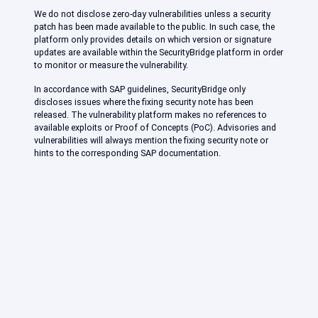
We do not disclose zero-day vulnerabilities unless a security
patch has been made available to the public. In such case, the
platform only provides details on which version or signature
updates are available within the SecurityBridge platform in order
to monitor or measure the vulnerability.
In accordance with SAP guidelines, SecurityBridge only
discloses issues where the fixing security note has been
released. The vulnerability platform makes no references to
available exploits or Proof of Concepts (PoC). Advisories and
vulnerabilities will always mention the fixing security note or
hints to the corresponding SAP documentation.