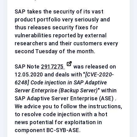
SAP takes the security of its vast
product portfolio very seriously and
thus releases security fixes for
vulnerabilities reported by external
researchers and their customers every
second Tuesday of the month.
SAP Note
2917275
was released on
12.05.2020 and deals with "
[CVE-2020-
6248] Code injection in SAP Adaptive
Server Enterprise (Backup Server)
" within
SAP Adaptive Server Enterprise (ASE) .
We advice you to follow the instructions,
to resolve code injection with a
hot
news
potential for exploitation in
component
BC-SYB-ASE
.