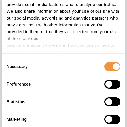
whether or not to apply the patch on
provide social media features and to analyse our traffic.
your companies and systems risk
We also share information about your use of our site with
perspective and consider the provided
our social media, advertising and analytics partners who
CVSS 9.1 score.
may combine it with other information that you’ve
provided to them or that they’ve collected from your use
of their services.
Learn more about who we are, how you can contact us
and how we process personal data in our
Privacy Policy
.
Consent
The advisory is valid for
Necessary
Selection
13
SYBASE_ASE_SERVER 16.0
Preferences
Statistics
Related advisories
Marketing