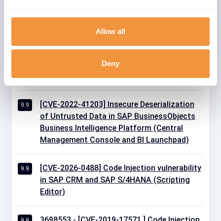
[CVE-2021-27602] Remote Code Execution
9.9
vulnerability in Source Rules of SAP
Allow all
Commerce
Deny
[CVE-2021-21466] Code Injection in SAP
9.9
Business Warehouse and SAP BW/4HANA
[CVE-2022-41203] Insecure Deserialization
9.9
of Untrusted Data in SAP BusinessObjects
Business Intelligence Platform (Central
Management Console and BI Launchpad)
[CVE-2026-0488] Code Injection vulnerability
9.9
in SAP CRM and SAP S/4HANA (Scripting
Editor)
3698553 - [CVE-2019-17571 ] Code Injection
9.8