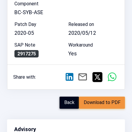
Component
BC-SYB-ASE
Patch Day
Released on
2020-05
2020/05/12
SAP Note
Workaround
Yes
2917275
Share with:
Back
Download to PDF
Advisory