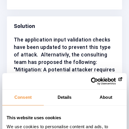
Solution
The application input validation checks
have been updated to prevent this type
of attack.
Alternativly, the consulting
team has proposed the following:
"Mitigation: A potential attacker requires
to be the Database Owner (dbo) or a
user with dump/load database privilege.".
The suggestion may be considered, as a
Consent
Details
About
workaround or compensating mitigation.
We recommend installing/applying the
correction wherever possible and as
This website uses cookies
soon as possible. Base your decision on
We use cookies to personalise content and ads, to