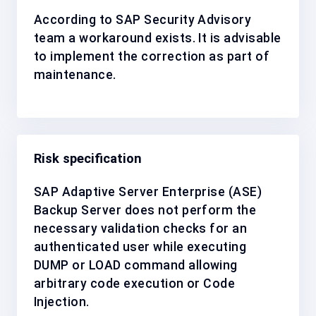
According to SAP Security Advisory
team a workaround exists. It is advisable
to implement the correction as
part of
maintenance
.
Risk specification
SAP Adaptive Server Enterprise (ASE)
Backup Server does not perform the
necessary validation checks for an
authenticated user while executing
DUMP or LOAD command allowing
arbitrary code execution or Code
Injection.