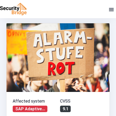
Affected system
CVSS
SAP Adaptive...
9.1