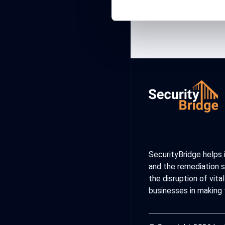
SecurityBridge helps 
and the remediation s
the disruption of vit
businesses in making