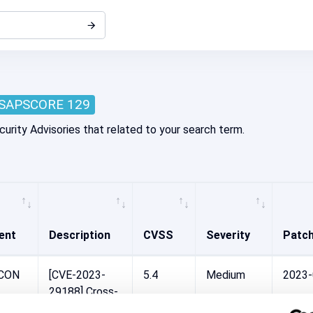
SAPSCORE 129
curity Advisories that related to your search term.
ent
Description
CVSS
Severity
Patc
-CON
[CVE-2023-
5.4
Medium
2023
29188] Cross-
Site Scripting