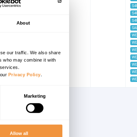
S4
S4
S4
About
SA
WE
WE
WE
se our traffic. We also share
WE
ers who may combine it with
WE
 services.
WE
 our
Privacy Policy
.
WE
Marketing
Allow all