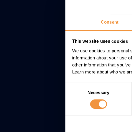
Consent
This website uses cookies
We use cookies to personalis
information about your use of
other information that you’ve
Learn more about who we are
Consent
Necessary
Selection
Showing 1 to 1 of 1 ent