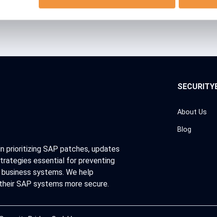
SECURITY
About Us
Blog
in prioritizing SAP patches, updates
trategies essential for preventing
al business systems. We help
 their SAP systems more secure.