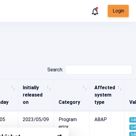
Login
Search:
Initially
Affected
released
system
hday
on
Category
type
Val
-05
2023/05/09
Program
ABAP
S4
error
S4
S4