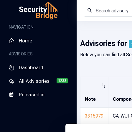
Advisory search
NAVIGATION
Home
Advisories for
ADVISORIES
Below you can find all Se
Dashboard
All Advisories
1233
Released in
Note
Compon
3315979
CA-WUI