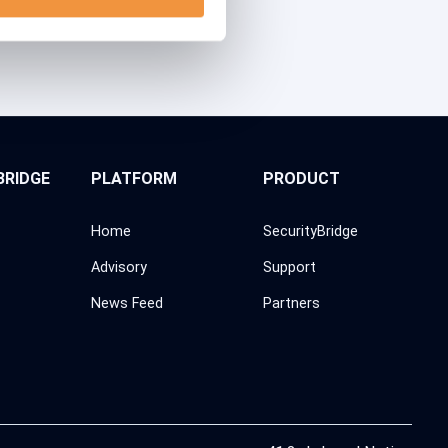
BRIDGE
PLATFORM
PRODUCT
Home
SecurityBridge
Advisory
Support
News Feed
Partners