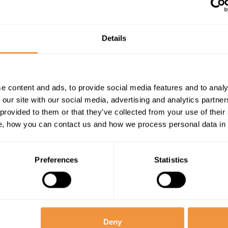
(XSS)
vulnerability in
SAP CRM
Details
WebClient UI
e content and ads, to provide social media features and to analy
 our site with our social media, advertising and analytics partn
 provided to them or that they’ve collected from your use of their
, how you can contact us and how we process personal data in
Preferences
Statistics
ries
Deny