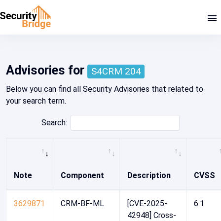
SAP Security Note 3693543
Advisories for
S4CRM 204
Below you can find all Security Advisories that related to
your search term.
Search:
Note
Component
Description
CVSS
3629871
CRM-BF-ML
[CVE-2025-
6.1
42948] Cross-