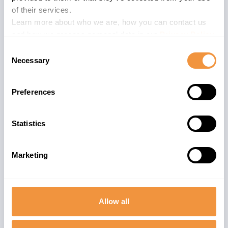
(Interaction
of their services.
Center)
Learn more about who we are, how you can contact us
and how we process personal data in our
Privacy Policy
.
Consent
Necessary
Selection
Preferences
Statistics
Marketing
Allow all