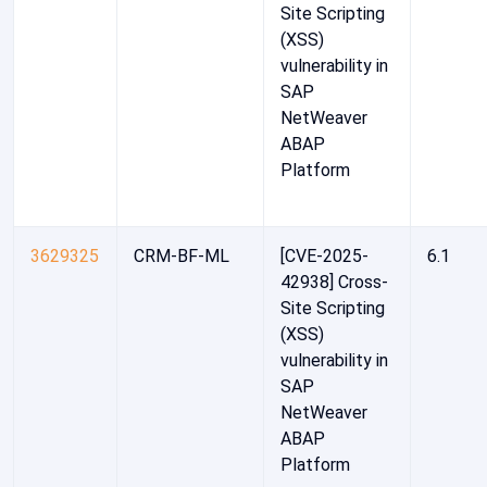
Site Scripting
(XSS)
vulnerability in
SAP
NetWeaver
ABAP
Platform
3629325
CRM-BF-ML
[CVE-2025-
6.1
42938] Cross-
Site Scripting
(XSS)
vulnerability in
SAP
NetWeaver
ABAP
Platform