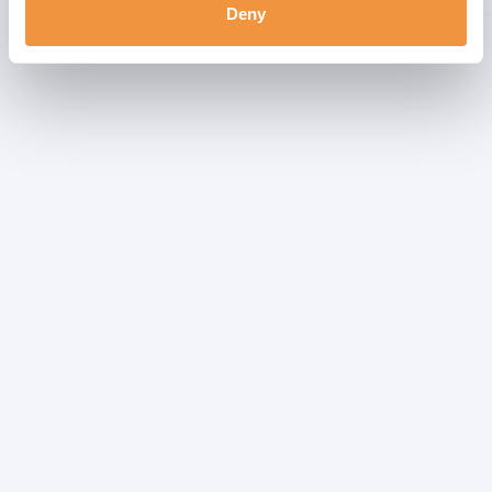
Deny
Showing 1 to 4 of 4 entries