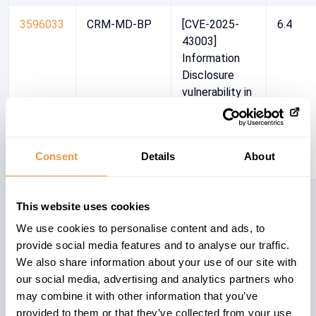
3596033
CRM-MD-BP
[CVE-2025-
6.4
43003]
Information
Disclosure
vulnerability in
SAP S/4HANA
(Private Cloud
& On-Premise)
Consent
Details
About
3561861
CRM-IC-BF
[CVE-2025-
3.5
This website uses cookies
27430] Server
We use cookies to personalise content and ads, to
Side Request
provide social media features and to analyse our traffic.
Forgery
We also share information about your use of our site with
(SSRF) in SAP
our social media, advertising and analytics partners who
CRM and SAP
may combine it with other information that you’ve
S/4 HANA
provided to them or that they’ve collected from your use