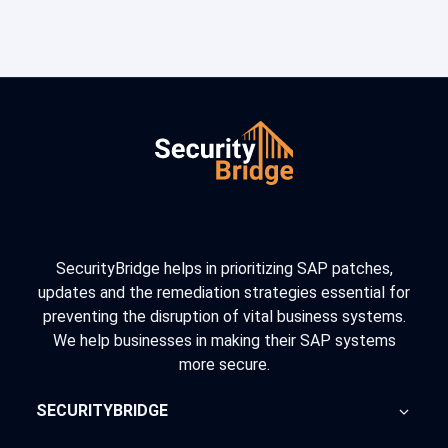
SecurityBridge helps in prioritizing SAP patches,
updates and the remediation strategies essential for
preventing the disruption of vital business systems.
We help businesses in making their SAP systems
more secure.
SECURITYBRIDGE
About Us