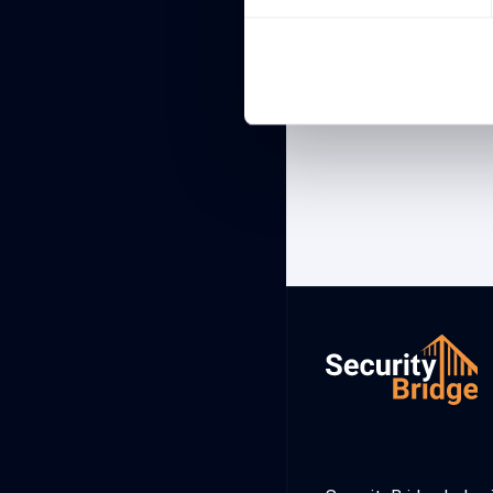
Showing 1 to 1 of 1 ent