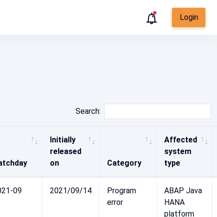
Login
Search:
Initially
Affected
released
system
atchday
on
Category
type
021-09
2021/09/14
Program
ABAP Java
error
HANA
platform