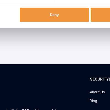
ries
Deny
SECURITY
About Us
Blog