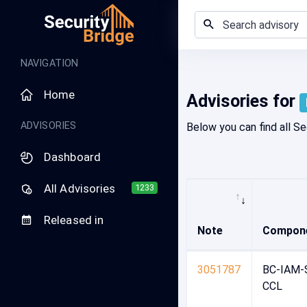
Home - Security Advisory Platform
NAVIGATION
Home
Advisories for
ADVISORIES
Below you can find all Se
Dashboard
All Advisories
1233
Released in
Note
Compon
3051787
BC-IAM-
CCL