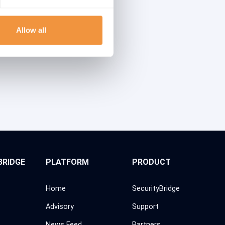
Allow all
BRIDGE
PLATFORM
PRODUCT
Home
SecurityBridge
Advisory
Support
News Feed
Partners