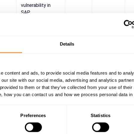
vulnerability in
SAP
CommonCryptoLib
Details
e content and ads, to provide social media features and to analy
 our site with our social media, advertising and analytics partn
 provided to them or that they’ve collected from your use of their
, how you can contact us and how we process personal data in
Preferences
Statistics