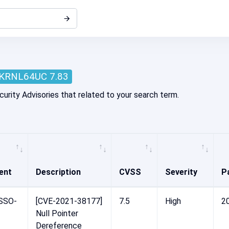
KRNL64UC 7.83
curity Advisories that related to your search term.
ent
Description
CVSS
Severity
P
SSO-
[CVE-2021-38177]
7.5
High
2
Null Pointer
Dereference