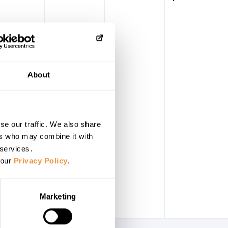
About
se our traffic. We also share
ers who may combine it with
 services.
 our
Privacy Policy
.
Marketing