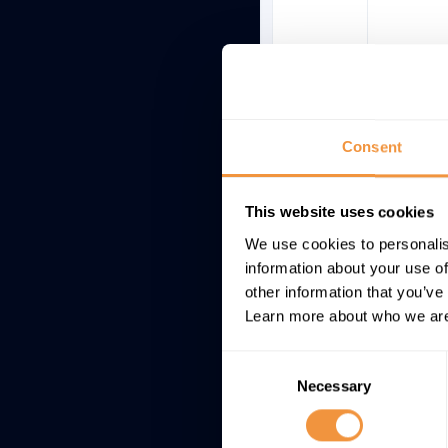
Consent
This website uses cookies
We use cookies to personalis
information about your use of
other information that you’ve
Learn more about who we are
Consent
Necessary
Selection