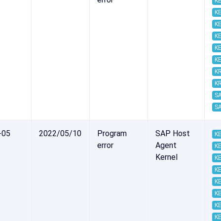
KE
KE
KE
KE
KE
KE
K
K
S
S
-05
2022/05/10
Program
SAP Host
KE
error
Agent
KE
Kernel
KE
KE
KE
KE
KE
KE