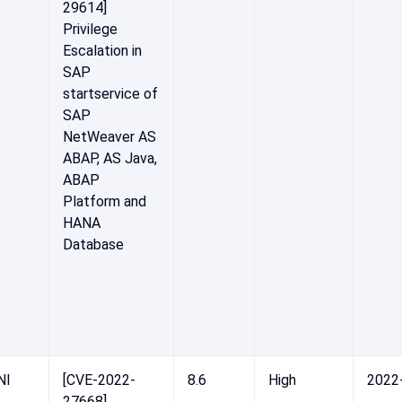
29614]
Privilege
Escalation in
SAP
startservice of
SAP
NetWeaver AS
ABAP, AS Java,
ABAP
Platform and
HANA
Database
NI
[CVE-2022-
8.6
High
2022
27668]