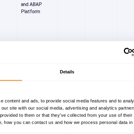
and ABAP
Platform
Details
-WDP
[CVE-2022-
8.3
High
2022
27656] Cross-
e content and ads, to provide social media features and to analy
Site Scripting
 our site with our social media, advertising and analytics partn
(XSS)
 provided to them or that they’ve collected from your use of their
vulnerability in
, how you can contact us and how we process personal data in
administration