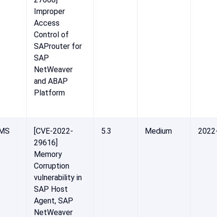
Improper
Access
Control of
SAProuter for
SAP
NetWeaver
and ABAP
Platform
-MS
[CVE-2022-
5.3
Medium
2022
29616]
Memory
Corruption
vulnerability in
SAP Host
Agent, SAP
NetWeaver