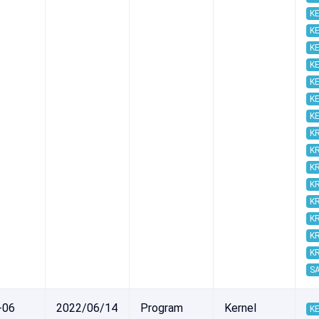
KE
KE
KE
KE
KE
KE
KE
K
K
K
K
K
K
K
K
S
-06
2022/06/14
Program
Kernel
KE