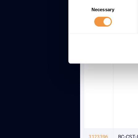
Consent
Necessary
Selection
3123396
BC-CST-