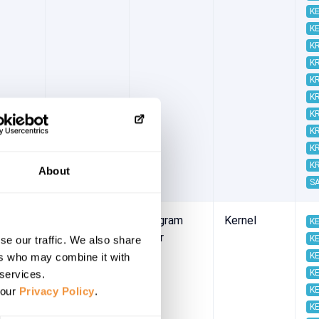
KE
KE
K
K
K
K
K
K
K
K
About
S
-05
2022/05/10
Program
Kernel
KE
error
KE
se our traffic. We also share
KE
ers who may combine it with
KE
 services.
KE
 our
Privacy Policy
.
KE