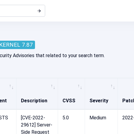
KERNEL 7.87
curity Advisories that related to your search term.
ent
Description
CVSS
Severity
Patc
STS
[CVE-2022-
5.0
Medium
2022
29612] Server-
Side Request