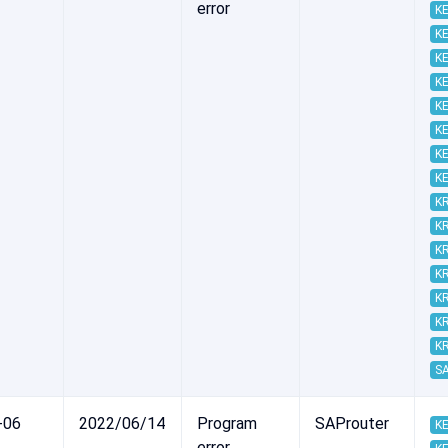
error
KE
KE
KE
KE
KE
KE
KE
KE
K
K
K
K
K
K
K
S
-06
2022/06/14
Program
SAProuter
KE
error