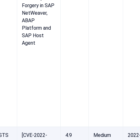
Forgery in SAP
NetWeaver,
ABAP
Platform and
SAP Host
Agent
STS
[CVE-2022-
4.9
Medium
2022