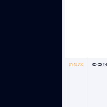
3145702
BC-CST