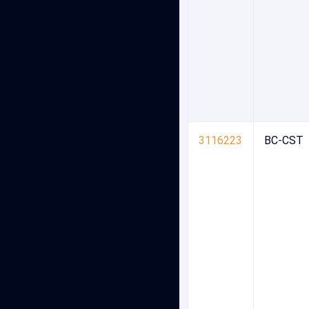
3116223
BC-CST