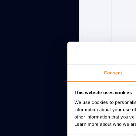
Consent
This website uses cookies
3145046
BC-CST
We use cookies to personalis
information about your use of
other information that you’ve
Learn more about who we are