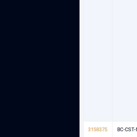
3158375
BC-CST-