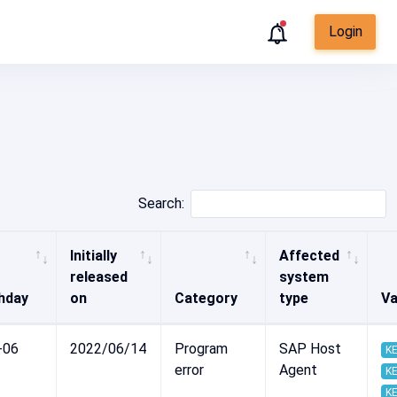
Login
Search:
Initially
Affected
released
system
hday
on
Category
type
Va
-06
2022/06/14
Program
SAP Host
KE
error
Agent
KE
KE