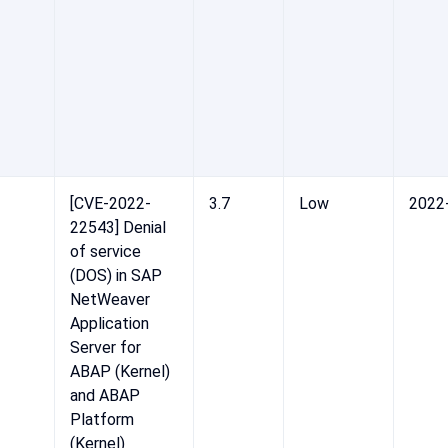
[CVE-2022-
3.7
Low
2022
22543] Denial
of service
(DOS) in SAP
NetWeaver
Application
Server for
ABAP (Kernel)
and ABAP
Platform
(Kernel)