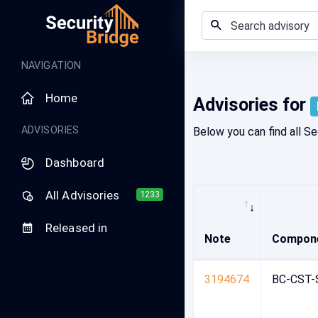
Home - Security Advisory Platform
NAVIGATION
Home
Advisories for
ADVISORIES
Below you can find all Se
Dashboard
All Advisories
1233
Released in
Note
Compon
3194674
BC-CST-