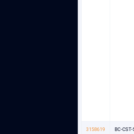
3158619
BC-CST-