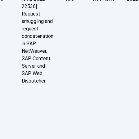
22536]
Request
smuggling and
request
concatenation
in SAP
NetWeaver,
SAP Content
Server and
SAP Web
Dispatcher