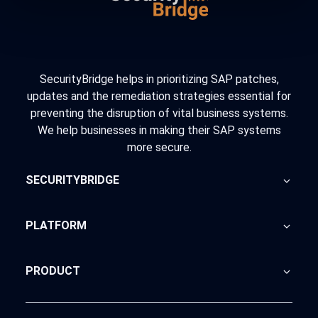
SecurityBridge helps in prioritizing SAP patches,
updates and the remediation strategies essential for
preventing the disruption of vital business systems.
We help businesses in making their SAP systems
more secure.
SECURITYBRIDGE
About Us
PLATFORM
Blog
Home
PRODUCT
Advisory
SecurityBridge
News Feed