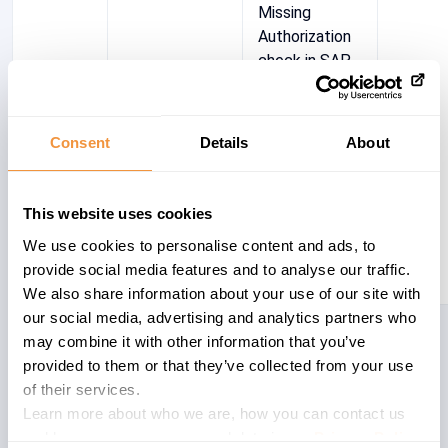
Missing
Authorization
check in SAP
Production
and Revenue
Accounting
Consent
Details
About
(Tobin
interface)
This website uses cookies
We use cookies to personalise content and ads, to
provide social media features and to analyse our traffic.
We also share information about your use of our site with
our social media, advertising and analytics partners who
Showing 1 to 1 of 1 entries
may combine it with other information that you’ve
provided to them or that they’ve collected from your use
of their services.
Learn more about who we are, how you can contact us
and how we process personal data in our
Privacy Policy
.