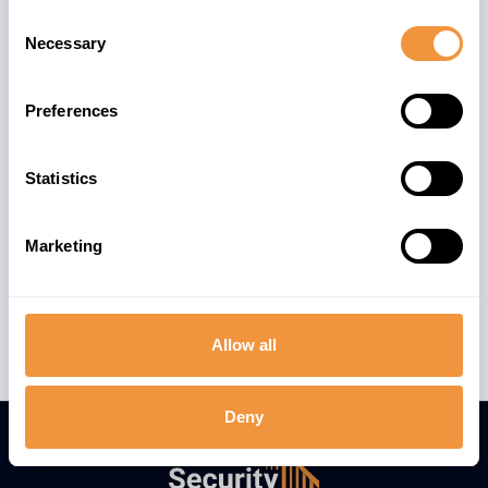
Consent
Necessary
Selection
Preferences
Statistics
Marketing
Allow all
Deny