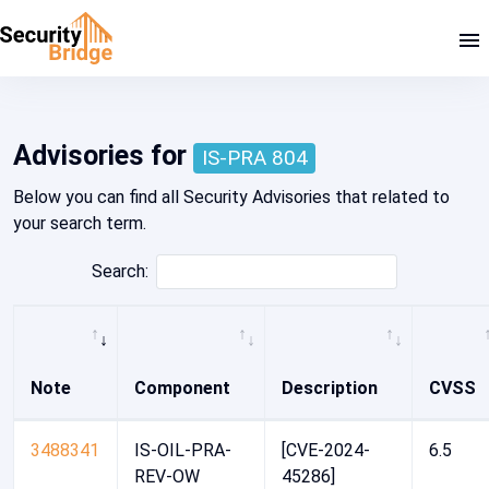
Home - Security Advisory Platform
Advisories for
IS-PRA 804
Below you can find all Security Advisories that related to
your search term.
Search:
Note
Component
Description
CVSS
3488341
IS-OIL-PRA-
[CVE-2024-
6.5
REV-OW
45286]