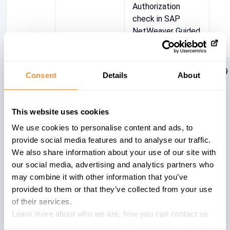
Authorization
check in SAP
NetWeaver Guided
Procedures
2864415
BC-GP
[CVE-2020-
4.9
Consent
Details
About
6187]Missing XML
Validation
vulnerability in
This website uses cookies
SAP
We use cookies to personalise content and ads, to
NetWeaver(Guided
provide social media features and to analyse our traffic.
Procedures)
We also share information about your use of our site with
our social media, advertising and analytics partners who
Showing 1 to 2 of 2 entries
may combine it with other information that you’ve
provided to them or that they’ve collected from your use
of their services.
Learn more about who we are, how you can contact us
and how we process personal data in our
Privacy Policy
.