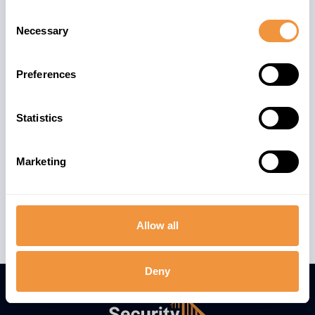
Consent
Necessary
Selection
Preferences
Statistics
Marketing
Allow all
Deny