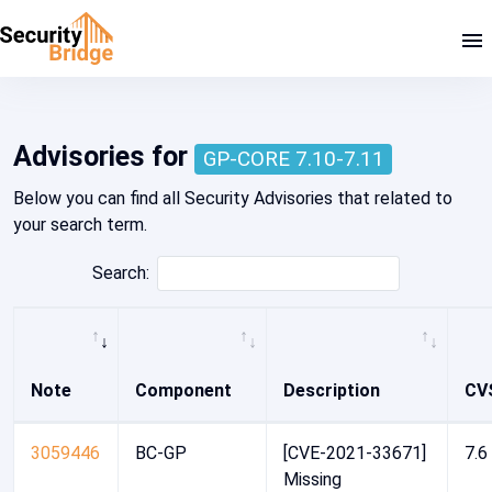
Home - Security Advisory Platform
Advisories for
GP-CORE 7.10-7.11
Below you can find all Security Advisories that related to
your search term.
Search:
Note
Component
Description
CV
3059446
BC-GP
[CVE-2021-33671]
7.6
Missing