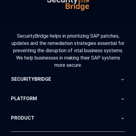
SecurityBridge helps in prioritizing SAP patches,
updates and the remediation strategies essential for
preventing the disruption of vital business systems.
We help businesses in making their SAP systems
more secure.
SECURITYBRIDGE
About Us
PLATFORM
Blog
Home
PRODUCT
Advisory
SecurityBridge
News Feed