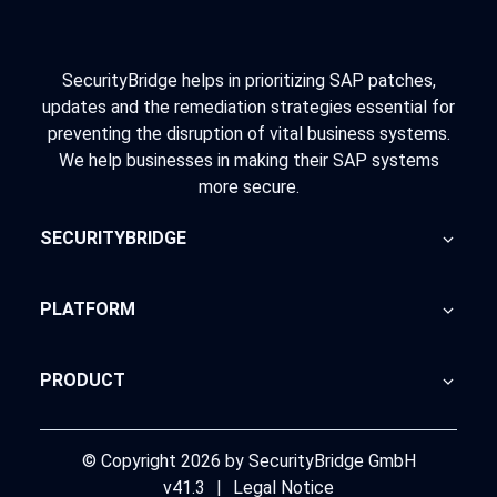
SecurityBridge helps in prioritizing SAP patches,
updates and the remediation strategies essential for
preventing the disruption of vital business systems.
We help businesses in making their SAP systems
more secure.
SECURITYBRIDGE
About Us
PLATFORM
Blog
Home
PRODUCT
Advisory
SecurityBridge
News Feed
Support
© Copyright 2026 by SecurityBridge GmbH
v41.3
|
Legal Notice
Partners