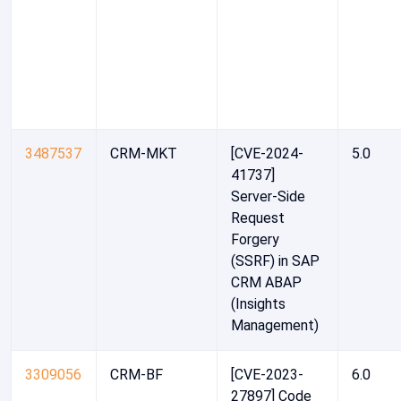
3487537
CRM-MKT
[CVE-2024-
5.0
41737]
Server-Side
Request
Forgery
(SSRF) in SAP
CRM ABAP
(Insights
Management)
3309056
CRM-BF
[CVE-2023-
6.0
27897] Code