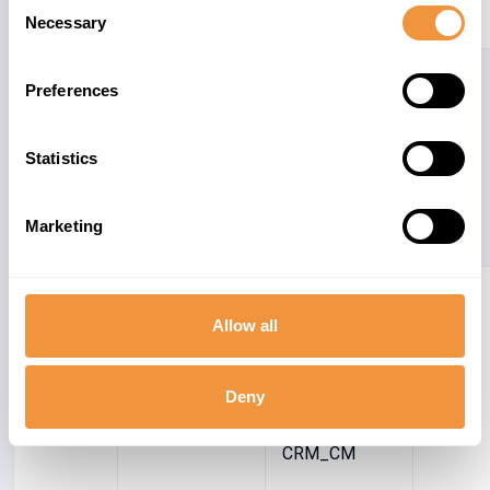
Consent
Management)
Necessary
Selection
2675775
CRM-MW
Switchable
6.3
Preferences
Authorization
checks for
RFC in CRM
Statistics
Middleware
Marketing
2659604
CRM-BF-COM
Cross-Site
6.4
Scripting
Allow all
(XSS)
Vulnerability in
Deny
BSP
application
CRM_CM