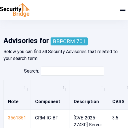
SAP Security Note 2904480
Advisories for
BBPCRM 701
Below you can find all Security Advisories that related to
your search term.
Search:
Note
Component
Description
CVSS
3561861
CRM-IC-BF
[CVE-2025-
3.5
27430] Server