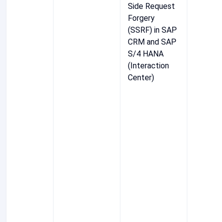
Side Request
Forgery
(SSRF) in SAP
CRM and SAP
S/4 HANA
(Interaction
Center)