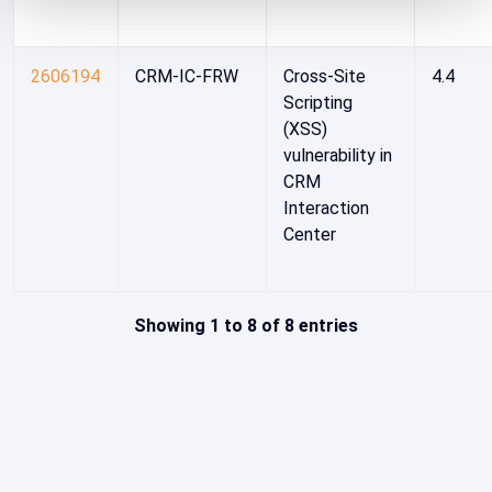
2606194
CRM-IC-FRW
Cross-Site
4.4
Scripting
(XSS)
vulnerability in
CRM
Interaction
Center
Showing 1 to 8 of 8 entries