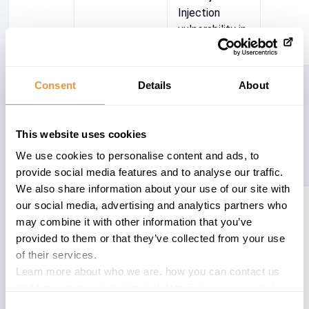
Injection
vulnerability in
SAP CRM
3066316
CRM-MKT-
[CVE-2021-
6.8
Consent
Details
About
SEG-TGR
33676]
Missing
authorization
This website uses cookies
check in SAP
We use cookies to personalise content and ads, to
CRM ABAP
provide social media features and to analyse our traffic.
We also share information about your use of our site with
2826092
CRM-IPS-
[CVE-2023-
6.1
our social media, advertising and analytics partners who
BTX-APL
33986] Cross-
may combine it with other information that you’ve
Site Scripting
provided to them or that they’ve collected from your use
(XSS)
of their services.
vulnerability in
Learn more about who we are, how you can contact us
SAP CRM
and how we process personal data in our
Privacy Policy
.
ABAP (Grantor