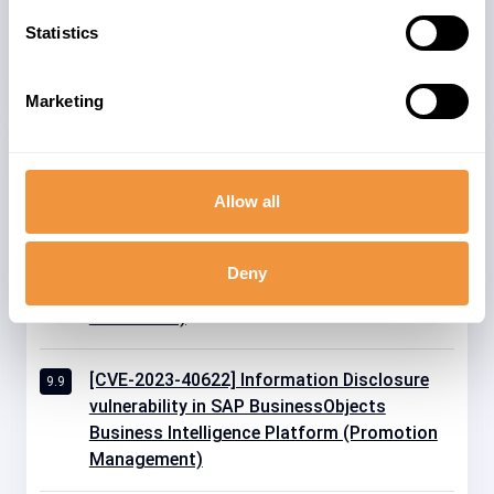
22
ENTERPRISE 2027
Statistics
Marketing
Related advisories
Allow all
[CVE-2025-0066] Information Disclosure
9.9
vulnerability in SAP NetWeaver AS for ABAP
Deny
and ABAP Platform(Internet Communication
Framework)
[CVE-2023-40622] Information Disclosure
9.9
vulnerability in SAP BusinessObjects
Business Intelligence Platform (Promotion
Management)