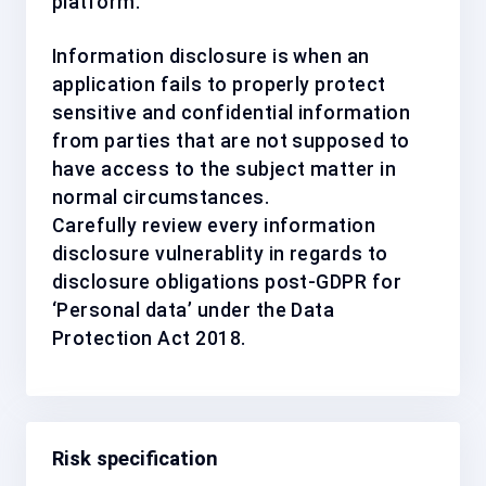
platform.
Information disclosure is when an
application fails to properly protect
sensitive and confidential information
from parties that are not supposed to
have access to the subject matter in
normal circumstances.
Carefully review every information
disclosure vulnerablity in regards to
disclosure obligations post-GDPR for
‘Personal data’ under the Data
Protection Act 2018.
Risk specification