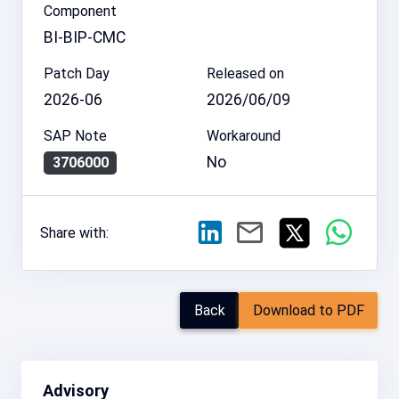
Component
BI-BIP-CMC
Patch Day
Released on
2026-06
2026/06/09
SAP Note
Workaround
No
3706000
Share with:
Back
Download to PDF
Advisory