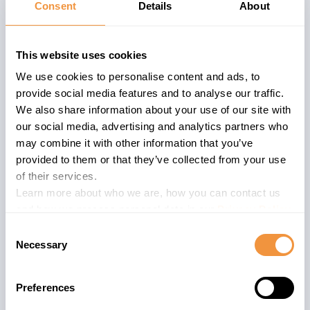
Consent
Details
About
SAP BusinessObjects Business
Intelligence suite
is an analytics
This website uses cookies
platform allowing SAP customers to
We use cookies to personalise content and ads, to
make better decisions based on their
provide social media features and to analyse our traffic.
business data. SAP BI is a module meant
We also share information about your use of our site with
for producing business insights and
our social media, advertising and analytics partners who
expands its power in combination with
may combine it with other information that you’ve
HANA DB and also exists as BW/4 HANA.
provided to them or that they’ve collected from your use
Due to processing sensitive business
of their services.
data, the Data security is of utmost
Learn more about who we are, how you can contact us
and how we process personal data in our
Privacy Policy
.
importance.
Consent
Necessary
The advisory is valid for
Selection
107
ENTERPRISE 430
Preferences
33
ENTERPRISE 2025