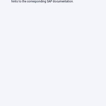
hints to the corresponding SAP documentation.