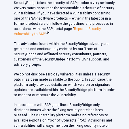
SecurityBridge takes the security of SAP products very seriously.
We very much encourage the responsible disclosure of security
vulnerabilities. If you have detected a vulnerability concerning
one of the SAP software products – either in the latest or in a
former product version follow the guidelines and processes in
accordance with the SAP portal page “
Report a Security
Vulnerability to SAP
”.
The advisories found within the SecurityBridge advisory are
generated and continuously enriched by our Team at
SecurityBridge and affiliated security consultants, partners,
customers of the SecurityBridge Platform, SAP support, and
advisory groups.
We do not disclose zero-day vulnerabilities unless a security
patch has been made available to the public. In such case, the
platform only provides details on which version or signature
updates are available within the SecurityBridge platform in order
to monitor or measure the vulnerability.
In accordance with SAP guidelines, SecurityBridge only
discloses issues where the fixing security note has been
released. The vulnerability platform makes no references to
available exploits or Proof of Concepts (PoC). Advisories and
vulnerabilities will always mention the fixing security note or