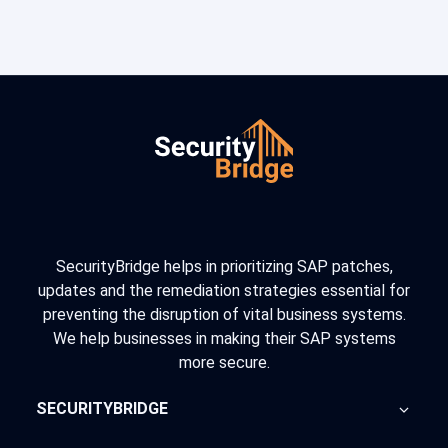
SecurityBridge helps in prioritizing SAP patches,
updates and the remediation strategies essential for
preventing the disruption of vital business systems.
We help businesses in making their SAP systems
more secure.
SECURITYBRIDGE
About Us