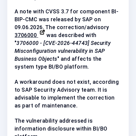
A note with CVSS 3.7 for component
BI-
BIP-CMC
was released by SAP on
09.06.2026. The correction/advisory
3706000
was described with
"
3706000 - [CVE-2026-44743] Security
Misconfiguration vulnerability in SAP
Business Objects
" and affects the
system type BI/BO platform.
A workaround does not exist, according
to SAP Security Advisory team. It is
advisable to implement the correction
as
part of maintenance
.
The vulnerability addressed is
information disclosure within BI/BO