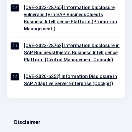
[CVE-2023-28765] Information Disclosure
9.8
vulnerability in SAP BusinessObjects
Business Intelligence Platform (Promotion
Management )
[CVE-2023-28762] Information Disclosure in
9.1
SAP BusinessObjects Business Intelligence
Platform (Central Management Console)
[CVE-2020-6252] Information Disclosure in
9.0
SAP Adaptive Server Enterprise (Cockpit)
Disclaimer