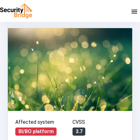
Affected system
CVSS
BI/BO platform
3.7