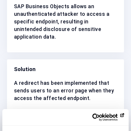
SAP Business Objects allows an
unauthenticated attacker to access a
specific endpoint, resulting in
unintended disclosure of sensitive
application data.
Solution
A redirect has been implemented that
sends users to an error page when they
access the affected endpoint.
Affected System