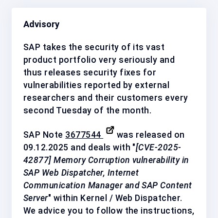
Advisory
SAP takes the security of its vast
product portfolio very seriously and
thus releases security fixes for
vulnerabilities reported by external
researchers and their customers every
second Tuesday of the month.
SAP Note
3677544
was released on
09.12.2025 and deals with "
[CVE-2025-
42877] Memory Corruption vulnerability in
SAP Web Dispatcher, Internet
Communication Manager and SAP Content
Server
" within Kernel / Web Dispatcher.
We advice you to follow the instructions,