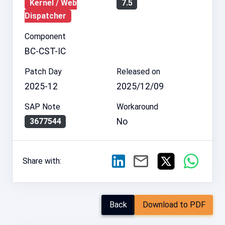
Kernel / Web
7.5
Dispatcher
Component
BC-CST-IC
Patch Day
Released on
2025-12
2025/12/09
SAP Note
Workaround
No
3677544
Share with:
Back
Download to PDF