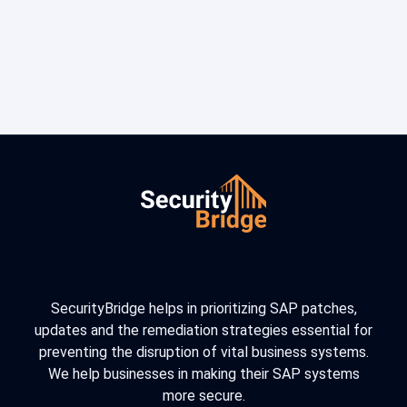
SecurityBridge helps in prioritizing SAP patches,
updates and the remediation strategies essential for
preventing the disruption of vital business systems.
We help businesses in making their SAP systems
more secure.