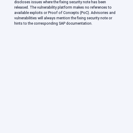
discloses issues where the fixing security note has been
released. The vulnerability platform makes no references to
available exploits or Proof of Concepts (PoC). Advisories and
vulnerabilities will always mention the fixing security note or
hints to the corresponding SAP documentation.