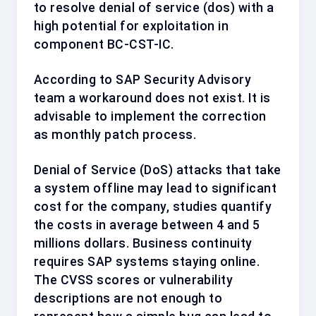
to resolve denial of service (dos) with a
high
potential for exploitation in
component
BC-CST-IC
.
According to SAP Security Advisory
team a workaround does not exist. It is
advisable to implement the correction
as
monthly patch process
.
Denial of Service (DoS) attacks that take
a system offline may lead to significant
cost for the company, studies quantify
the costs in average between 4 and 5
millions dollars. Business continuity
requires SAP systems staying online.
The CVSS scores or vulnerability
descriptions are not enough to