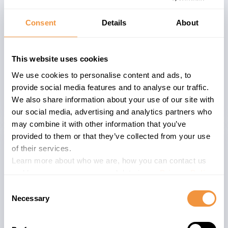
The application corrects memory
Consent
Details
About
handling and enforces strict bounds
checking and input validation across
Web Dispatcher, ICM, and Content
This website uses cookies
Server, ensuring that malformed
We use cookies to personalise content and ads, to
requests are rejected and execution
provide social media features and to analyse our traffic.
remains stable.
We also share information about your use of our site with
our social media, advertising and analytics partners who
may combine it with other information that you’ve
provided to them or that they’ve collected from your use
of their services.
Learn more about who we are, how you can contact us
The advisory is valid for
and how we process personal data in our
Privacy Policy
.
5
CONTSERV 7.53
Consent
Necessary
3
CONTSERV 7.54
Selection
59
KERNEL 7.53
38
KERNEL 7.54