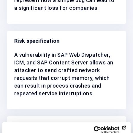
represent how a simple bug can lead to
a significant loss for companies.
Risk specification
A vulnerability in SAP Web Dispatcher,
ICM, and SAP Content Server allows an
attacker to send crafted network
requests that corrupt memory, which
can result in process crashes and
repeated service interruptions.
Solution