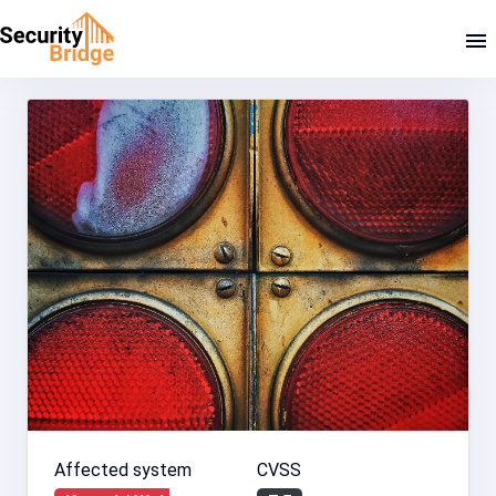
Affected system
CVSS