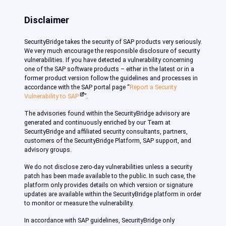
Disclaimer
SecurityBridge takes the security of SAP products very seriously.
We very much encourage the responsible disclosure of security
vulnerabilities. If you have detected a vulnerability concerning
one of the SAP software products – either in the latest or in a
former product version follow the guidelines and processes in
accordance with the SAP portal page “
Report a Security
Vulnerability to SAP
”.
The advisories found within the SecurityBridge advisory are
generated and continuously enriched by our Team at
SecurityBridge and affiliated security consultants, partners,
customers of the SecurityBridge Platform, SAP support, and
advisory groups.
We do not disclose zero-day vulnerabilities unless a security
patch has been made available to the public. In such case, the
platform only provides details on which version or signature
updates are available within the SecurityBridge platform in order
to monitor or measure the vulnerability.
In accordance with SAP guidelines, SecurityBridge only