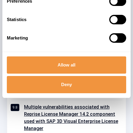
Preferences
59
KRNL64UC 7.53
SAP_EXTENDED_APP_SERVICES 1
Statistics
11
18
WEBDISP 7.53
10
WEBDISP 7.54
Marketing
11
XS_ADVANCED_RUNTIME 1.00
Allow all
Deny
Related advisories
Multiple vulnerabilities associated with
9.8
Reprise License Manager 14.2 component
used with SAP 3D Visual Enterprise License
Manager