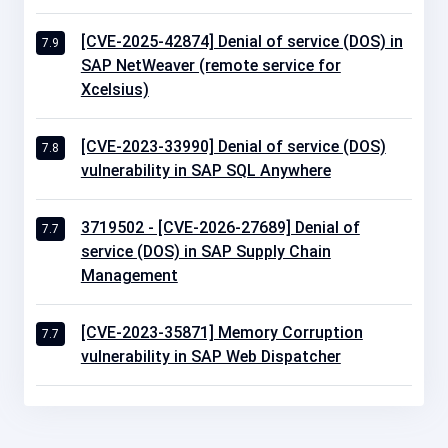
[CVE-2025-42874] Denial of service (DOS) in
7.9
SAP NetWeaver (remote service for
Xcelsius)
[CVE-2023-33990] Denial of service (DOS)
7.8
vulnerability in SAP SQL Anywhere
3719502 - [CVE-2026-27689] Denial of
7.7
service (DOS) in SAP Supply Chain
Management
[CVE-2023-35871] Memory Corruption
7.7
vulnerability in SAP Web Dispatcher