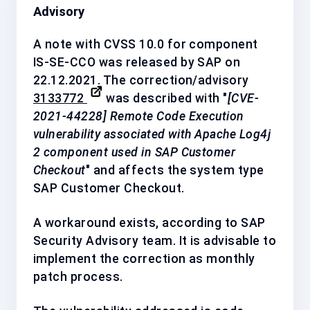
Advisory
A note with CVSS 10.0 for component
IS-SE-CCO
was released by SAP on
22.12.2021. The correction/advisory
3133772
was described with "
[CVE-
2021-44228] Remote Code Execution
vulnerability associated with Apache Log4j
2 component used in SAP Customer
Checkout
" and affects the system type
SAP Customer Checkout.
A workaround exists, according to SAP
Security Advisory team. It is advisable to
implement the correction as
monthly
patch process
.