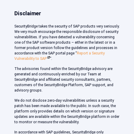
Disclaimer
SecurityBridge takes the security of SAP products very seriously.
We very much encourage the responsible disclosure of security
vulnerabilities. If you have detected a vulnerability concerning
one of the SAP software products – either in the latest or in a
former product version follow the guidelines and processes in
accordance with the SAP portal page “
Report a Security
Vulnerability to SAP
”.
The advisories found within the SecurityBridge advisory are
generated and continuously enriched by our Team at
SecurityBridge and affiliated security consultants, partners,
customers of the SecurityBridge Platform, SAP support, and
advisory groups.
We do not disclose zero-day vulnerabilities unless a security
patch has been made available to the public. In such case, the
platform only provides details on which version or signature
updates are available within the SecurityBridge platform in order
to monitor or measure the vulnerability.
In accordance with SAP guidelines, SecurityBridge only