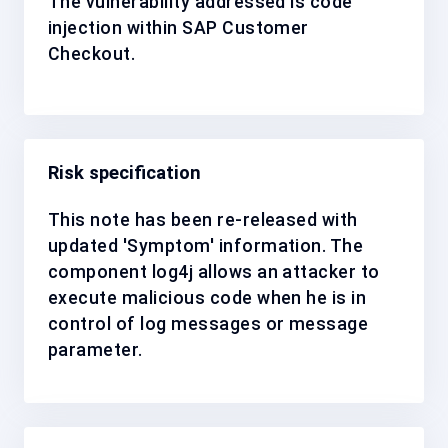
The vulnerability addressed is code
injection within SAP Customer
Checkout.
Risk specification
This note has been re-released with
updated 'Symptom' information. The
component log4j allows an attacker to
execute malicious code when he is in
control of log messages or message
parameter.