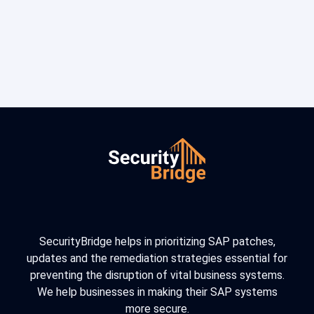
SecurityBridge helps in prioritizing SAP patches,
updates and the remediation strategies essential for
preventing the disruption of vital business systems.
We help businesses in making their SAP systems
more secure.