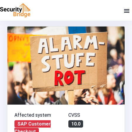
Affected system
CVSS
SAP Customer
10.0
Checkout