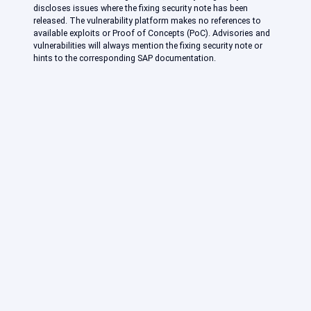
discloses issues where the fixing security note has been
released. The vulnerability platform makes no references to
available exploits or Proof of Concepts (PoC). Advisories and
vulnerabilities will always mention the fixing security note or
hints to the corresponding SAP documentation.