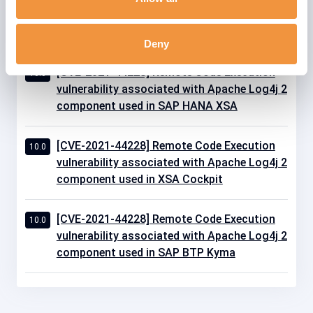
component used in SAP Edge Services On
Premise Edition
Deny
[CVE-2021-44228] Remote Code Execution
10.0
vulnerability associated with Apache Log4j 2
component used in SAP HANA XSA
[CVE-2021-44228] Remote Code Execution
10.0
vulnerability associated with Apache Log4j 2
component used in XSA Cockpit
[CVE-2021-44228] Remote Code Execution
10.0
vulnerability associated with Apache Log4j 2
component used in SAP BTP Kyma