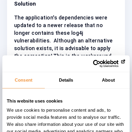
Solution
The application's dependencies were
updated to a newer release that no
longer contains these log4j
vulnerabilities.
Although an alternative
solution exists, it is advisable to apply
the correction! This is the workaround,
which was suggested by the SAP
security experts: "You can apply the
workaround procedure explained in the
Consent
Details
About
note.If possible, set the java parameter
log4j2.formatMsgNoLookups=true".
This website uses cookies
We use cookies to personalise content and ads, to
provide social media features and to analyse our traffic.
We also share information about your use of our site with
our social media, advertising and analytics partners who