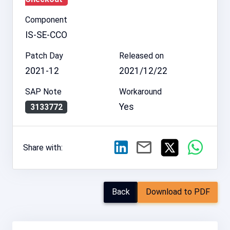
Component
IS-SE-CCO
Patch Day
Released on
2021-12
2021/12/22
SAP Note
Workaround
Yes
3133772
Share with:
Back
Download to PDF