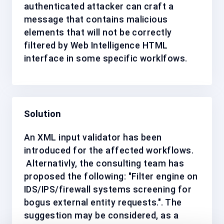
authenticated attacker can craft a
message that contains malicious
elements that will not be correctly
filtered by Web Intelligence HTML
interface in some specific worklfows.
Solution
An XML input validator has been
introduced for the affected workflows.
Alternativly, the consulting team has
proposed the following: "Filter engine on
IDS/IPS/firewall systems screening for
bogus external entity requests.".
The
suggestion may be considered, as a