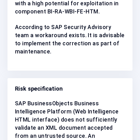
with a
high
potential for exploitation in
component
BI-RA-WBI-FE-HTM
.
According to SAP Security Advisory
team a workaround exists. It is advisable
to implement the correction as
part of
maintenance
.
Risk specification
SAP BusinessObjects Business
Intelligence Platform (Web Intelligence
HTML interface) does not sufficiently
validate an XML document accepted
from an untrusted source. An