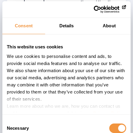
workaround or compensating mitigation.
We recommend installing/applying the
correction wherever possible and as
soon as possible. Base your decision on
Consent
Details
About
whether or not to apply the patch on
your companies and systems risk
This website uses cookies
perspective and consider the provided
We use cookies to personalise content and ads, to
CVSS 7.1 score.
provide social media features and to analyse our traffic.
We also share information about your use of our site with
our social media, advertising and analytics partners who
may combine it with other information that you’ve
Affected System
provided to them or that they’ve collected from your use
of their services.
SAP BusinessObjects Business
Learn more about who we are, how you can contact us
Intelligence suite
is an analytics
and how we process personal data in our
Privacy Policy
.
platform allowing SAP customers to
Consent
make better decisions based on their
Necessary
Selection