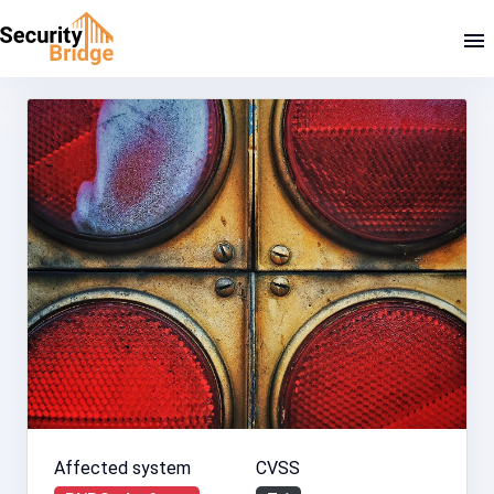
Affected system
CVSS