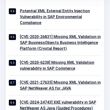
Potential XML External Entity Injection
9.8
Vulnerability in SAP Environmental
Compliance
[CVE-2020-26831] Missing XML Validation in
9.6
SAP BusinessObjects Business Intelligence
Platform (Crystal Report)
[CVE-2020-6238] Missing XML Validation
9.3
vulnerability in SAP Commerce
[CVE-2021-27635] Missing XML Validation in
8.7
SAP NetWeaver AS for JAVA
[CVE-2024-24743] XXE vulnerability in SAP
8.6
NetWeaver AS Java (Guided Procedures)