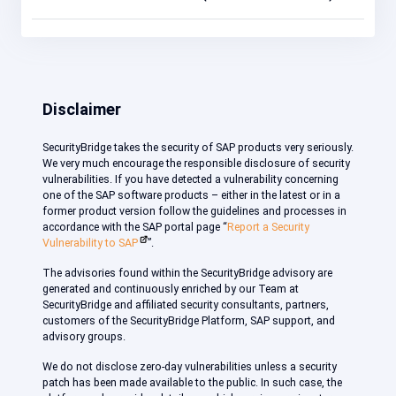
Disclaimer
SecurityBridge takes the security of SAP products very seriously.
We very much encourage the responsible disclosure of security
vulnerabilities. If you have detected a vulnerability concerning
one of the SAP software products – either in the latest or in a
former product version follow the guidelines and processes in
accordance with the SAP portal page “
Report a Security
Vulnerability to SAP
”.
The advisories found within the SecurityBridge advisory are
generated and continuously enriched by our Team at
SecurityBridge and affiliated security consultants, partners,
customers of the SecurityBridge Platform, SAP support, and
advisory groups.
We do not disclose zero-day vulnerabilities unless a security
patch has been made available to the public. In such case, the