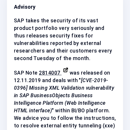
Advisory
SAP takes the security of its vast
product portfolio very seriously and
thus releases security fixes for
vulnerabilities reported by external
researchers and their customers every
second Tuesday of the month.
SAP Note
2814007
was released on
12.11.2019 and deals with "
[CVE-2019-
0396] Missing XML Validation vulnerability
in SAP BusinessObjects Business
Intelligence Platform (Web Intelligence
HTML interface)
" within BI/BO platform.
We advice you to follow the instructions,
to resolve external entity tunneling (xxe)