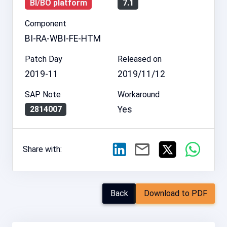
BI/BO platform
7.1
Component
BI-RA-WBI-FE-HTM
Patch Day
Released on
2019-11
2019/11/12
SAP Note
Workaround
Yes
2814007
Share with:
Back
Download to PDF