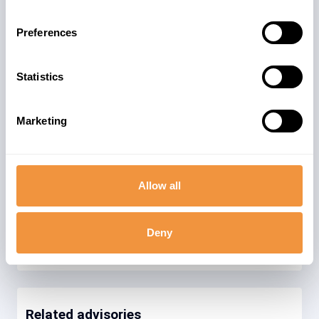
business data. SAP BI is a module meant
for producing business insights and
Preferences
expands its power in combination with
HANA DB and also exists as BW/4 HANA.
Due to processing sensitive business
Statistics
data, the Data security is of utmost
importance.
Marketing
The advisory is valid for
15
ENTERPRISE 410
Allow all
86
ENTERPRISE 420
Deny
Related advisories