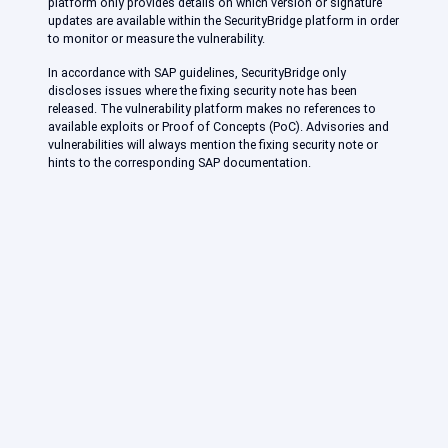
platform only provides details on which version or signature
updates are available within the SecurityBridge platform in order
to monitor or measure the vulnerability.
In accordance with SAP guidelines, SecurityBridge only
discloses issues where the fixing security note has been
released. The vulnerability platform makes no references to
available exploits or Proof of Concepts (PoC). Advisories and
vulnerabilities will always mention the fixing security note or
hints to the corresponding SAP documentation.