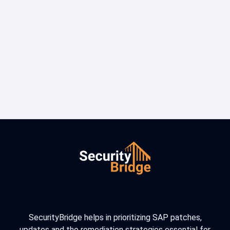
SecurityBridge helps in prioritizing SAP patches,
updates and the remediation strategies essential for