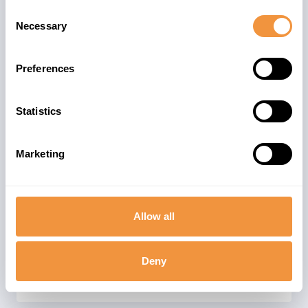
Server) is a building block of SAP
Consent
NetWeaver. It is the foundation for most
Necessary
Selection
software products developed by SAP SE.
SAP NetWeaver systems exist with Java
Preferences
and/or ABAP stacks. The advisory could
be relevant for single and dual-stack
Statistics
ABAP installations.
The advisory is valid for
Marketing
97
SAP_BASIS 700-702
112
SAP_BASIS 731
Allow all
121
SAP_BASIS 740
31
SAP_BASIS 750-758
Deny