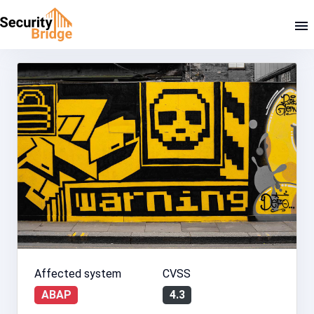
Affected system
CVSS
ABAP
4.3