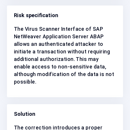
Risk specification
The Virus Scanner Interface of SAP
NetWeaver Application Server ABAP
allows an authenticated attacker to
initiate a transaction without requiring
additional authorization. This may
enable access to non-sensitive data,
although modification of the data is not
possible.
Solution
The correction introduces a proper