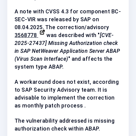
A note with CVSS 4.3 for component
BC-
SEC-VIR
was released by SAP on
08.04.2025. The correction/advisory
3568778
was described with "
[CVE-
2025-27437] Missing Authorization check
in SAP NetWeaver Application Server ABAP
(Virus Scan Interface)
" and affects the
system type ABAP.
A workaround does not exist, according
to SAP Security Advisory team. It is
advisable to implement the correction
as
monthly patch process
.
The vulnerability addressed is missing
authorization check within ABAP.