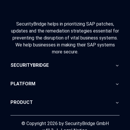
SecurityBridge helps in prioritizing SAP patches,
updates and the remediation strategies essential for
preventing the disruption of vital business systems.
We help businesses in making their SAP systems
more secure.
SECURITYBRIDGE
About Us
PLATFORM
Blog
Home
PRODUCT
Advisory
SecurityBridge
News Feed
Support
© Copyright 2026 by SecurityBridge GmbH