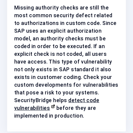
Missing authority checks are still the
most common security defect related
to authorizations in custom code. Since
SAP uses an explicit authorization
model, an authority checks must be
coded in order to be executed. If an
explicit check is not coded, all users
have access. This type of vulnerability
not only exists in SAP standard it also
exists in customer coding. Check your
custom developments for vulnerabilities
that pose a risk to your systems.
SecurityBridge helps
detect code
vulnerabilities
before they are
implemented in production.