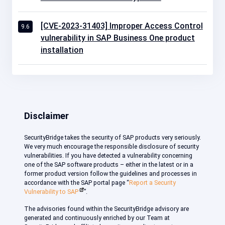
[CVE-2023-31403] Improper Access Control
9.6
vulnerability in SAP Business One product
installation
Disclaimer
SecurityBridge takes the security of SAP products very seriously.
We very much encourage the responsible disclosure of security
vulnerabilities. If you have detected a vulnerability concerning
one of the SAP software products – either in the latest or in a
former product version follow the guidelines and processes in
accordance with the SAP portal page “
Report a Security
Vulnerability to SAP
”.
The advisories found within the SecurityBridge advisory are
generated and continuously enriched by our Team at