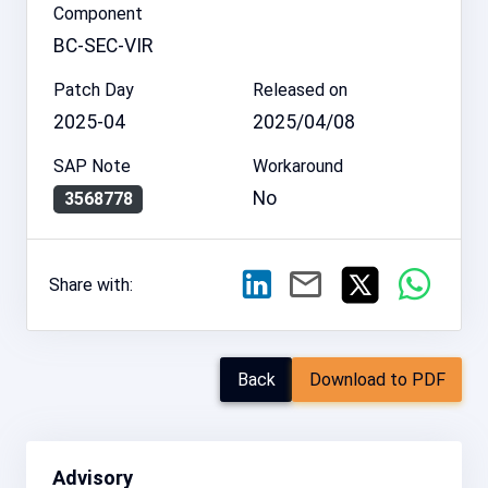
Component
BC-SEC-VIR
Patch Day
Released on
2025-04
2025/04/08
SAP Note
Workaround
No
3568778
Share with:
Back
Download to PDF
Advisory