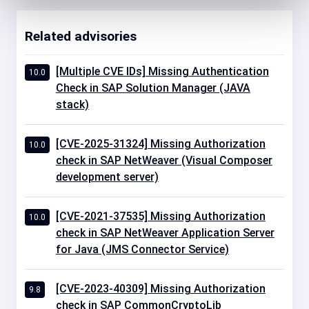
Related advisories
[Multiple CVE IDs] Missing Authentication
10.0
Check in SAP Solution Manager (JAVA
stack)
[CVE-2025-31324] Missing Authorization
10.0
check in SAP NetWeaver (Visual Composer
development server)
[CVE-2021-37535] Missing Authorization
10.0
check in SAP NetWeaver Application Server
for Java (JMS Connector Service)
[CVE-2023-40309] Missing Authorization
9.8
check in SAP CommonCryptoLib