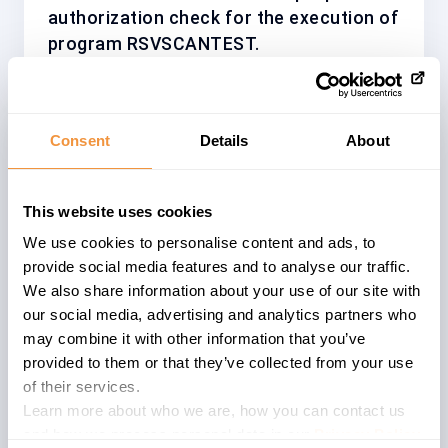
authorization check for the execution of
program RSVSCANTEST.
Consent
Details
About
Affected System
The advisory
3568778
describes a
This website uses cookies
problem within an
ABAP
based systems
We use cookies to personalise content and ads, to
of a specific version. Affected versions
provide social media features and to analyse our traffic.
are described below. ABAP software is
We also share information about your use of our site with
deployed in various software
our social media, advertising and analytics partners who
components and is widely used within
may combine it with other information that you’ve
the SAP product portfolio.
provided to them or that they’ve collected from your use
of their services.
SAP NetWeaver Application Server
Learn more about who we are, how you can contact us
(formally known as SAP Web Application
and how we process personal data in our
Privacy Policy
.