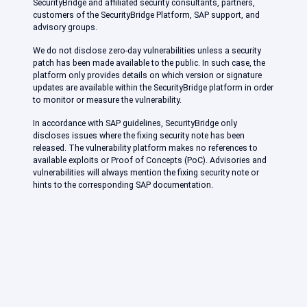
SecurityBridge and affiliated security consultants, partners,
customers of the SecurityBridge Platform, SAP support, and
advisory groups.
We do not disclose zero-day vulnerabilities unless a security
patch has been made available to the public. In such case, the
platform only provides details on which version or signature
updates are available within the SecurityBridge platform in order
to monitor or measure the vulnerability.
In accordance with SAP guidelines, SecurityBridge only
discloses issues where the fixing security note has been
released. The vulnerability platform makes no references to
available exploits or Proof of Concepts (PoC). Advisories and
vulnerabilities will always mention the fixing security note or
hints to the corresponding SAP documentation.