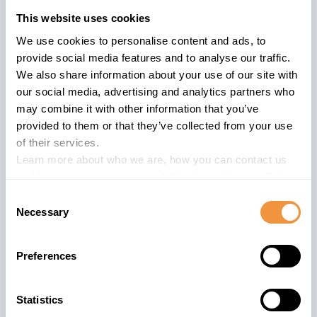
and running Java applications.
This website uses cookies
We use cookies to personalise content and ads, to
The AS Java Home:
SAP Netweaver
provide social media features and to analyse our traffic.
Application Server Java wiki
We also share information about your use of our site with
A dedicated SAP NetWeaver 7.40
our social media, advertising and analytics partners who
Application Server for
Java
may combine it with other information that you’ve
Security Guide
exists.
provided to them or that they’ve collected from your use
of their services.
The advisory is valid for
Learn more about who we are, how you can contact us
and how we process personal data in our
Privacy Policy
.
4
ENGINEAPI 7.30
Consent
4
ENGINEAPI 7.31
Necessary
Selection
4
ENGINEAPI 7.40
12
ENGINEAPI 7.50
Preferences
12
SERVERCORE 7.30
12
SERVERCORE 7.31
11
SERVERCORE 7.40
Statistics
29
SERVERCORE 7.50