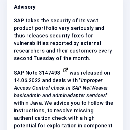
Advisory
SAP takes the security of its vast
product portfolio very seriously and
thus releases security fixes for
vulnerabilities reported by external
researchers and their customers every
second Tuesday of the month.
SAP Note
3147498
was released on
14.06.2022 and deals with "
Improper
Access Control check in SAP NetWeaver
basicadmin and adminadapter services
"
within Java. We advice you to follow the
instructions, to resolve missing
authentication check with a
high
potential for exploitation in component