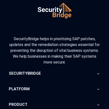
SecurityBridge helps in prioritizing SAP patches,
updates and the remediation strategies essential for
preventing the disruption of vital business systems.
We help businesses in making their SAP systems
more secure.
SECURITYBRIDGE
About Us
PLATFORM
Blog
Home
PRODUCT
Advisory