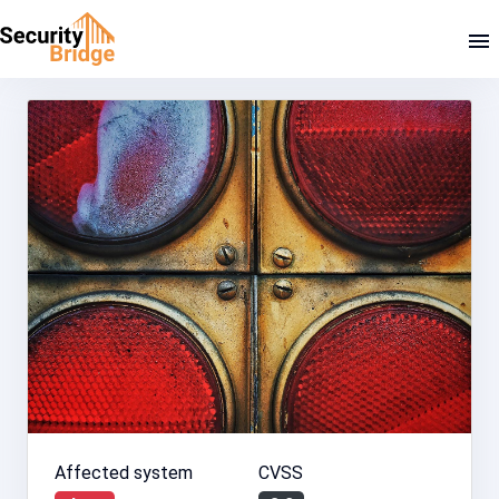
Affected system
CVSS