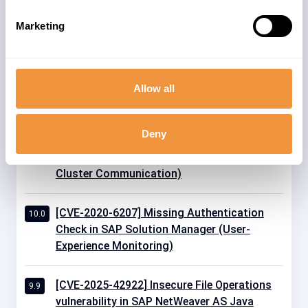
Marketing
Allow all
Related advisories
Deny
[CVE-2020-26829] Missing Authentication
10.0
Check in SAP NetWeaver AS JAVA (P2P
Cluster Communication)
[CVE-2020-6207] Missing Authentication
10.0
Check in SAP Solution Manager (User-
Experience Monitoring)
[CVE-2025-42922] Insecure File Operations
9.9
vulnerability in SAP NetWeaver AS Java