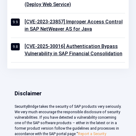
(Deploy Web Service)
[CVE-2023-23857] Improper Access Control
9.9
in SAP NetWeaver AS for Java
[CVE-2025-30016] Authentication Bypass
9.8
Vulnerability in SAP Financial Consolidation
Disclaimer
SecurityBridge takes the security of SAP products very seriously.
We very much encourage the responsible disclosure of security
vulnerabilities. If you have detected a vulnerability concerning
one of the SAP software products – either in the latest or in a
former product version follow the guidelines and processes in
accordance with the SAP portal page “
Report a Security