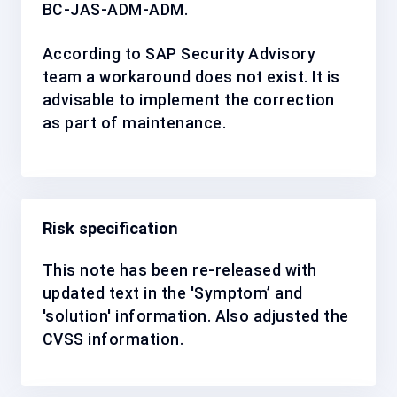
BC-JAS-ADM-ADM
.
According to SAP Security Advisory
team a workaround does not exist. It is
advisable to implement the correction
as
part of maintenance
.
Risk specification
This note has been re-released with
updated text in the 'Symptom’ and
'solution' information. Also adjusted the
CVSS information.