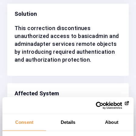
Solution
This correction discontinues
unauthorized access to basicadmin and
adminadapter services remote objects
by introducing required authentication
and authorization protection.
Affected System
SAP Netweaver Application Server Java
is part of the SAP NetWeaver
Consent
Details
About
Application Platform. It provides the
complete infrastructure for deploying