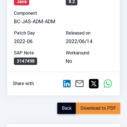
Java
8.2
Component
BC-JAS-ADM-ADM
Patch Day
Released on
2022-06
2022/06/14
SAP Note
Workaround
No
3147498
Share with:
Back
Download to PDF