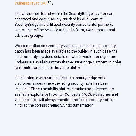
Vulnerability to SAP
”.
The advisories found within the SecurityBridge advisory are
generated and continuously enriched by our Team at
SecurityBridge and affiliated security consultants, partners,
customers of the SecurityBridge Platform, SAP support, and
advisory groups.
We do not disclose zero-day vulnerabilities unless a security
patch has been made available to the public. In such case, the
platform only provides details on which version or signature
updates are available within the SecurityBridge platform in order
to monitor or measure the vulnerability.
In accordance with SAP guidelines, SecurityBridge only
discloses issues where the fixing security note has been
released. The vulnerability platform makes no references to
available exploits or Proof of Concepts (PoC). Advisories and
vulnerabilities will always mention the fixing security note or
hints to the corresponding SAP documentation.