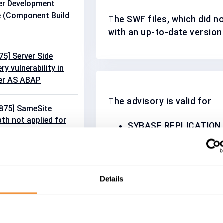
r Development
e (Component Build
The SWF files, which did n
with an up-to-date version
5] Server Side
y vulnerability in
er AS ABAP
The advisory is valid for
875] SameSite
pth not applied for
SYBASE REPLICATION 
 in SAP Commerce
2
SIQ 16.0
SY_ESP_SERVER 5.1
quest Forgery
SYBASE_ESP_ADAPTER
bility in Cash
SYBASE_ESP_ADAP_F
Details
SYBASE_SQL_ANYWHE
SYBASE_SQL_ANYWHE
VE-2026-0502] Cross
SYBASE_ESP_STUDIO 