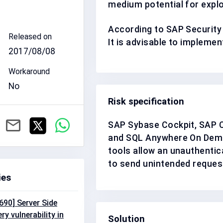
medium
potential for expl
According to SAP Security
Released on
It is advisable to impleme
2017/08/08
Workaround
No
Risk specification
SAP Sybase Cockpit, SAP C
and SQL Anywhere On Dema
tools allow an unauthentic
to send unintended request
ies
90] Server Side
y vulnerability in
Solution