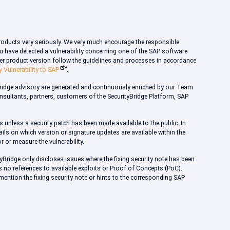
products very seriously. We very much encourage the responsible
 you have detected a vulnerability concerning one of the SAP software
rmer product version follow the guidelines and processes in accordance
y Vulnerability to SAP
”.
Bridge advisory are generated and continuously enriched by our Team
consultants, partners, customers of the SecurityBridge Platform, SAP
s unless a security patch has been made available to the public. In
ils on which version or signature updates are available within the
r or measure the vulnerability.
tyBridge only discloses issues where the fixing security note has been
s no references to available exploits or Proof of Concepts (PoC).
 mention the fixing security note or hints to the corresponding SAP