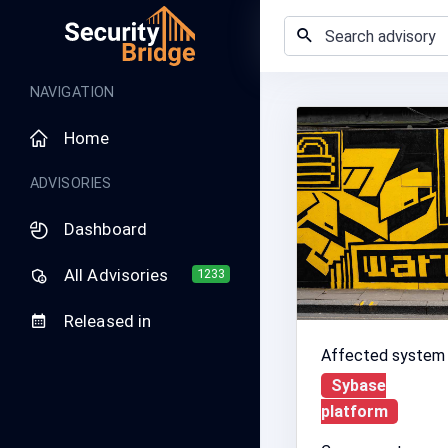
NAVIGATION
Home
ADVISORIES
Dashboard
All Advisories
1233
Released in
Affected system
Sybase
platform