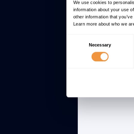
Site Request 
We use cookies to personalis
SAP Business
information about your use of
Intelligence 
other information that you’ve
Learn more about who we are
Consent
Necessary
Selection