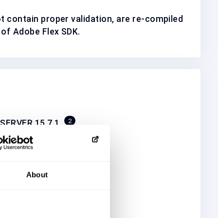
ot contain proper validation, are re-compiled
 of Adobe Flex SDK.
2
SERVER 15.7.1
2
2
_FOR_F.I.X. 5.1
2
OR_OPEN_ADAP 5.1
About
2
RE_SERVER SQL_16.0
7
RE_SERVER 17.0
2
5.1