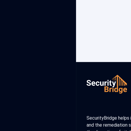
SecurityBridge helps 
and the remediation s