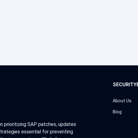
SECURITY
About Us
Blog
in prioritizing SAP patches, updates
trategies essential for preventing