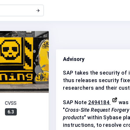
Advisory
SAP takes the security of i
thus releases security fixe
researchers and their cus
SAP Note
2494184
was 
CVSS
"
Cross-Site Request Forgery 
6.3
products
" within Sybase pl
instructions, to resolve cr