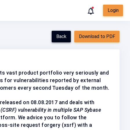
Login
Back
Download to PDF
ts vast product portfolio very seriously and
s for vulnerabilities reported by external
tomers every second Tuesday of the month.
released on 08.08.2017 and deals with
(CSRF) vulnerability in multiple SAP Sybase
atform. We advice you to follow the
oss-site request forgery (xsrf) with a