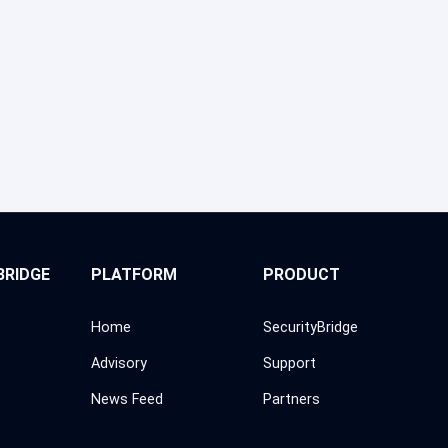
BRIDGE
PLATFORM
PRODUCT
Home
SecurityBridge
Advisory
Support
News Feed
Partners