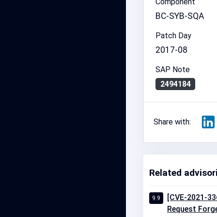
Component
BC-SYB-SQA
Patch Day
2017-08
SAP Note
2494184
Share with:
Related advisor
[CVE-2021-336
9.9
Request Forger