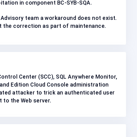
oitation in component
BC-SYB-SQA
.
 Advisory team a workaround does not exist.
nt the correction as
part of maintenance
.
ontrol Center (SCC), SQL Anywhere Monitor,
nd Edition Cloud Console administration
ated attacker to trick an authenticated user
 to the Web server.