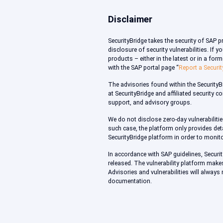
Disclaimer
SecurityBridge takes the security of SAP 
disclosure of security vulnerabilities. If
products – either in the latest or in a fo
with the SAP portal page “
Report a Securit
The advisories found within the Security
at SecurityBridge and affiliated security 
support, and advisory groups.
We do not disclose zero-day vulnerabilitie
such case, the platform only provides deta
SecurityBridge platform in order to monito
In accordance with SAP guidelines, Securi
released. The vulnerability platform make
Advisories and vulnerabilities will always
documentation.