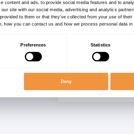
Forgery (CSRF) in
e content and ads, to provide social media features and to analy
SY_ESP_ADAPTER_N
Objects Business
 our site with our social media, advertising and analytics partn
SY_ESP_ADAP_TIBCO
Platform
 provided to them or that they’ve collected from your use of their
SY_ESP_ADAPTER_AD
, how you can contact us and how we process personal data in
SY_ESP_ADAP_HTTP_
SY_ESP_ADAP_LOG_FI
SY_ESP_ADD_IN_MIC
Preferences
Statistics
SY_ESP_ADAP_SL_RT
SYBASE_ASE_SERVER
SYBASE_ASE_SERVER
SYBASE_ASE_CE_SERV
Deny